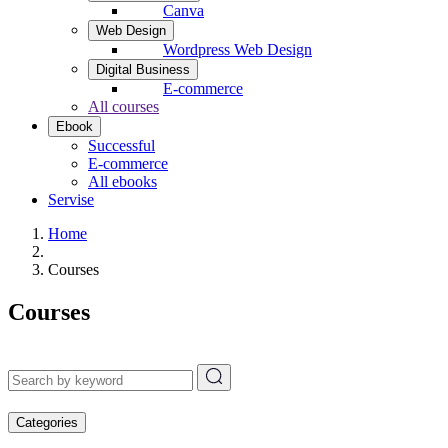
Canva
Web Design
Wordpress Web Design
Digital Business
E-commerce
All courses
Ebook
Successful
E-commerce
All ebooks
Servise
Home
Courses
Courses
Categories