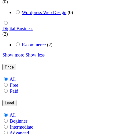
(0)
Wordpress Web Design
(0)
Digital Business
(2)
E-commerce
(2)
Show more
Show less
Price
All
Free
Paid
Level
All
Beginner
Intermediate
Advanced