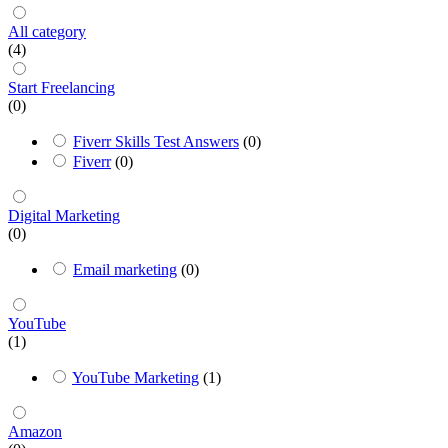
All category
(4)
Start Freelancing
(0)
Fiverr Skills Test Answers
(0)
Fiverr
(0)
Digital Marketing
(0)
Email marketing
(0)
YouTube
(1)
YouTube Marketing
(1)
Amazon