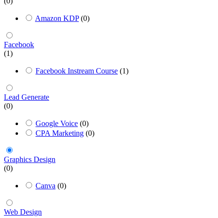
(0)
Amazon KDP
(0)
Facebook
(1)
Facebook Instream Course
(1)
Lead Generate
(0)
Google Voice
(0)
CPA Marketing
(0)
Graphics Design
(0)
Canva
(0)
Web Design