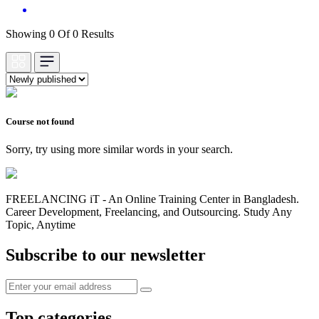
Showing 0 Of 0 Results
Course not found
Sorry, try using more similar words in your search.
FREELANCING iT - An Online Training Center in Bangladesh.
Career Development, Freelancing, and Outsourcing. Study Any
Topic, Anytime
Subscribe to our newsletter
Top categories