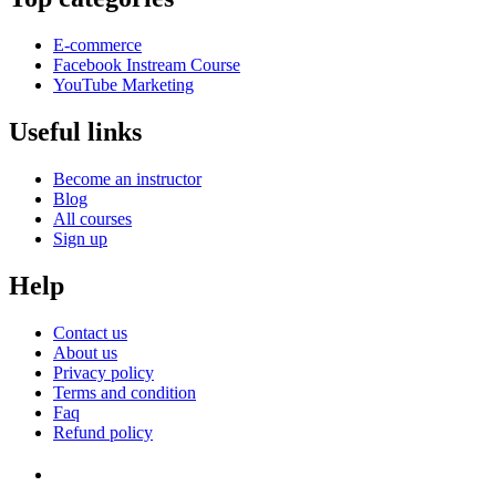
E-commerce
Facebook Instream Course
YouTube Marketing
Useful links
Become an instructor
Blog
All courses
Sign up
Help
Contact us
About us
Privacy policy
Terms and condition
Faq
Refund policy