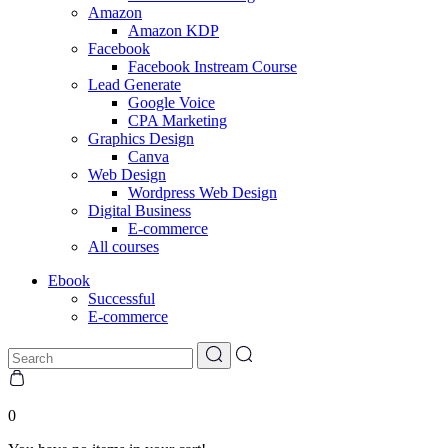
Amazon
Amazon KDP
Facebook
Facebook Instream Course
Lead Generate
Google Voice
CPA Marketing
Graphics Design
Canva
Web Design
Wordpress Web Design
Digital Business
E-commerce
All courses
Ebook
Successful
E-commerce
0