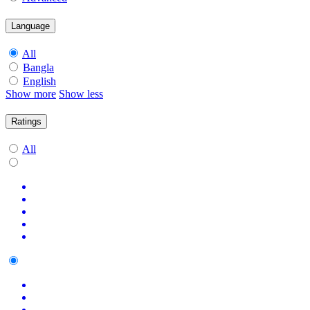
Language
All
Bangla
English
Show more
Show less
Ratings
All