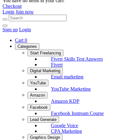
You have no items in your cart!
Checkout
Login
Join now
Sign up
Login
Cart
0
Categories
Start Freelancing
Fiverr Skills Test Answers
Fiverr
Digital Marketing
Email marketing
YouTube
YouTube Marketing
Amazon
Amazon KDP
Facebook
Facebook Instream Course
Lead Generate
Google Voice
CPA Marketing
Graphics Design