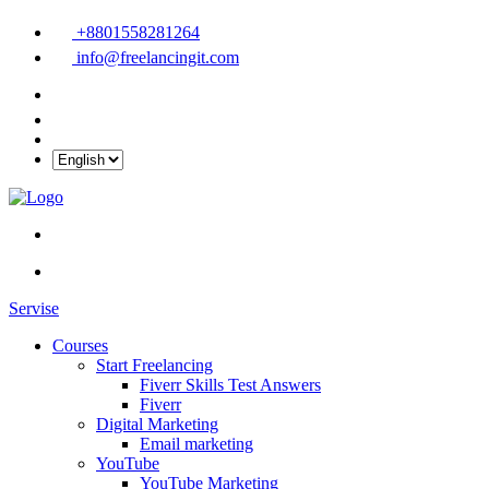
+8801558281264
info@freelancingit.com
Servise
Courses
Start Freelancing
Fiverr Skills Test Answers
Fiverr
Digital Marketing
Email marketing
YouTube
YouTube Marketing