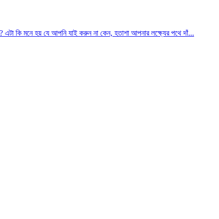
? এটা কি মনে হয় যে আপনি যাই করুন না কেন, হতাশা আপনার লক্ষ্যের পথে দাঁ...