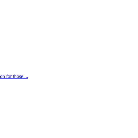
n for those ...