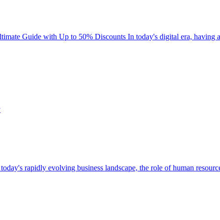
te Guide with Up to 50% Discounts In today's digital era, having a r
y's rapidly evolving business landscape, the role of human resource