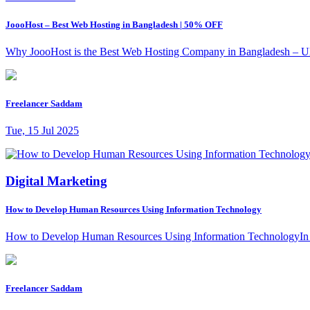
JoooHost – Best Web Hosting in Bangladesh | 50% OFF
Why JoooHost is the Best Web Hosting Company in Bangladesh – Ultima
Freelancer Saddam
Tue, 15 Jul 2025
Digital Marketing
How to Develop Human Resources Using Information Technology
How to Develop Human Resources Using Information TechnologyIn toda
Freelancer Saddam