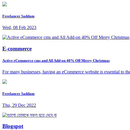
Freelancer Saddam
Wed, 08 Feb 2023
E-commerce
Active eCommerce cms and All Add-on 40% Off Merry Christmas
For many businesses, having an eCommerce website is essential to the
Freelancer Saddam
Thu, 29 Dec 2022
Blogspot