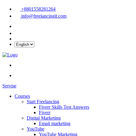
+8801558281264
info@freelancingit.com
Servise
Courses
Start Freelancing
Fiverr Skills Test Answers
Fiverr
Digital Marketing
Email marketing
YouTube
YouTube Marketing