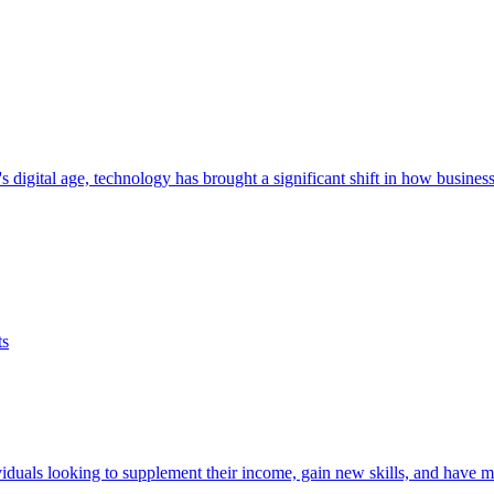
 digital age, technology has brought a significant shift in how busines
iduals looking to supplement their income, gain new skills, and have mo