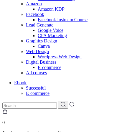
Amazon
Amazon KDP
Facebook
Facebook Instream Course
Lead Generate
Google Voice
CPA Marketing
Graphics Design
Canva
Web Design
Wordpress Web Design
Digital Business
E-commerce
All courses
Ebook
Successful
E-commerce
0