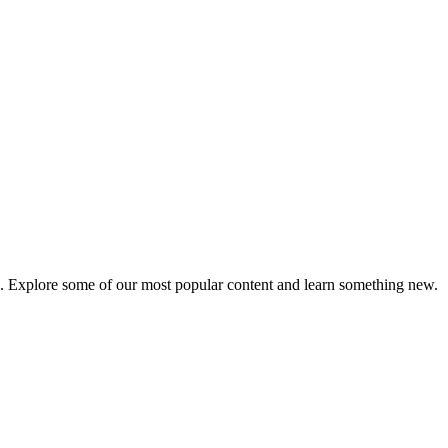
e. Explore some of our most popular content and learn something new.