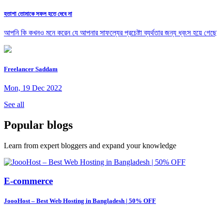
হতাশা তোমাকে সফল হতে দেবে না
আপনি কি কখনও মনে করেন যে আপনার সাফল্যের প্রচেষ্টা ব্যর্থতার জন্য ধ্বংস হয়ে গেছে
Freelancer Saddam
Mon, 19 Dec 2022
See all
Popular blogs
Learn from expert bloggers and expand your knowledge
E-commerce
JoooHost – Best Web Hosting in Bangladesh | 50% OFF