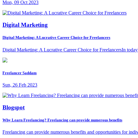
Mon, 09 Oct 2023
Digital Marketing
Digital Marketing: A Lucrative Career Choice for Freelancers
Digital Marketing: A Lucrative Career Choice for FreelancersIn today's
Freelancer Saddam
Sun, 26 Feb 2023
Blogspot
Why Learn Freelancing? Freelancing can provide numerous benefits
Freelancing can provide numerous benefits and opportunities for indiv