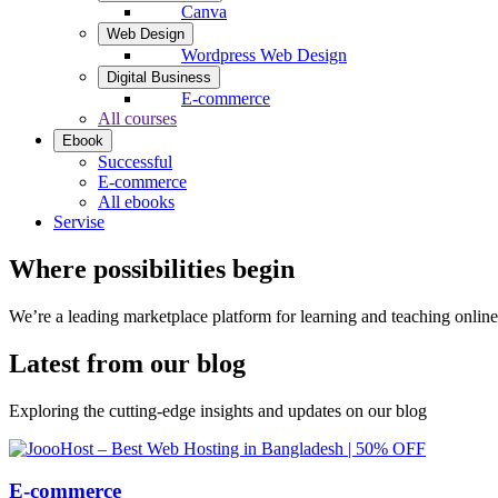
Canva
Web Design
Wordpress Web Design
Digital Business
E-commerce
All courses
Ebook
Successful
E-commerce
All ebooks
Servise
Where possibilities begin
We’re a leading marketplace platform for learning and teaching onlin
Latest from our blog
Exploring the cutting-edge insights and updates on our blog
E-commerce