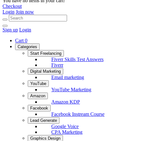
You have no items in your cart!
Checkout
Login
Join now
Sign up
Login
Cart
0
Categories
Start Freelancing
Fiverr Skills Test Answers
Fiverr
Digital Marketing
Email marketing
YouTube
YouTube Marketing
Amazon
Amazon KDP
Facebook
Facebook Instream Course
Lead Generate
Google Voice
CPA Marketing
Graphics Design