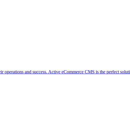
ir operations and success. Active eCommerce CMS is the perfect solutio