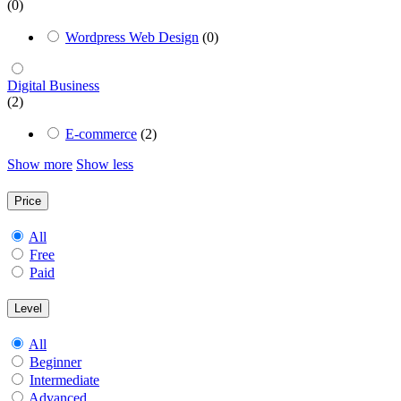
(0)
Wordpress Web Design
(0)
Digital Business
(2)
E-commerce
(2)
Show more
Show less
Price
All
Free
Paid
Level
All
Beginner
Intermediate
Advanced