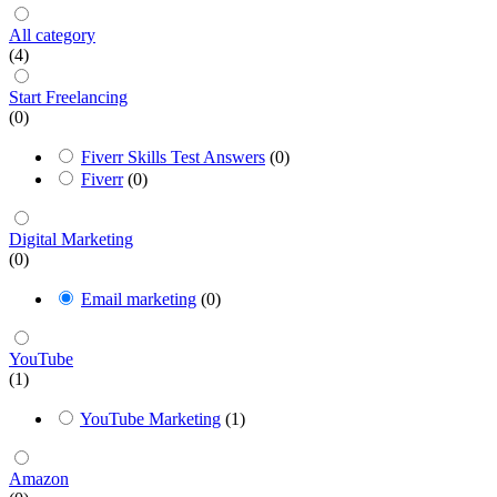
All category
(4)
Start Freelancing
(0)
Fiverr Skills Test Answers
(0)
Fiverr
(0)
Digital Marketing
(0)
Email marketing
(0)
YouTube
(1)
YouTube Marketing
(1)
Amazon