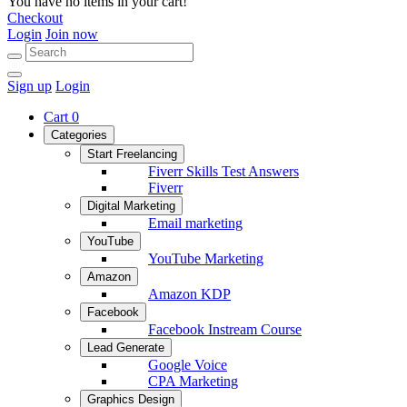
You have no items in your cart!
Checkout
Login
Join now
Sign up
Login
Cart
0
Categories
Start Freelancing
Fiverr Skills Test Answers
Fiverr
Digital Marketing
Email marketing
YouTube
YouTube Marketing
Amazon
Amazon KDP
Facebook
Facebook Instream Course
Lead Generate
Google Voice
CPA Marketing
Graphics Design