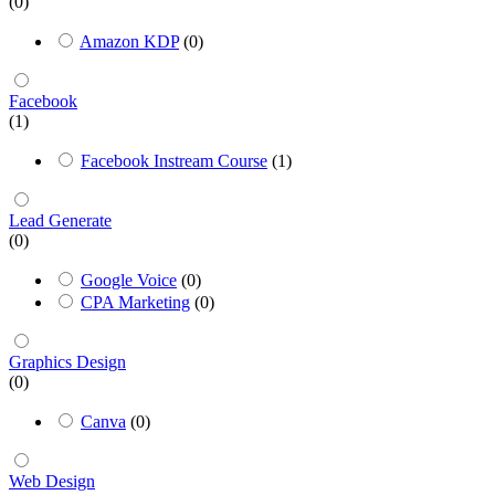
(0)
Amazon KDP
(0)
Facebook
(1)
Facebook Instream Course
(1)
Lead Generate
(0)
Google Voice
(0)
CPA Marketing
(0)
Graphics Design
(0)
Canva
(0)
Web Design