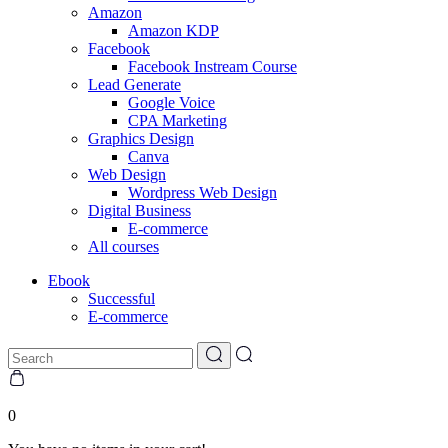
Amazon
Amazon KDP
Facebook
Facebook Instream Course
Lead Generate
Google Voice
CPA Marketing
Graphics Design
Canva
Web Design
Wordpress Web Design
Digital Business
E-commerce
All courses
Ebook
Successful
E-commerce
0