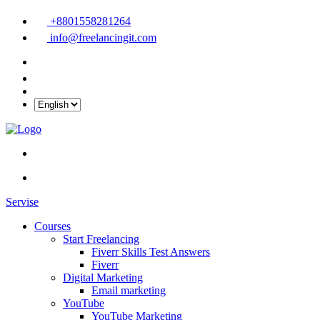
+8801558281264
info@freelancingit.com
Servise
Courses
Start Freelancing
Fiverr Skills Test Answers
Fiverr
Digital Marketing
Email marketing
YouTube
YouTube Marketing