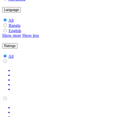
Language
All
Bangla
English
Show more
Show less
Ratings
All