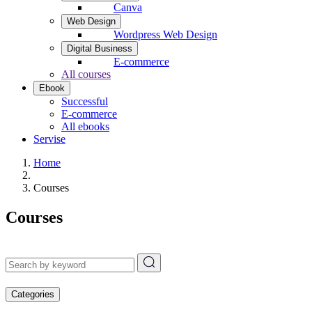
Canva
Web Design
Wordpress Web Design
Digital Business
E-commerce
All courses
Ebook
Successful
E-commerce
All ebooks
Servise
Home
Courses
Courses
Categories