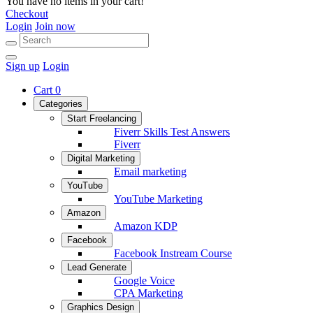
You have no items in your cart!
Checkout
Login
Join now
Sign up
Login
Cart
0
Categories
Start Freelancing
Fiverr Skills Test Answers
Fiverr
Digital Marketing
Email marketing
YouTube
YouTube Marketing
Amazon
Amazon KDP
Facebook
Facebook Instream Course
Lead Generate
Google Voice
CPA Marketing
Graphics Design