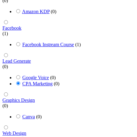
(0)
Amazon KDP
(0)
Facebook
(1)
Facebook Instream Course
(1)
Lead Generate
(0)
Google Voice
(0)
CPA Marketing
(0)
Graphics Design
(0)
Canva
(0)
Web Design