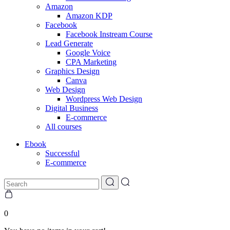
Amazon
Amazon KDP
Facebook
Facebook Instream Course
Lead Generate
Google Voice
CPA Marketing
Graphics Design
Canva
Web Design
Wordpress Web Design
Digital Business
E-commerce
All courses
Ebook
Successful
E-commerce
0