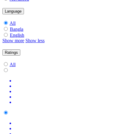
Language
All
Bangla
English
Show more
Show less
Ratings
All