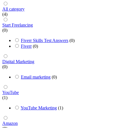
All category
(4)
Start Freelancing
(0)
Fiverr Skills Test Answers
(0)
Fiverr
(0)
Digital Marketing
(0)
Email marketing
(0)
YouTube
(1)
YouTube Marketing
(1)
Amazon