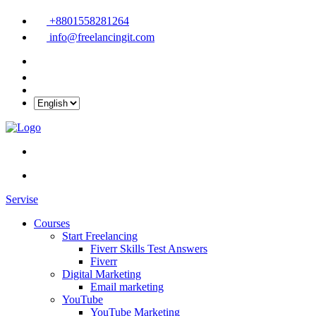
+8801558281264
info@freelancingit.com
Servise
Courses
Start Freelancing
Fiverr Skills Test Answers
Fiverr
Digital Marketing
Email marketing
YouTube
YouTube Marketing