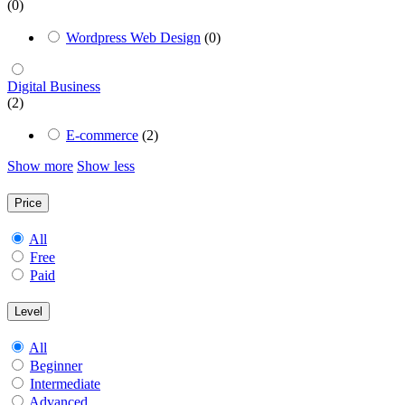
(0)
Wordpress Web Design
(0)
Digital Business
(2)
E-commerce
(2)
Show more
Show less
Price
All
Free
Paid
Level
All
Beginner
Intermediate
Advanced