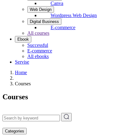
Canva
Web Design
Wordpress Web Design
Digital Business
E-commerce
All courses
Ebook
Successful
E-commerce
All ebooks
Servise
Home
Courses
Courses
Categories