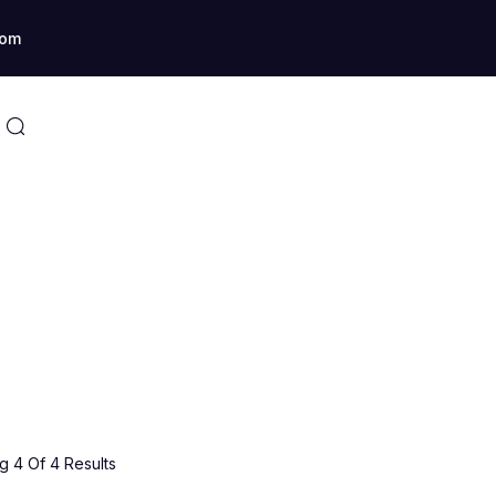
com
 4 Of 4 Results