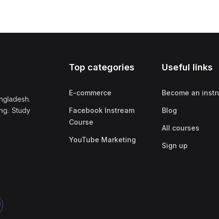
Top categories
Useful links
E-commerce
Become an instr
ngladesh.
ng. Study
Facebook Instream
Blog
Course
All courses
YouTube Marketing
Sign up