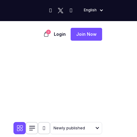
English
0
Login
Join Now
Newly published