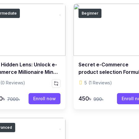
ermediate
Beginner
 Hidden Lens: Unlock e-
Secret e-Commerce
merce Millionaire Mind
product selection Formu
 for Success
(0 Reviews)
5
(1 Reviews)
0৳
450৳
Enroll now
Enroll 
7000৳
990৳
vanced