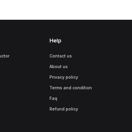
Help
uctor
Contact us
About us
Privacy policy
Terms and condition
Faq
Refund policy