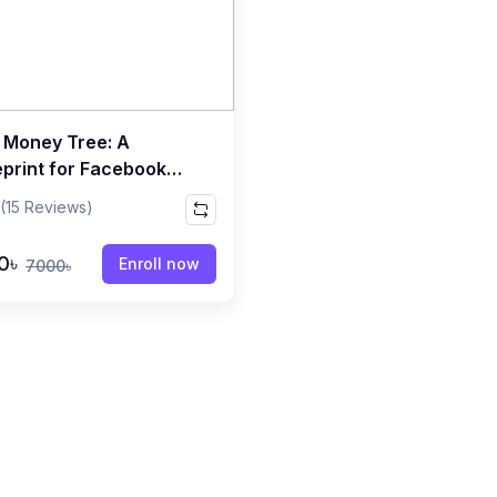
 Money Tree: A
eprint for Facebook
tent Creators
(15 Reviews)
0৳
Enroll now
7000৳