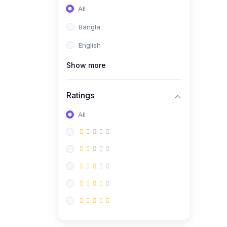
All
Bangla
English
Show more
Ratings
All