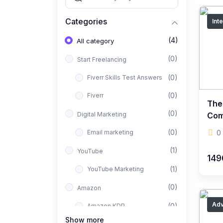
Categories
Int
(4)
All category
(0)
Start Freelancing
(0)
Fiverr Skills Test Answers
(0)
Fiverr
The
(0)
Digital Marketing
Com
Set
(0)
Email marketing
0
(1)
YouTube
149
(1)
YouTube Marketing
(0)
Amazon
Ad
(0)
Amazon KDP
Show more