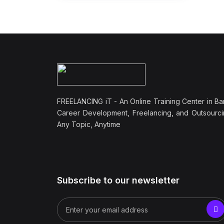
FREELANCING iT - An Online Training Center in Ba
Career Development, Freelancing, and Outsourci
Any Topic, Anytime
Subscribe to our newsletter