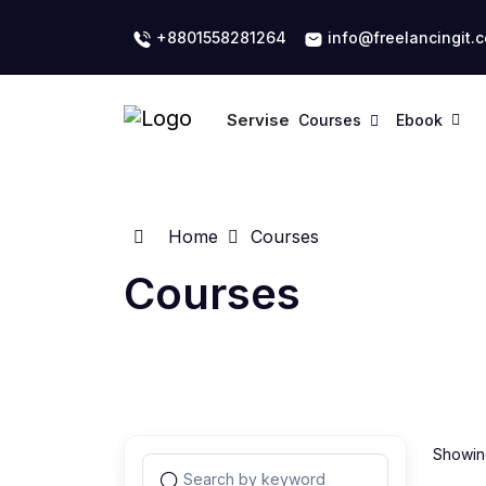
+8801558281264
info@freelancingit.
Servise
Courses
Ebook
Home
Courses
Courses
Showing