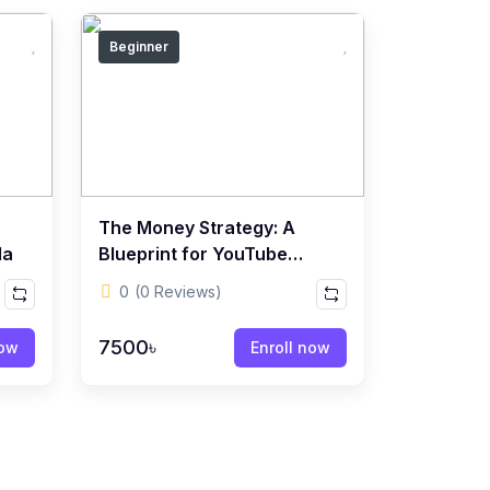
Beginner
The Money Strategy: A
la
Blueprint for YouTube
Content Creators
0
(0 Reviews)
7500৳
now
Enroll now