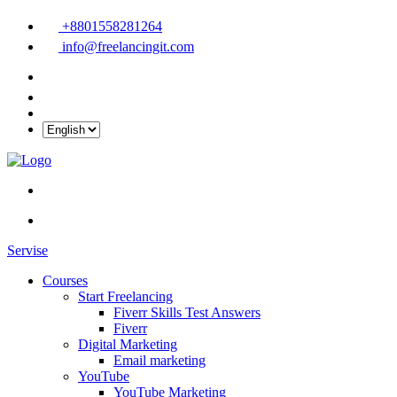
+8801558281264
info@freelancingit.com
Servise
Courses
Start Freelancing
Fiverr Skills Test Answers
Fiverr
Digital Marketing
Email marketing
YouTube
YouTube Marketing