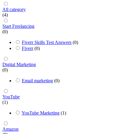
All category
(4)
Start Freelancing
(0)
Fiverr Skills Test Answers
(0)
Fiverr
(0)
Digital Marketing
(0)
Email marketing
(0)
YouTube
(1)
YouTube Marketing
(1)
Amazon