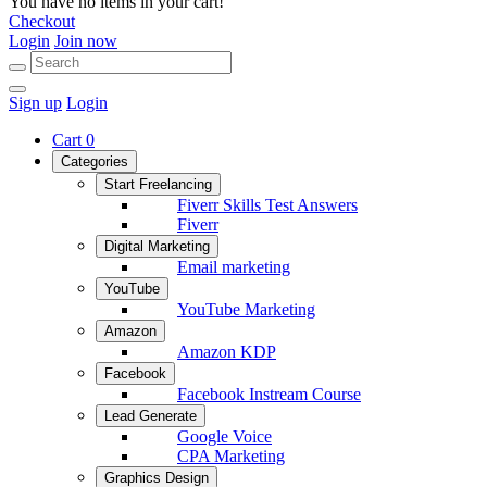
You have no items in your cart!
Checkout
Login
Join now
Sign up
Login
Cart
0
Categories
Start Freelancing
Fiverr Skills Test Answers
Fiverr
Digital Marketing
Email marketing
YouTube
YouTube Marketing
Amazon
Amazon KDP
Facebook
Facebook Instream Course
Lead Generate
Google Voice
CPA Marketing
Graphics Design