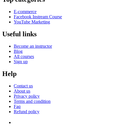
E-commerce
Facebook Instream Course
YouTube Marketing
Useful links
Become an instructor
Blog
All courses
Sign up
Help
Contact us
About us
Privacy policy
Terms and condition
Faq
Refund policy