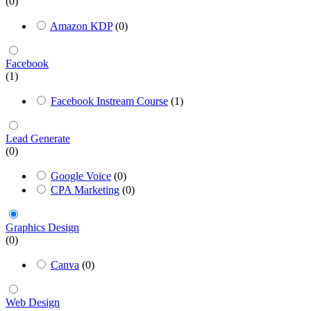
(0)
Amazon KDP
(0)
Facebook
(1)
Facebook Instream Course
(1)
Lead Generate
(0)
Google Voice
(0)
CPA Marketing
(0)
Graphics Design
(0)
Canva
(0)
Web Design