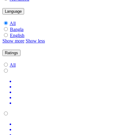
Language
All
Bangla
English
Show more
Show less
Ratings
All