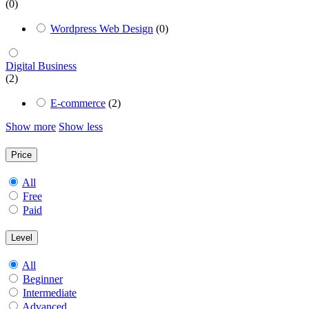
(0)
Wordpress Web Design
(0)
Digital Business
(2)
E-commerce
(2)
Show more
Show less
Price
All
Free
Paid
Level
All
Beginner
Intermediate
Advanced