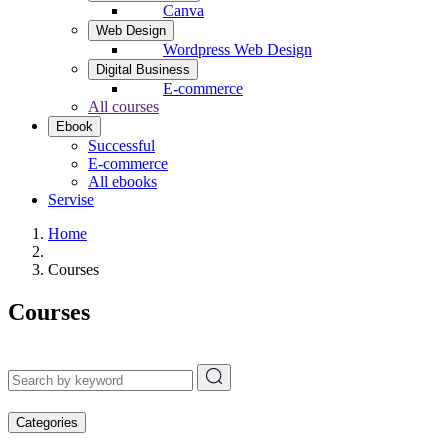
Canva
Web Design
Wordpress Web Design
Digital Business
E-commerce
All courses
Ebook
Successful
E-commerce
All ebooks
Servise
Home
Courses
Courses
Categories