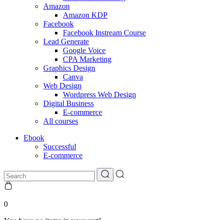
Amazon
Amazon KDP
Facebook
Facebook Instream Course
Lead Generate
Google Voice
CPA Marketing
Graphics Design
Canva
Web Design
Wordpress Web Design
Digital Business
E-commerce
All courses
Ebook
Successful
E-commerce
0