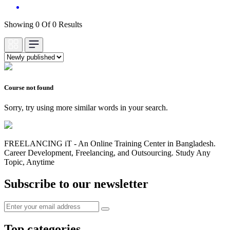
Showing 0 Of 0 Results
Course not found
Sorry, try using more similar words in your search.
FREELANCING iT - An Online Training Center in Bangladesh.
Career Development, Freelancing, and Outsourcing. Study Any
Topic, Anytime
Subscribe to our newsletter
Top categories