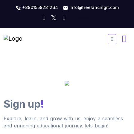
+8801558281264
info@freelancingit.com
Sign up
!
Explore, learn, and grow with us. enjoy a seamless
and enriching educational journey. lets begin!