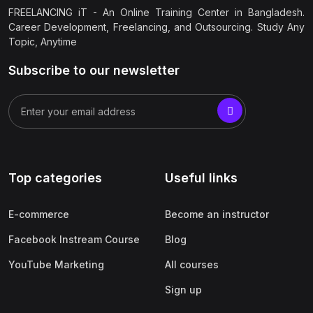
FREELANCING iT - An Online Training Center in Bangladesh.
Career Development, Freelancing, and Outsourcing. Study Any
Topic, Anytime
Subscribe to our newsletter
Top categories
Useful links
E-commerce
Become an instructor
Facebook Instream Course
Blog
YouTube Marketing
All courses
Sign up