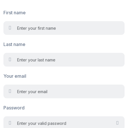
First name
Last name
Your email
Password