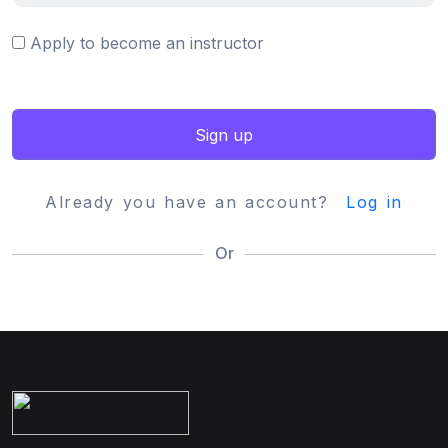
Apply to become an instructor
Sign up
Already you have an account?
Log in
Or