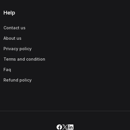
Help
Contact us
About us
Privacy policy
Terms and condition
Faq
Refund policy