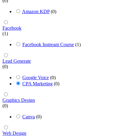
(0)
Amazon KDP
(0)
Facebook
(1)
Facebook Instream Course
(1)
Lead Generate
(0)
Google Voice
(0)
CPA Marketing
(0)
Graphics Design
(0)
Canva
(0)
Web Design