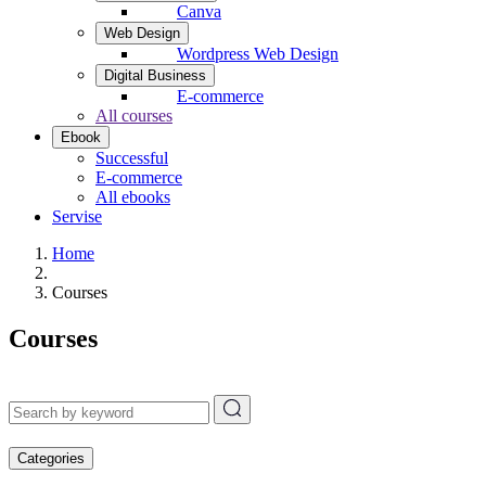
Canva
Web Design
Wordpress Web Design
Digital Business
E-commerce
All courses
Ebook
Successful
E-commerce
All ebooks
Servise
Home
Courses
Courses
Categories