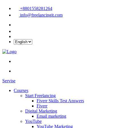
+8801558281264
info@freelancingit.com
Servise
Courses
Start Freelancing
Fiverr Skills Test Answers
Fiverr
Digital Marketing
Email marketing
YouTube
YouTube Marketing