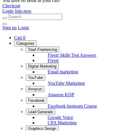
You have no items in your cart!
Checkout
Login
Join now
Sign up
Login
Cart
0
Categories
Start Freelancing
Fiverr Skills Test Answers
Fiverr
Digital Marketing
Email marketing
YouTube
YouTube Marketing
Amazon
Amazon KDP
Facebook
Facebook Instream Course
Lead Generate
Google Voice
CPA Marketing
Graphics Design