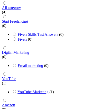
All category
(4)
Start Freelancing
(0)
Fiverr Skills Test Answers
(0)
Fiverr
(0)
Digital Marketing
(0)
Email marketing
(0)
YouTube
(1)
YouTube Marketing
(1)
Amazon