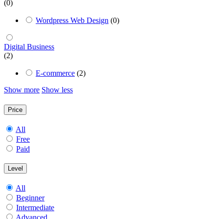
(0)
Wordpress Web Design
(0)
Digital Business
(2)
E-commerce
(2)
Show more
Show less
Price
All
Free
Paid
Level
All
Beginner
Intermediate
Advanced