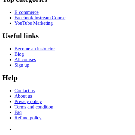
E-commerce
Facebook Instream Course
YouTube Marketing
Useful links
Become an instructor
Blog
All courses
Sign up
Help
Contact us
About us
Privacy policy
Terms and condition
Faq
Refund policy