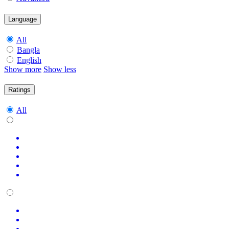
Language
All
Bangla
English
Show more
Show less
Ratings
All