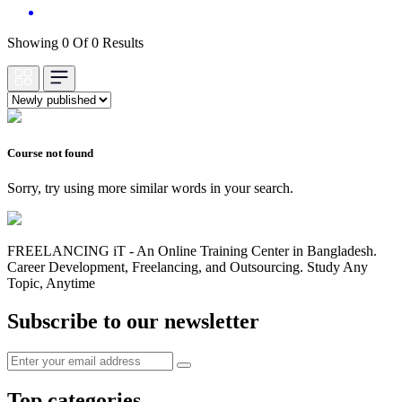
Showing 0 Of 0 Results
Course not found
Sorry, try using more similar words in your search.
FREELANCING iT - An Online Training Center in Bangladesh.
Career Development, Freelancing, and Outsourcing. Study Any
Topic, Anytime
Subscribe to our newsletter
Top categories