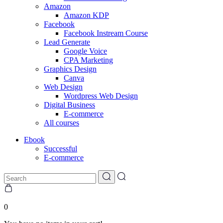
Amazon
Amazon KDP
Facebook
Facebook Instream Course
Lead Generate
Google Voice
CPA Marketing
Graphics Design
Canva
Web Design
Wordpress Web Design
Digital Business
E-commerce
All courses
Ebook
Successful
E-commerce
0