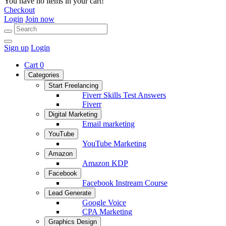
You have no items in your cart!
Checkout
Login
Join now
Sign up
Login
Cart
0
Categories
Start Freelancing
Fiverr Skills Test Answers
Fiverr
Digital Marketing
Email marketing
YouTube
YouTube Marketing
Amazon
Amazon KDP
Facebook
Facebook Instream Course
Lead Generate
Google Voice
CPA Marketing
Graphics Design