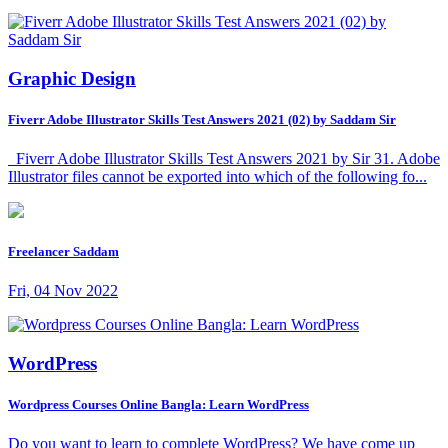
Graphic Design
Fiverr Adobe Illustrator Skills Test Answers 2021 (02) by Saddam Sir
Fiverr Adobe Illustrator Skills Test Answers 2021 by Sir 31. Adobe
Illustrator files cannot be exported into which of the following fo...
Freelancer Saddam
Fri, 04 Nov 2022
WordPress
Wordpress Courses Online Bangla: Learn WordPress
Do you want to learn to complete WordPress? We have come up