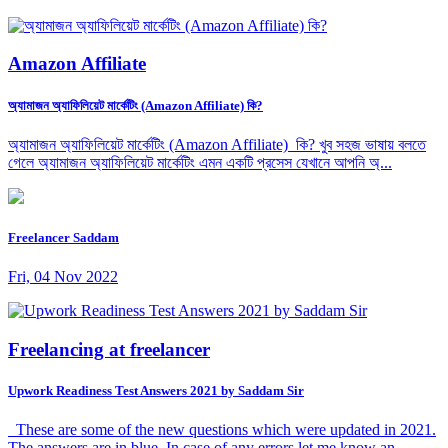
Amazon Affiliate
অ্যামাজন অ্যাফিলিয়েট মার্কেটিং (Amazon Affiliate) কি?
অ্যামাজন অ্যাফিলিয়েট মার্কেটিং (Amazon Affiliate) কি? খুব সহজ ভাষায় বলতে
গেলে অ্যামাজন অ্যাফিলিয়েট মার্কেটিং এমন একটি প্রসেস যেখানে আপনি অ্...
Freelancer Saddam
Fri, 04 Nov 2022
Freelancing at freelancer
Upwork Readiness Test Answers 2021 by Saddam Sir
These are some of the new questions which were updated in 2021.
The answers are in blue. In case of any errors let me know an...