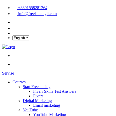
+8801558281264
info@freelancingit.com
Servise
Courses
Start Freelancing
Fiverr Skills Test Answers
Fiverr
Digital Marketing
Email marketing
YouTube
YouTube Marketing