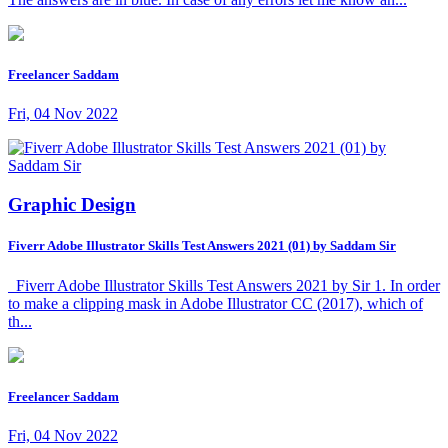
Freelancer Saddam
Fri, 04 Nov 2022
Graphic Design
Fiverr Adobe Illustrator Skills Test Answers 2021 (01) by Saddam Sir
Fiverr Adobe Illustrator Skills Test Answers 2021 by Sir 1. In order
to make a clipping mask in Adobe Illustrator CC (2017), which of
th...
Freelancer Saddam
Fri, 04 Nov 2022