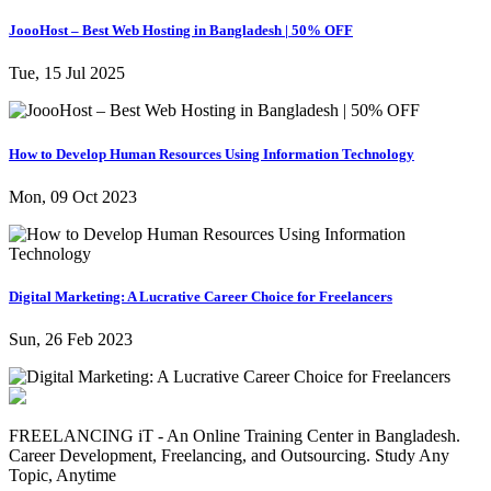
JoooHost – Best Web Hosting in Bangladesh | 50% OFF
Tue, 15 Jul 2025
How to Develop Human Resources Using Information Technology
Mon, 09 Oct 2023
Digital Marketing: A Lucrative Career Choice for Freelancers
Sun, 26 Feb 2023
FREELANCING iT - An Online Training Center in Bangladesh.
Career Development, Freelancing, and Outsourcing. Study Any
Topic, Anytime