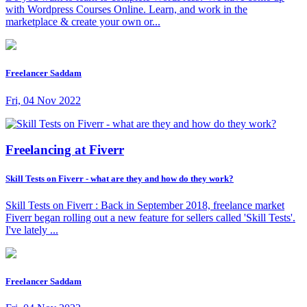
with Wordpress Courses Online. Learn, and work in the
marketplace & create your own or...
Freelancer Saddam
Fri, 04 Nov 2022
Freelancing at Fiverr
Skill Tests on Fiverr - what are they and how do they work?
Skill Tests on Fiverr : Back in September 2018, freelance market
Fiverr began rolling out a new feature for sellers called 'Skill Tests'.
I've lately ...
Freelancer Saddam