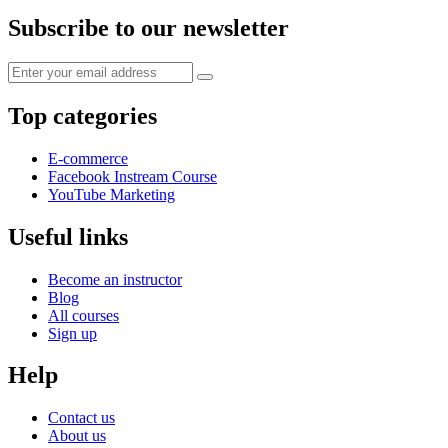
Subscribe to our newsletter
Top categories
E-commerce
Facebook Instream Course
YouTube Marketing
Useful links
Become an instructor
Blog
All courses
Sign up
Help
Contact us
About us