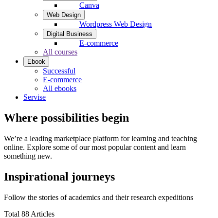
Canva
Web Design
Wordpress Web Design
Digital Business
E-commerce
All courses
Ebook
Successful
E-commerce
All ebooks
Servise
Where possibilities begin
We’re a leading marketplace platform for learning and teaching
online. Explore some of our most popular content and learn
something new.
Inspirational journeys
Follow the stories of academics and their research expeditions
Total 88 Articles