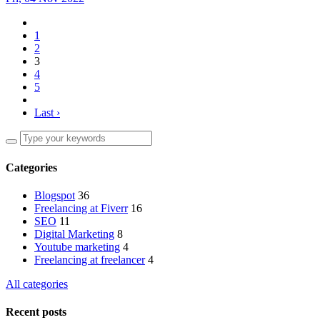
1
2
3
4
5
Last ›
Categories
Blogspot
36
Freelancing at Fiverr
16
SEO
11
Digital Marketing
8
Youtube marketing
4
Freelancing at freelancer
4
All categories
Recent posts