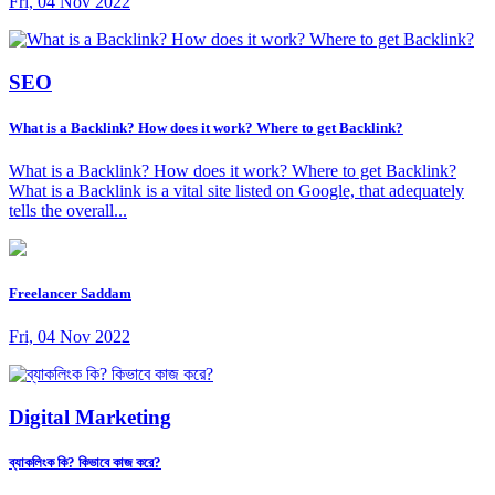
Fri, 04 Nov 2022
SEO
What is a Backlink? How does it work? Where to get Backlink?
What is a Backlink? How does it work? Where to get Backlink?
What is a Backlink is a vital site listed on Google, that adequately
tells the overall...
Freelancer Saddam
Fri, 04 Nov 2022
Digital Marketing
ব্যাকলিংক কি? কিভাবে কাজ করে?