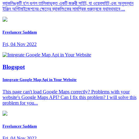
ব্যাকলিঙ্কটি হ'ল গুগল তালিকাভুক্ত একটি জরুরী সাইট, যা ওয়েবসাইট এবং অনুসন্ধান
ইঞ্জিন অপ্টিমাইজেশনের ক্ষেত্রে ব্যাকলিংকের সামগ্রিক গুরুত্বকে যথাযথভাবে ...
Freelancer Saddam
Fri, 04 Nov 2022
Blogspot
Integrate Google Map Api in Your Website
This page can't load Google Maps correctly? Problems with your
website's Google Maps API? Can I fix this problem? I will solve this
problem for you...
Freelancer Saddam
Fri, 04 Nov 2022