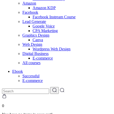
Amazon
Amazon KDP
Facebook
Facebook Instream Course
Lead Generate
Google Voice
CPA Marketing
Graphics Design
Canva
Web Design
Wordpress Web Design
Digital Business
E-commerce
All courses
Ebook
Successful
E-commerce
0