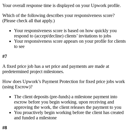
Your overall response time is displayed on your Upwork profile.
Which of the following describes your responsiveness score?
(Please check all that apply.)
Your responsiveness score is based on how quickly you
respond to (accept/decline) clients’ invitations to jobs
Your responsiveness score appears on your profile for clients
to see
#7
A fixed price job has a set price and payments are made at
predetermined project milestones.
How does Upwork’s Payment Protection for fixed price jobs work
(using Escrow)?
The client deposits (pre-funds) a milestone payment into
escrow before you begin working. upon receiving and
approving the work, the client releases the payment to you
You proactively begin working before the client has created
and funded a milestone
#8