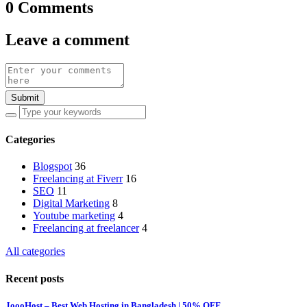
0 Comments
Leave a comment
Submit
Categories
Blogspot
36
Freelancing at Fiverr
16
SEO
11
Digital Marketing
8
Youtube marketing
4
Freelancing at freelancer
4
All categories
Recent posts
JoooHost – Best Web Hosting in Bangladesh | 50% OFF