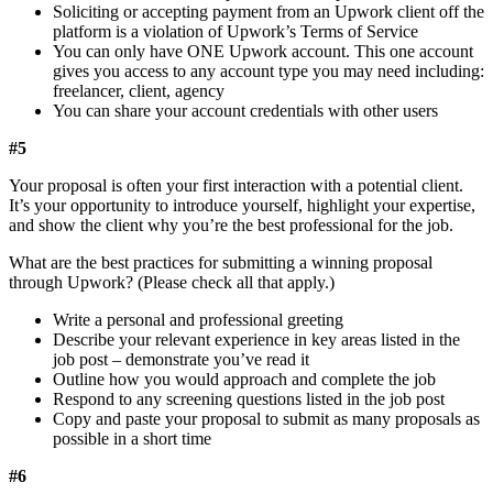
Soliciting or accepting payment from an Upwork client off the
platform is a violation of Upwork’s Terms of Service
You can only have ONE Upwork account. This one account
gives you access to any account type you may need including:
freelancer, client, agency
You can share your account credentials with other users
#5
Your proposal is often your first interaction with a potential client.
It’s your opportunity to introduce yourself, highlight your expertise,
and show the client why you’re the best professional for the job.
What are the best practices for submitting a winning proposal
through Upwork? (Please check all that apply.)
Write a personal and professional greeting
Describe your relevant experience in key areas listed in the
job post – demonstrate you’ve read it
Outline how you would approach and complete the job
Respond to any screening questions listed in the job post
Copy and paste your proposal to submit as many proposals as
possible in a short time
#6