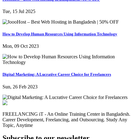
Tue, 15 Jul 2025
How to Develop Human Resources Using Information Technology
Mon, 09 Oct 2023
Digital Marketing: A Lucrative Career Choice for Freelancers
Sun, 26 Feb 2023
FREELANCING iT - An Online Training Center in Bangladesh.
Career Development, Freelancing, and Outsourcing. Study Any
Topic, Anytime
Subscribe to our newsletter