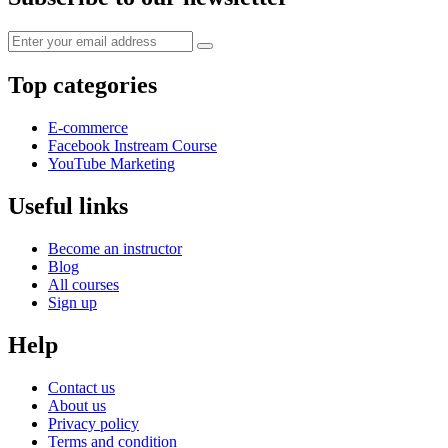
Top categories
E-commerce
Facebook Instream Course
YouTube Marketing
Useful links
Become an instructor
Blog
All courses
Sign up
Help
Contact us
About us
Privacy policy
Terms and condition