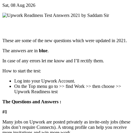
Sat, 08 Aug 2026
These are some of the new questions which were updated in 2021.
The answers are in
blue
.
In case of any errors let me know and I’ll rectify them.
How to start the test:
Log into your Upwork Account.
On the Top menu go to >> find Work >> then choose >>
Upwork Readiness test
The Questions and Answers :
#1
Many jobs on Upwork are posted privately as invite-only jobs (these
jobs don’t require Connects). A strong profile can help you receive
more invitations and win more work.