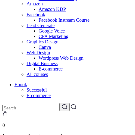
Amazon
Amazon KDP
Facebook
Facebook Instream Course
Lead Generate
Google Voice
CPA Marketing
Graphics Design
Canva
Web Design
Wordpress Web Design
Digital Business
E-commerce
All courses
Ebook
Successful
E-commerce
0