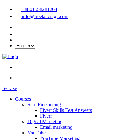
+8801558281264
info@freelancingit.com
Servise
Courses
Start Freelancing
Fiverr Skills Test Answers
Fiverr
Digital Marketing
Email marketing
YouTube
YouTube Marketing