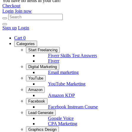
You have no items in your cart!
Checkout
Login
Join now
Sign up
Login
Cart
0
Categories
Start Freelancing
Fiverr Skills Test Answers
Fiverr
Digital Marketing
Email marketing
YouTube
YouTube Marketing
Amazon
Amazon KDP
Facebook
Facebook Instream Course
Lead Generate
Google Voice
CPA Marketing
Graphics Design