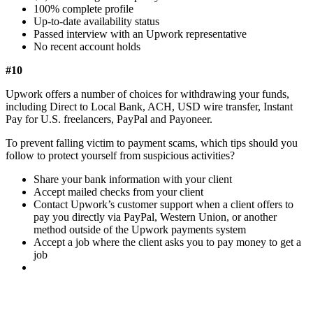
100% complete profile
Up-to-date availability status
Passed interview with an Upwork representative
No recent account holds
#10
Upwork offers a number of choices for withdrawing your funds,
including Direct to Local Bank, ACH, USD wire transfer, Instant
Pay for U.S. freelancers, PayPal and Payoneer.
To prevent falling victim to payment scams, which tips should you
follow to protect yourself from suspicious activities?
Share your bank information with your client
Accept mailed checks from your client
Contact Upwork’s customer support when a client offers to
pay you directly via PayPal, Western Union, or another
method outside of the Upwork payments system
Accept a job where the client asks you to pay money to get a
job