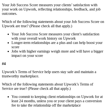
Your Job Success Score measures your clients’ satisfaction with
your work on Upwork, reflecting relationships, feedback, and job
outcomes.
Which of the following statements about your Job Success Score on
Upwork are true? (Please check all that apply.)
Your Job Success Score measures your client’s satisfaction
with your overall work history on Upwork
Longer-term relationships are a plus and can help boost your
score
Jobs with higher earnings weigh more and will have a bigger
impact on your score
#4
Upwork’s Terms of Service help users stay safe and maintain a
trustworthy marketplace.
Which of the following statements about Upwork’s Terms of
Service are true? (Please check all that apply.)
You commit to keeping client relationships on Upwork for at
least 24 months, unless you or your client pays a conversion
fee to take the relationship off the marketplace