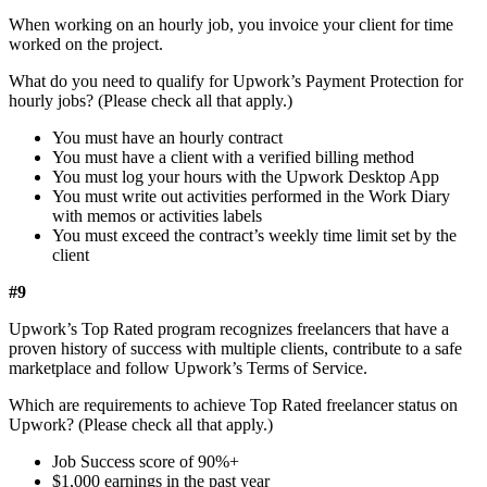
When working on an hourly job, you invoice your client for time
worked on the project.
What do you need to qualify for Upwork’s Payment Protection for
hourly jobs? (Please check all that apply.)
You must have an hourly contract
You must have a client with a verified billing method
You must log your hours with the Upwork Desktop App
You must write out activities performed in the Work Diary
with memos or activities labels
You must exceed the contract’s weekly time limit set by the
client
#9
Upwork’s Top Rated program recognizes freelancers that have a
proven history of success with multiple clients, contribute to a safe
marketplace and follow Upwork’s Terms of Service.
Which are requirements to achieve Top Rated freelancer status on
Upwork? (Please check all that apply.)
Job Success score of 90%+
$1,000 earnings in the past year