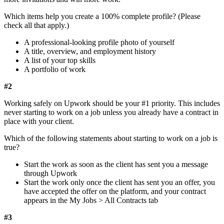
Which items help you create a 100% complete profile? (Please
check all that apply.)
A professional-looking profile photo of yourself
A title, overview, and employment history
A list of your top skills
A portfolio of work
#2
Working safely on Upwork should be your #1 priority. This includes
never starting to work on a job unless you already have a contract in
place with your client.
Which of the following statements about starting to work on a job is
true?
Start the work as soon as the client has sent you a message
through Upwork
Start the work only once the client has sent you an offer, you
have accepted the offer on the platform, and your contract
appears in the My Jobs > All Contracts tab
#3