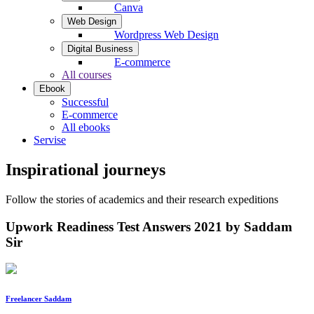
Canva
Web Design
Wordpress Web Design
Digital Business
E-commerce
All courses
Ebook
Successful
E-commerce
All ebooks
Servise
Inspirational journeys
Follow the stories of academics and their research expeditions
Upwork Readiness Test Answers 2021 by Saddam
Sir
Freelancer Saddam