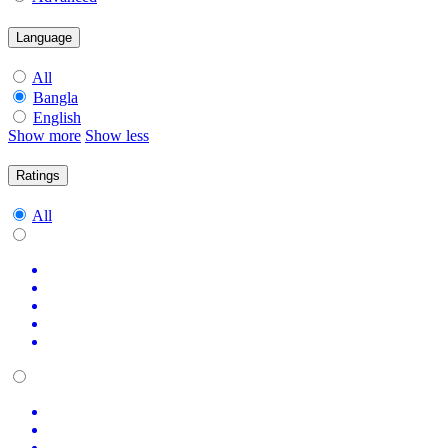
Language
All
Bangla
English
Show more
Show less
Ratings
All