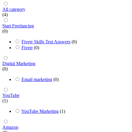
All category
(4)
Start Freelancing
(0)
Fiverr Skills Test Answers
(0)
Fiverr
(0)
Digital Marketing
(0)
Email marketing
(0)
YouTube
(1)
YouTube Marketing
(1)
Amazon