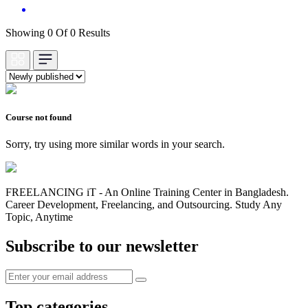
Showing 0 Of 0 Results
Course not found
Sorry, try using more similar words in your search.
FREELANCING iT - An Online Training Center in Bangladesh.
Career Development, Freelancing, and Outsourcing. Study Any
Topic, Anytime
Subscribe to our newsletter
Top categories