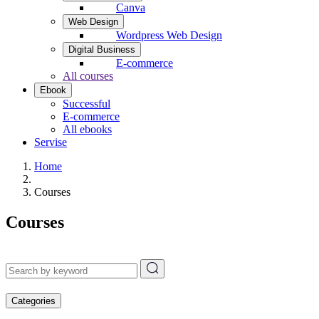
Canva
Web Design
Wordpress Web Design
Digital Business
E-commerce
All courses
Ebook
Successful
E-commerce
All ebooks
Servise
Home
Courses
Courses
Categories