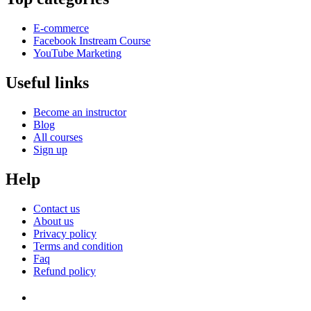
E-commerce
Facebook Instream Course
YouTube Marketing
Useful links
Become an instructor
Blog
All courses
Sign up
Help
Contact us
About us
Privacy policy
Terms and condition
Faq
Refund policy