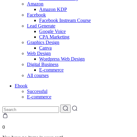
Amazon
Amazon KDP
Facebook
Facebook Instream Course
Lead Generate
Google Voice
CPA Marketing
Graphics Design
Canva
Web Design
Wordpress Web Design
Digital Business
E-commerce
All courses
Ebook
Successful
E-commerce
0