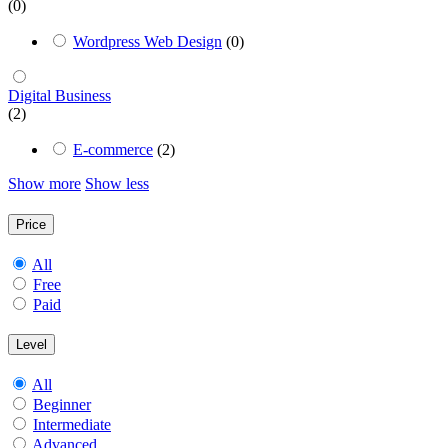
(0)
Wordpress Web Design
(0)
Digital Business
(2)
E-commerce
(2)
Show more
Show less
Price
All
Free
Paid
Level
All
Beginner
Intermediate
Advanced