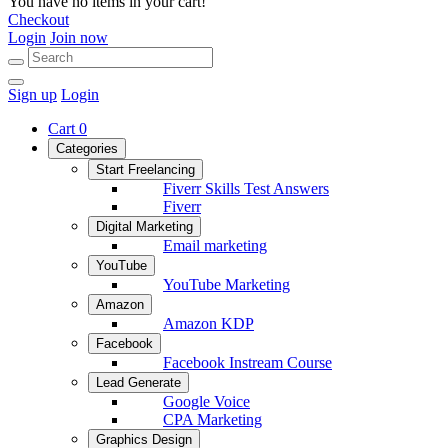
You have no items in your cart!
Checkout
Login
Join now
Sign up
Login
Cart
0
Categories
Start Freelancing
Fiverr Skills Test Answers
Fiverr
Digital Marketing
Email marketing
YouTube
YouTube Marketing
Amazon
Amazon KDP
Facebook
Facebook Instream Course
Lead Generate
Google Voice
CPA Marketing
Graphics Design