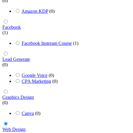
(0)
Amazon KDP
(0)
Facebook
(1)
Facebook Instream Course
(1)
Lead Generate
(0)
Google Voice
(0)
CPA Marketing
(0)
Graphics Design
(0)
Canva
(0)
Web Design