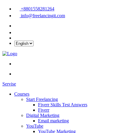
+8801558281264
info@freelancingit.com
Servise
Courses
Start Freelancing
Fiverr Skills Test Answers
Fiverr
Digital Marketing
Email marketing
YouTube
YouTube Marketing