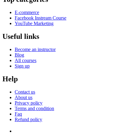
E-commerce
Facebook Instream Course
YouTube Marketing
Useful links
Become an instructor
Blog
All courses
Sign up
Help
Contact us
About us
Privacy policy
Terms and condition
Faq
Refund policy