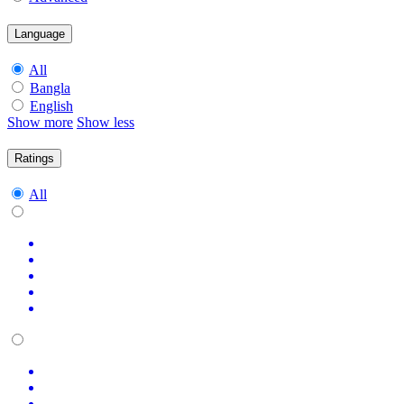
Language
All
Bangla
English
Show more
Show less
Ratings
All