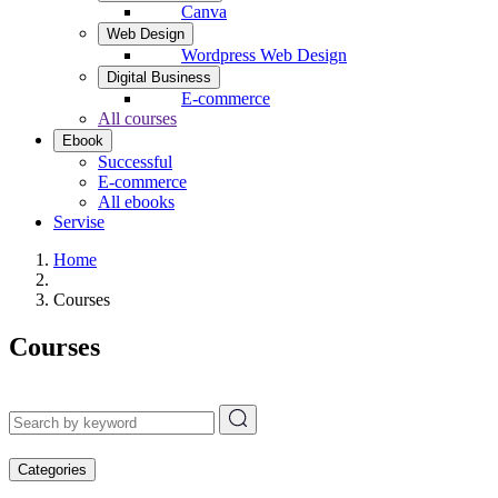
Canva
Web Design
Wordpress Web Design
Digital Business
E-commerce
All courses
Ebook
Successful
E-commerce
All ebooks
Servise
Home
Courses
Courses
Categories