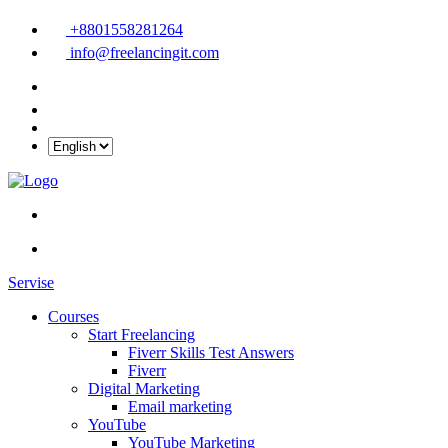
+8801558281264
info@freelancingit.com
Servise
Courses
Start Freelancing
Fiverr Skills Test Answers
Fiverr
Digital Marketing
Email marketing
YouTube
YouTube Marketing