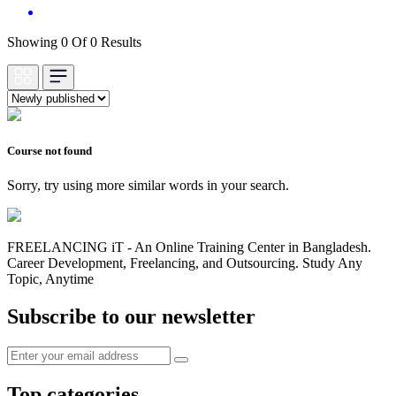
Showing 0 Of 0 Results
Course not found
Sorry, try using more similar words in your search.
FREELANCING iT - An Online Training Center in Bangladesh.
Career Development, Freelancing, and Outsourcing. Study Any
Topic, Anytime
Subscribe to our newsletter
Top categories