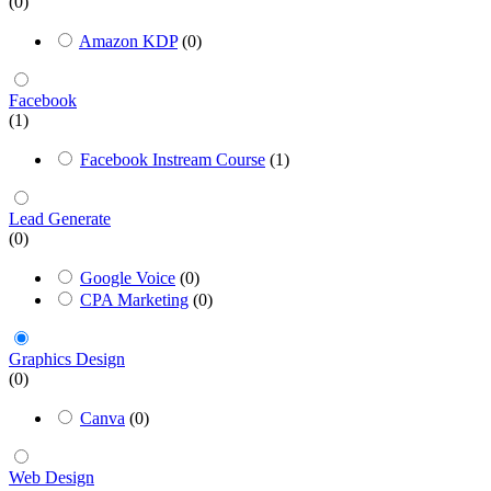
(0)
Amazon KDP
(0)
Facebook
(1)
Facebook Instream Course
(1)
Lead Generate
(0)
Google Voice
(0)
CPA Marketing
(0)
Graphics Design
(0)
Canva
(0)
Web Design