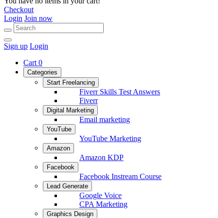
You have no items in your cart!
Checkout
Login
Join now
Sign up
Login
Cart
0
Categories
Start Freelancing
Fiverr Skills Test Answers
Fiverr
Digital Marketing
Email marketing
YouTube
YouTube Marketing
Amazon
Amazon KDP
Facebook
Facebook Instream Course
Lead Generate
Google Voice
CPA Marketing
Graphics Design