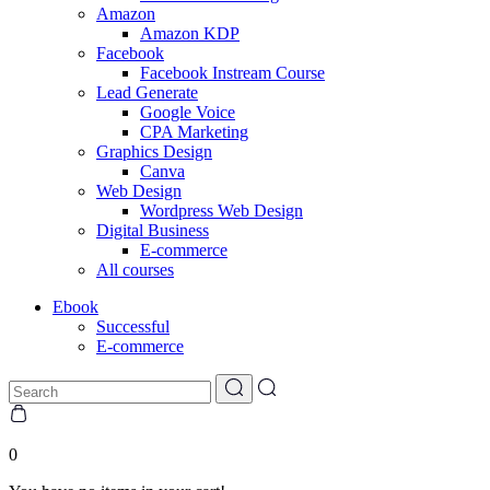
Amazon
Amazon KDP
Facebook
Facebook Instream Course
Lead Generate
Google Voice
CPA Marketing
Graphics Design
Canva
Web Design
Wordpress Web Design
Digital Business
E-commerce
All courses
Ebook
Successful
E-commerce
0