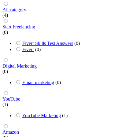
All category
(4)
Start Freelancing
(0)
Fiverr Skills Test Answers
(0)
Fiverr
(0)
Digital Marketing
(0)
Email marketing
(0)
YouTube
(1)
YouTube Marketing
(1)
Amazon