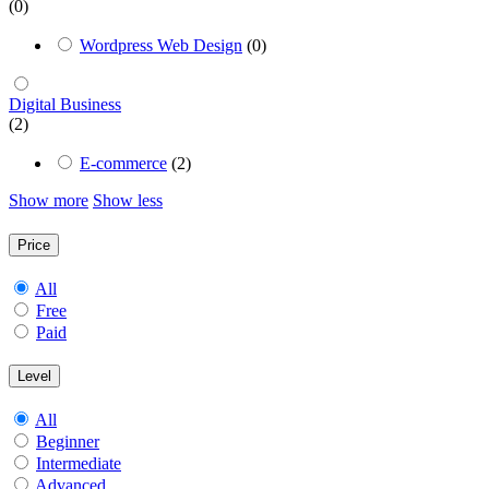
(0)
Wordpress Web Design
(0)
Digital Business
(2)
E-commerce
(2)
Show more
Show less
Price
All
Free
Paid
Level
All
Beginner
Intermediate
Advanced