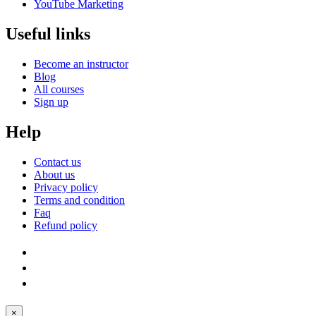
YouTube Marketing
Useful links
Become an instructor
Blog
All courses
Sign up
Help
Contact us
About us
Privacy policy
Terms and condition
Faq
Refund policy
×