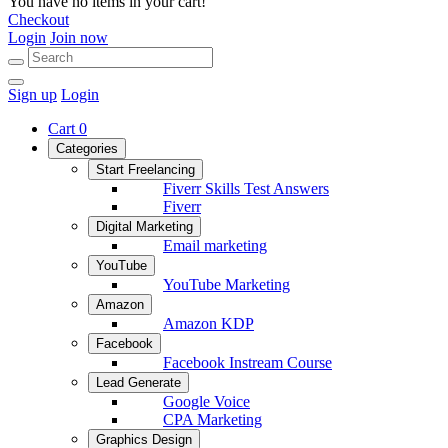
You have no items in your cart!
Checkout
Login
Join now
Sign up
Login
Cart
0
Categories
Start Freelancing
Fiverr Skills Test Answers
Fiverr
Digital Marketing
Email marketing
YouTube
YouTube Marketing
Amazon
Amazon KDP
Facebook
Facebook Instream Course
Lead Generate
Google Voice
CPA Marketing
Graphics Design