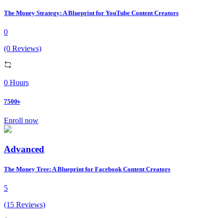
The Money Strategy: A Blueprint for YouTube Content Creators
0
(0 Reviews)
0 Hours
7500৳
Enroll now
Advanced
The Money Tree: A Blueprint for Facebook Content Creators
5
(15 Reviews)