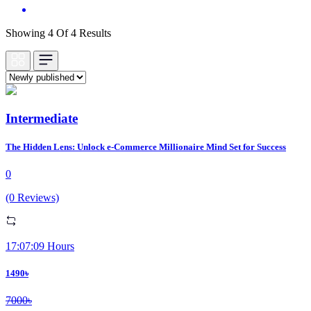
Showing 4 Of 4 Results
Intermediate
The Hidden Lens: Unlock e-Commerce Millionaire Mind Set for Success
0
(0 Reviews)
17:07:09 Hours
1490৳
7000৳