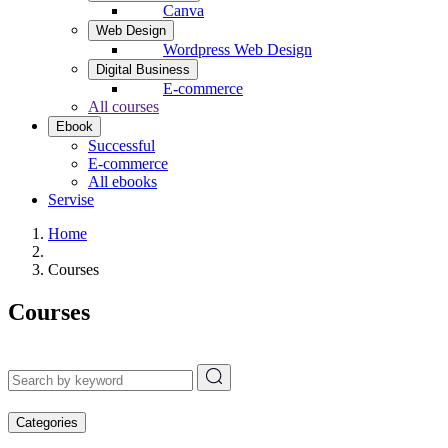
Canva
Web Design
Wordpress Web Design
Digital Business
E-commerce
All courses
Ebook
Successful
E-commerce
All ebooks
Servise
Home
Courses
Courses
Categories