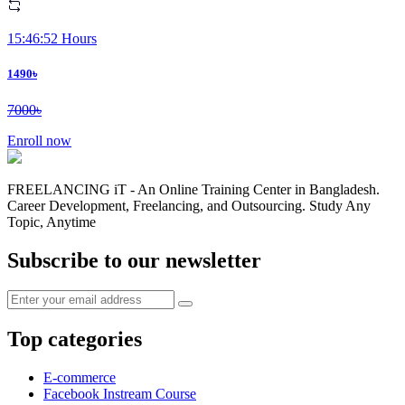
15:46:52 Hours
1490৳
7000৳
Enroll now
FREELANCING iT - An Online Training Center in Bangladesh.
Career Development, Freelancing, and Outsourcing. Study Any
Topic, Anytime
Subscribe to our newsletter
Top categories
E-commerce
Facebook Instream Course