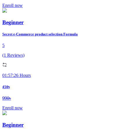
Enroll now
Beginner
Secret e-Commerce product selection Formula
5
(1 Reviews)
01:57:26 Hours
450৳
990৳
Enroll now
Beginner