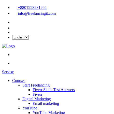
+8801558281264
info@freelancingit.com
Servise
Courses
Start Freelancing
Fiverr Skills Test Answers
Fiverr
Digital Marketing
Email marketing
YouTube
YouTube Marketing