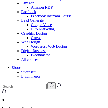
Amazon
Amazon KDP
Facebook
Facebook Instream Course
Lead Generate
Google Voice
CPA Marketing
Graphics Design
Canva
Web Design
Wordpress Web Design
Digital Business
E-commerce
All courses
Ebook
Successful
E-commerce
0