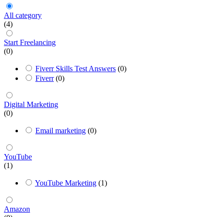
All category
(4)
Start Freelancing
(0)
Fiverr Skills Test Answers
(0)
Fiverr
(0)
Digital Marketing
(0)
Email marketing
(0)
YouTube
(1)
YouTube Marketing
(1)
Amazon