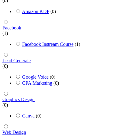
(0)
Amazon KDP
(0)
Facebook
(1)
Facebook Instream Course
(1)
Lead Generate
(0)
Google Voice
(0)
CPA Marketing
(0)
Graphics Design
(0)
Canva
(0)
Web Design