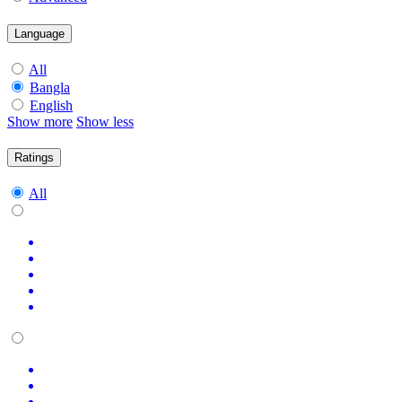
Language
All
Bangla
English
Show more
Show less
Ratings
All