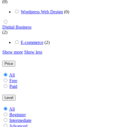
(0)
Wordpress Web Design
(0)
Digital Business
(2)
E-commerce
(2)
Show more
Show less
Price
All
Free
Paid
Level
All
Beginner
Intermediate
Advanced