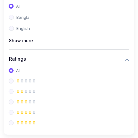
All
Bangla
English
Show more
Ratings
All