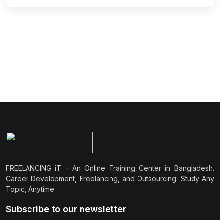
FREELANCING iT - An Online Training Center in Bangladesh.
Career Development, Freelancing, and Outsourcing. Study Any
Topic, Anytime
Subscribe to our newsletter