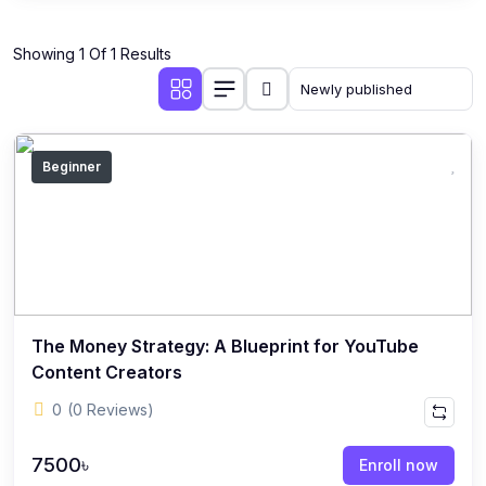
Showing 1 Of 1 Results
Beginner
The Money Strategy: A Blueprint for YouTube
Content Creators
0
(0 Reviews)
7500৳
Enroll now