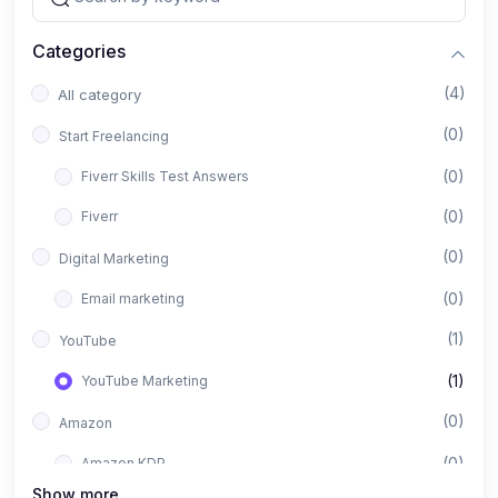
Categories
(4)
All category
(0)
Start Freelancing
(0)
Fiverr Skills Test Answers
(0)
Fiverr
(0)
Digital Marketing
(0)
Email marketing
(1)
YouTube
(1)
YouTube Marketing
(0)
Amazon
(0)
Amazon KDP
Show more