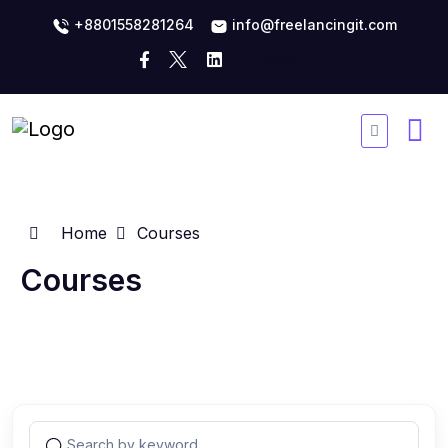
+8801558281264
info@freelancingit.com
Home
Courses
Courses