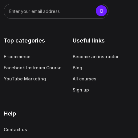
Top categories
Useful links
E-commerce
Become an instructor
Facebook Instream Course
Blog
YouTube Marketing
All courses
Sign up
Help
Contact us