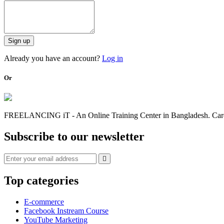
Sign up
Already you have an account?
Log in
Or
FREELANCING iT - An Online Training Center in Bangladesh. Caree
Subscribe to our newsletter
Top categories
E-commerce
Facebook Instream Course
YouTube Marketing