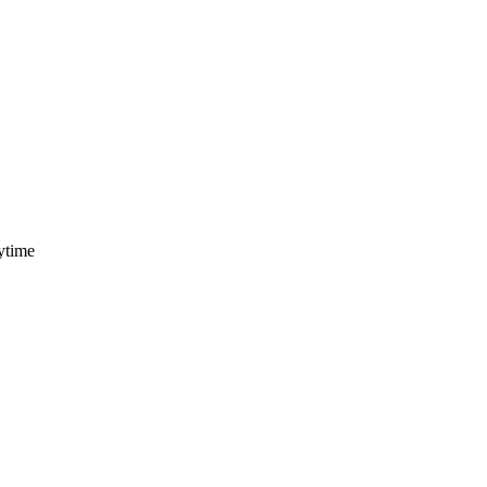
ytime