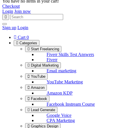
You have no items in your cart!
Checkout
Login
Join now
Sign up
Login
Cart
0
Categories
Start Freelancing
Fiverr Skills Test Answers
Fiverr
Digital Marketing
Email marketing
YouTube
YouTube Marketing
Amazon
Amazon KDP
Facebook
Facebook Instream Course
Lead Generate
Google Voice
CPA Marketing
Graphics Design