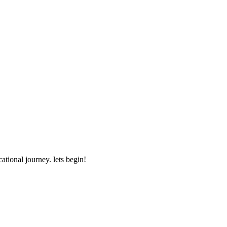
ational journey. lets begin!