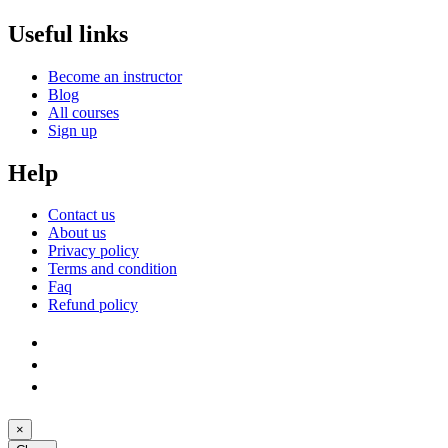
Useful links
Become an instructor
Blog
All courses
Sign up
Help
Contact us
About us
Privacy policy
Terms and condition
Faq
Refund policy
×