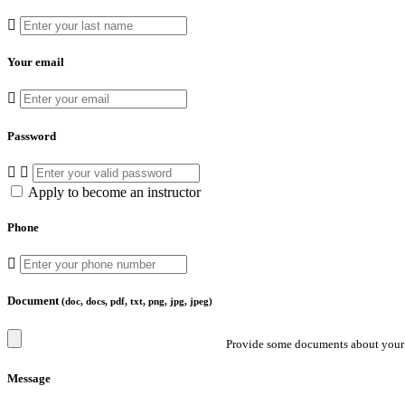
Your email
Password
Apply to become an instructor
Phone
Document
(doc, docs, pdf, txt, png, jpg, jpeg)
Provide some documents about your 
Message