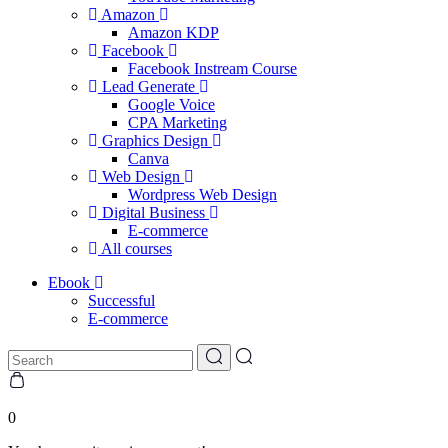
Amazon
Amazon KDP
Facebook
Facebook Instream Course
Lead Generate
Google Voice
CPA Marketing
Graphics Design
Canva
Web Design
Wordpress Web Design
Digital Business
E-commerce
All courses
Ebook
Successful
E-commerce
0