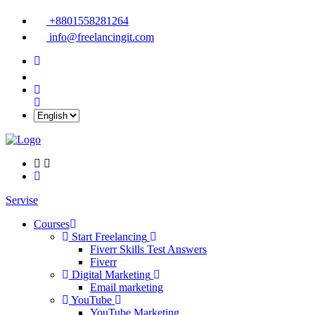
+8801558281264
info@freelancingit.com
Servise
Courses
Start Freelancing
Fiverr Skills Test Answers
Fiverr
Digital Marketing
Email marketing
YouTube
YouTube Marketing