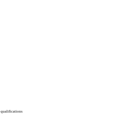
qualifications