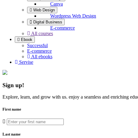
Canva
Web Design
Wordpress Web Design
Digital Business
E-commerce
All courses
Ebook
Successful
E-commerce
All ebooks
Servise
Sign up
!
Explore, learn, and grow with us. enjoy a seamless and enriching educ
First name
Last name