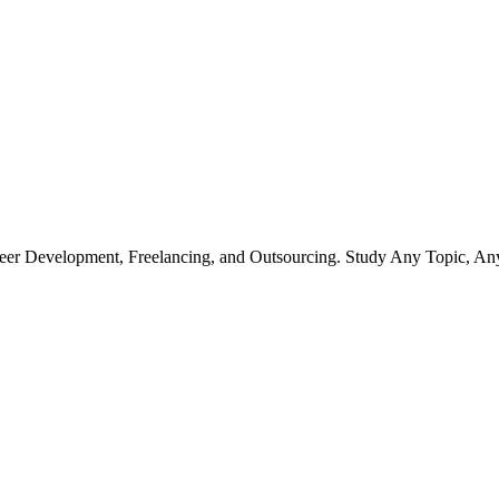
r Development, Freelancing, and Outsourcing. Study Any Topic, An