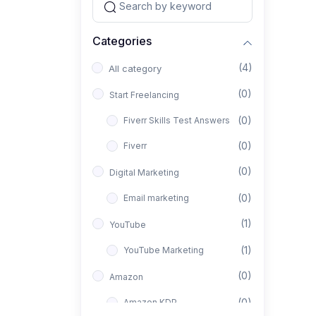
Categories
(4)
All category
(0)
Start Freelancing
(0)
Fiverr Skills Test Answers
(0)
Fiverr
(0)
Digital Marketing
(0)
Email marketing
(1)
YouTube
(1)
YouTube Marketing
(0)
Amazon
(0)
Amazon KDP