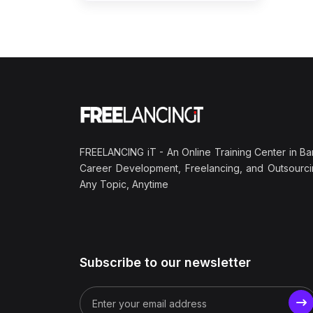
FREELANCING iT - An Online Training Center in Ba
Career Development, Freelancing, and Outsourci
Any Topic, Anytime
Subscribe to our newsletter