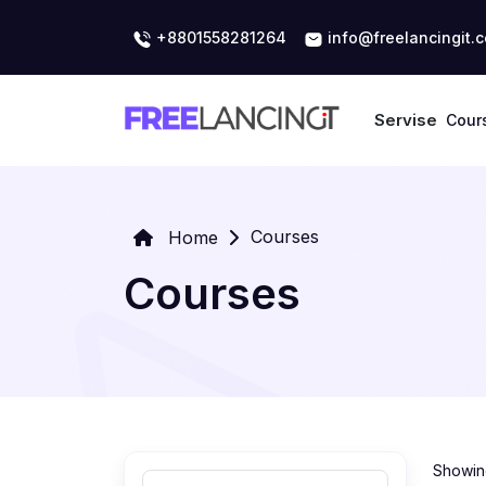
+8801558281264
info@freelancingit.
Servise
Cour
Courses
Home
Courses
Showing