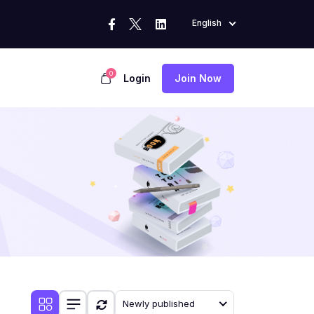
English
0
Login
Join Now
Newly published