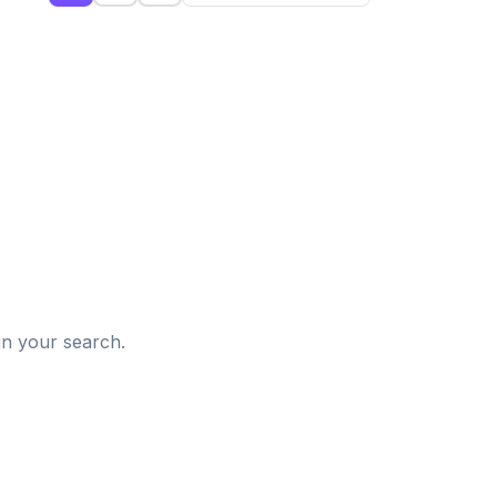
d
in your search.