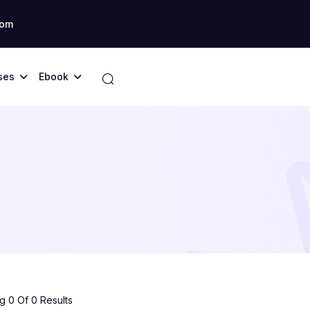
com
ses
Ebook
 0 Of 0 Results