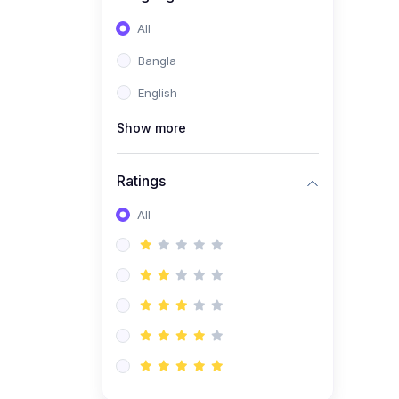
All
Bangla
English
Show more
Ratings
All