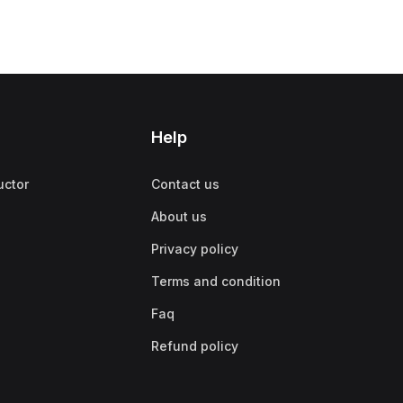
Help
uctor
Contact us
About us
Privacy policy
Terms and condition
Faq
Refund policy