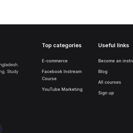
Top categories
Useful links
E-commerce
Become an instr
ngladesh.
ng. Study
Facebook Instream
Blog
Course
All courses
YouTube Marketing
Sign up