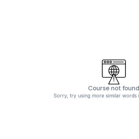
Course not foun
Sorry, try using more similar words 