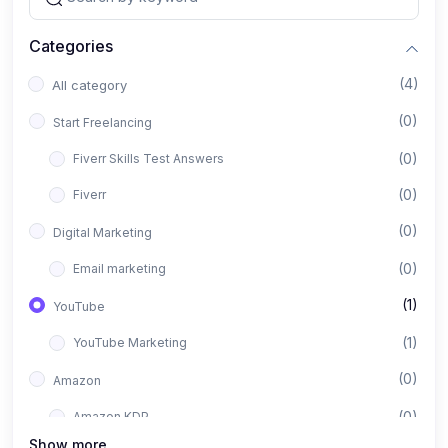
Categories
(4)
All category
(0)
Start Freelancing
(0)
Fiverr Skills Test Answers
(0)
Fiverr
(0)
Digital Marketing
(0)
Email marketing
(1)
YouTube
(1)
YouTube Marketing
(0)
Amazon
(0)
Amazon KDP
Show more