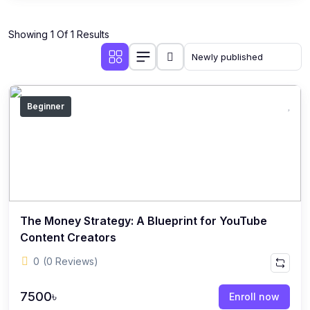
Showing 1 Of 1 Results
Beginner
The Money Strategy: A Blueprint for YouTube
Content Creators
0
(0 Reviews)
7500৳
Enroll now