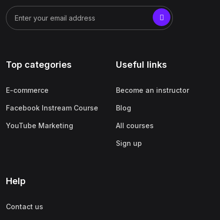
Top categories
Useful links
E-commerce
Become an instructor
Facebook Instream Course
Blog
YouTube Marketing
All courses
Sign up
Help
Contact us