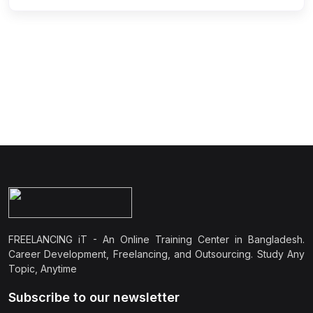
FREELANCING iT - An Online Training Center in Bangladesh.
Career Development, Freelancing, and Outsourcing. Study Any
Topic, Anytime
Subscribe to our newsletter