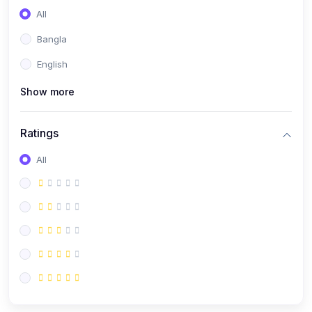
All
Bangla
English
Show more
Ratings
All