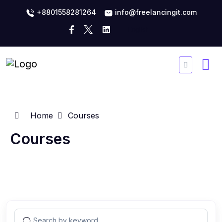
+8801558281264
info@freelancingit.com
Home
Courses
Courses