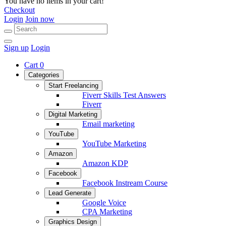
You have no items in your cart!
Checkout
Login
Join now
Sign up
Login
Cart
0
Categories
Start Freelancing
Fiverr Skills Test Answers
Fiverr
Digital Marketing
Email marketing
YouTube
YouTube Marketing
Amazon
Amazon KDP
Facebook
Facebook Instream Course
Lead Generate
Google Voice
CPA Marketing
Graphics Design