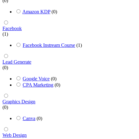
(0)
Amazon KDP
(0)
Facebook
(1)
Facebook Instream Course
(1)
Lead Generate
(0)
Google Voice
(0)
CPA Marketing
(0)
Graphics Design
(0)
Canva
(0)
Web Design