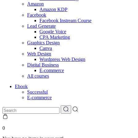
Amazon
Amazon KDP
Facebook
Facebook Instream Course
Lead Generate
Google Voice
CPA Marketing
Graphics Design
Canva
Web Design
Wordpress Web Design
Digital Business
E-commerce
All courses
Ebook
Successful
E-commerce
0