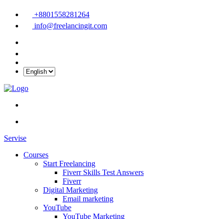
+8801558281264
info@freelancingit.com
Servise
Courses
Start Freelancing
Fiverr Skills Test Answers
Fiverr
Digital Marketing
Email marketing
YouTube
YouTube Marketing