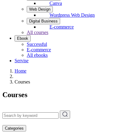
Canva
Web Design
Wordpress Web Design
Digital Business
E-commerce
All courses
Ebook
Successful
E-commerce
All ebooks
Servise
Home
Courses
Courses
Categories