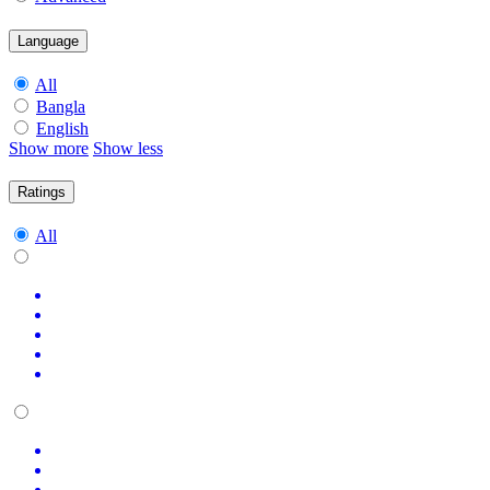
Language
All
Bangla
English
Show more
Show less
Ratings
All