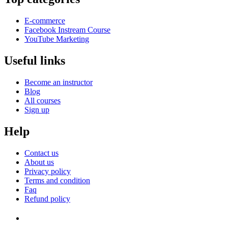
E-commerce
Facebook Instream Course
YouTube Marketing
Useful links
Become an instructor
Blog
All courses
Sign up
Help
Contact us
About us
Privacy policy
Terms and condition
Faq
Refund policy