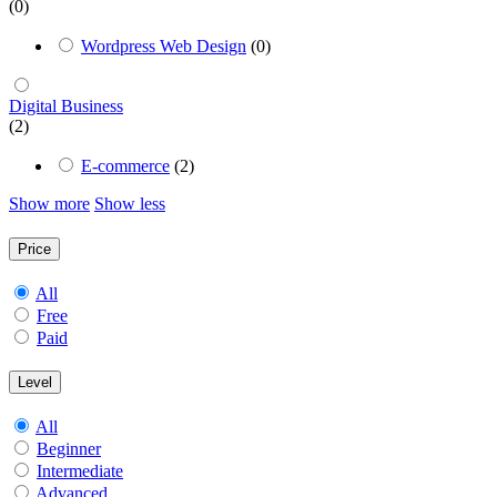
(0)
Wordpress Web Design
(0)
Digital Business
(2)
E-commerce
(2)
Show more
Show less
Price
All
Free
Paid
Level
All
Beginner
Intermediate
Advanced