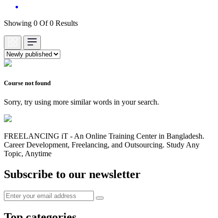
Showing 0 Of 0 Results
Course not found
Sorry, try using more similar words in your search.
FREELANCING iT - An Online Training Center in Bangladesh.
Career Development, Freelancing, and Outsourcing. Study Any
Topic, Anytime
Subscribe to our newsletter
Top categories