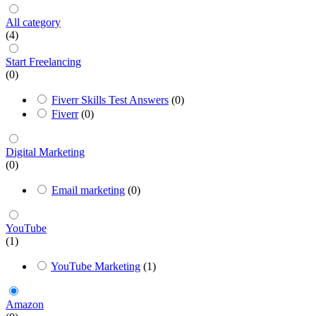
All category
(4)
Start Freelancing
(0)
Fiverr Skills Test Answers
(0)
Fiverr
(0)
Digital Marketing
(0)
Email marketing
(0)
YouTube
(1)
YouTube Marketing
(1)
Amazon