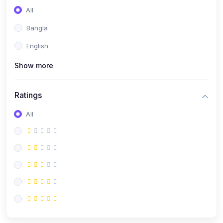
All
Bangla
English
Show more
Ratings
All