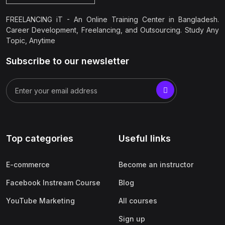
FREELANCING iT - An Online Training Center in Bangladesh.
Career Development, Freelancing, and Outsourcing. Study Any
Topic, Anytime
Subscribe to our newsletter
Top categories
Useful links
E-commerce
Become an instructor
Facebook Instream Course
Blog
YouTube Marketing
All courses
Sign up