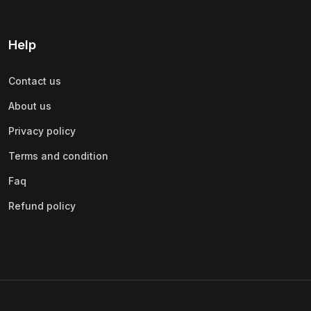
Help
Contact us
About us
Privacy policy
Terms and condition
Faq
Refund policy