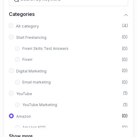
Categories
(4)
All category
(0)
Start Freelancing
(0)
Fiverr Skills Test Answers
(0)
Fiverr
(0)
Digital Marketing
(0)
Email marketing
(1)
YouTube
(1)
YouTube Marketing
(0)
Amazon
(0)
Amazon KDP
Show more