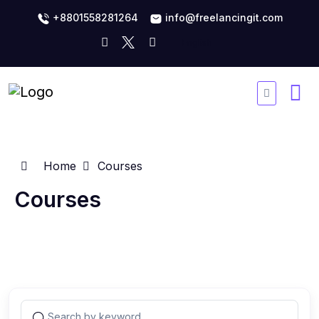
+8801558281264
info@freelancingit.com
Home
Courses
Courses