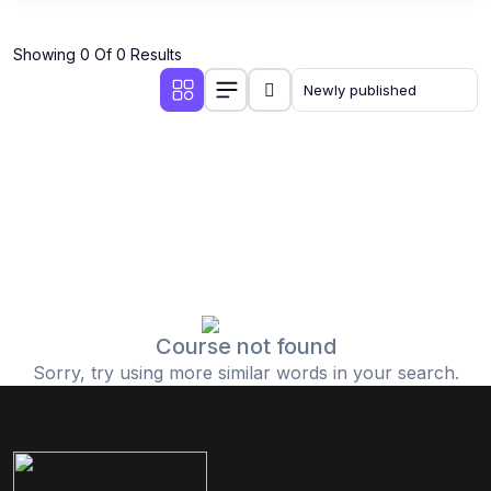
Showing 0 Of 0 Results
Course not found
Sorry, try using more similar words in your search.