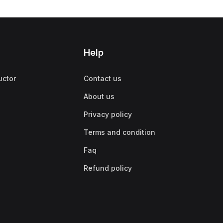
Help
uctor
Contact us
About us
Privacy policy
Terms and condition
Faq
Refund policy