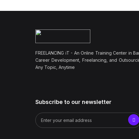
FREELANCING iT - An Online Training Center in Ba
Career Development, Freelancing, and Outsourci
Any Topic, Anytime
Subscribe to our newsletter