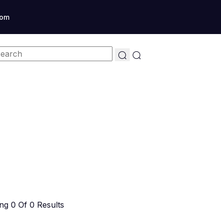
com
g 0 Of 0 Results