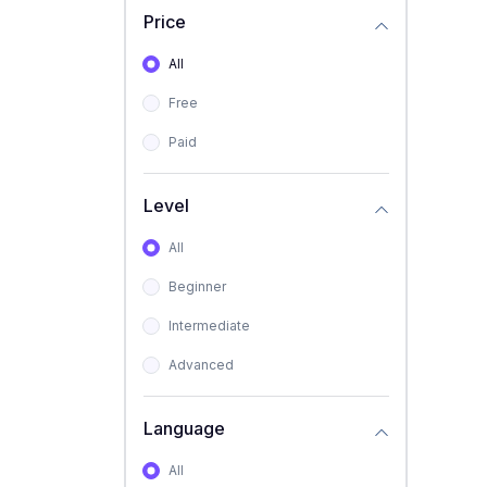
Price
All
Free
Paid
Level
All
Beginner
Intermediate
Advanced
Language
All