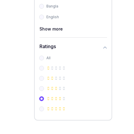
Bangla
English
Show more
Ratings
All