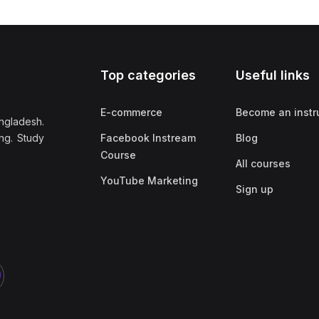
Top categories
Useful links
E-commerce
Become an instr
ngladesh.
ng. Study
Facebook Instream
Blog
Course
All courses
YouTube Marketing
Sign up