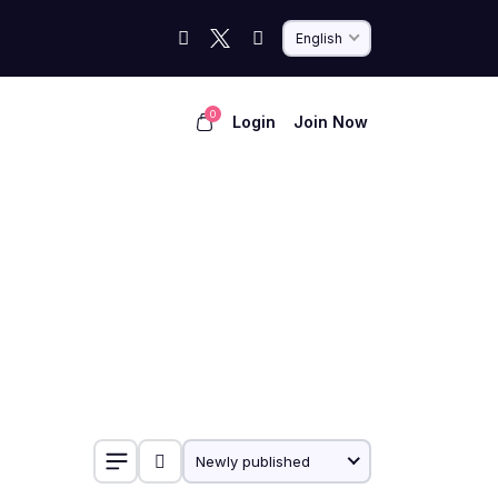
English
0
Login
Join Now
Newly published