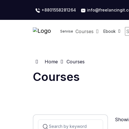
+8801558281264
info@freelancingit.
Courses
Ebook
Servise
Home
Courses
Courses
Showin