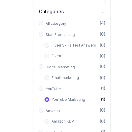
Categories
(4)
All category
(0)
Start Freelancing
(0)
Fiverr Skills Test Answers
(0)
Fiverr
(0)
Digital Marketing
(0)
Email marketing
(1)
YouTube
(1)
YouTube Marketing
(0)
Amazon
(0)
Amazon KDP
(1)