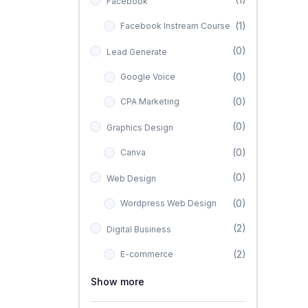
Facebook
(1)
Facebook Instream Course
(0)
Lead Generate
(0)
Google Voice
(0)
CPA Marketing
(0)
Graphics Design
(0)
Canva
(0)
Web Design
(0)
Wordpress Web Design
(2)
Digital Business
(2)
E-commerce
Show more