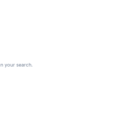
d
in your search.