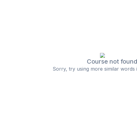
Course not foun
Sorry, try using more similar words 