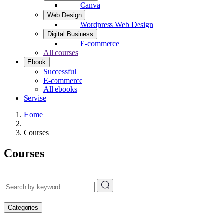
Canva
Web Design
Wordpress Web Design
Digital Business
E-commerce
All courses
Ebook
Successful
E-commerce
All ebooks
Servise
Home
Courses
Courses
Categories