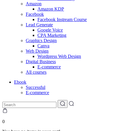
Amazon
Amazon KDP
Facebook
Facebook Instream Course
Lead Generate
Google Voice
CPA Marketing
Graphics Design
Canva
Web Design
Wordpress Web Design
Digital Business
E-commerce
All courses
Ebook
Successful
E-commerce
0