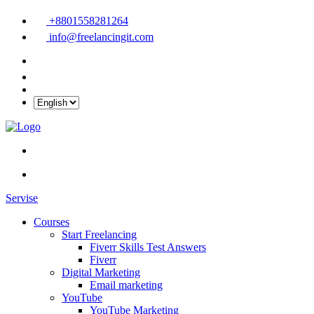
+8801558281264
info@freelancingit.com
Servise
Courses
Start Freelancing
Fiverr Skills Test Answers
Fiverr
Digital Marketing
Email marketing
YouTube
YouTube Marketing