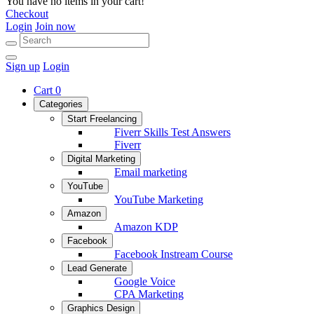
You have no items in your cart!
Checkout
Login
Join now
Sign up
Login
Cart
0
Categories
Start Freelancing
Fiverr Skills Test Answers
Fiverr
Digital Marketing
Email marketing
YouTube
YouTube Marketing
Amazon
Amazon KDP
Facebook
Facebook Instream Course
Lead Generate
Google Voice
CPA Marketing
Graphics Design