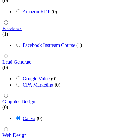
(0)
Amazon KDP
(0)
Facebook
(1)
Facebook Instream Course
(1)
Lead Generate
(0)
Google Voice
(0)
CPA Marketing
(0)
Graphics Design
(0)
Canva
(0)
Web Design