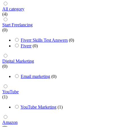
All category
(4)
Start Freelancing
(0)
Fiverr Skills Test Answers
(0)
Fiverr
(0)
Digital Marketing
(0)
Email marketing
(0)
YouTube
(1)
YouTube Marketing
(1)
Amazon