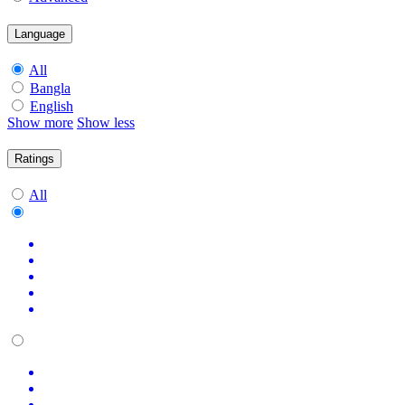
Language
All
Bangla
English
Show more
Show less
Ratings
All