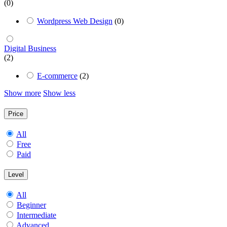
(0)
Wordpress Web Design
(0)
Digital Business
(2)
E-commerce
(2)
Show more
Show less
Price
All
Free
Paid
Level
All
Beginner
Intermediate
Advanced