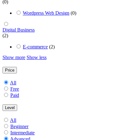
(0)
Wordpress Web Design
(0)
Digital Business
(2)
E-commerce
(2)
Show more
Show less
Price
All
Free
Paid
Level
All
Beginner
Intermediate
Advanced