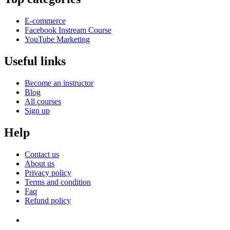
E-commerce
Facebook Instream Course
YouTube Marketing
Useful links
Become an instructor
Blog
All courses
Sign up
Help
Contact us
About us
Privacy policy
Terms and condition
Faq
Refund policy