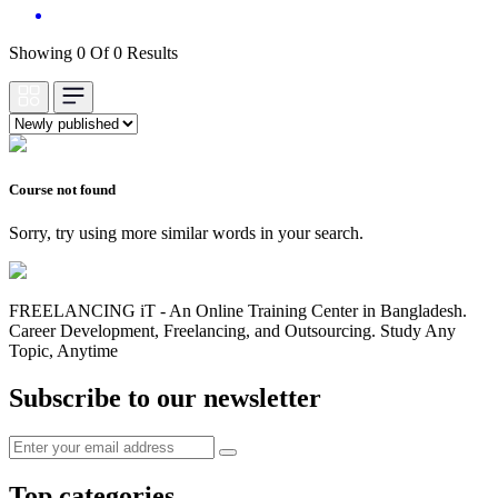
Showing 0 Of 0 Results
Course not found
Sorry, try using more similar words in your search.
FREELANCING iT - An Online Training Center in Bangladesh.
Career Development, Freelancing, and Outsourcing. Study Any
Topic, Anytime
Subscribe to our newsletter
Top categories