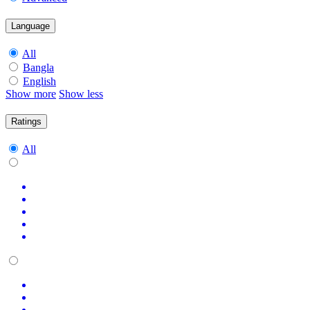
Language
All
Bangla
English
Show more
Show less
Ratings
All