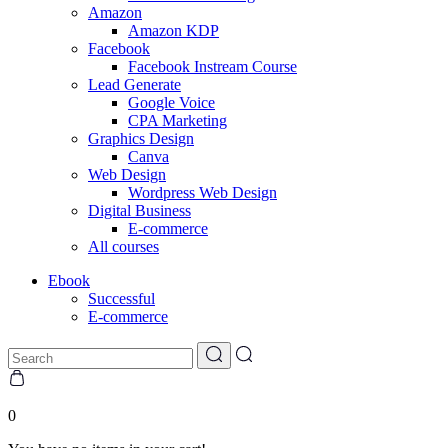
Amazon
Amazon KDP
Facebook
Facebook Instream Course
Lead Generate
Google Voice
CPA Marketing
Graphics Design
Canva
Web Design
Wordpress Web Design
Digital Business
E-commerce
All courses
Ebook
Successful
E-commerce
0