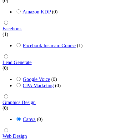
(0)
Amazon KDP
(0)
Facebook
(1)
Facebook Instream Course
(1)
Lead Generate
(0)
Google Voice
(0)
CPA Marketing
(0)
Graphics Design
(0)
Canva
(0)
Web Design