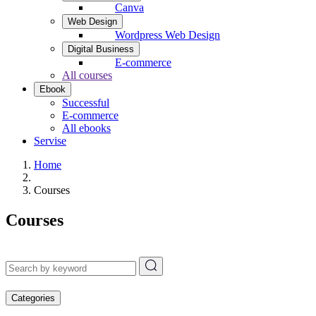
Canva
Web Design
Wordpress Web Design
Digital Business
E-commerce
All courses
Ebook
Successful
E-commerce
All ebooks
Servise
Home
Courses
Courses
Categories