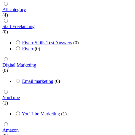
All category
(4)
Start Freelancing
(0)
Fiverr Skills Test Answers
(0)
Fiverr
(0)
Digital Marketing
(0)
Email marketing
(0)
YouTube
(1)
YouTube Marketing
(1)
Amazon