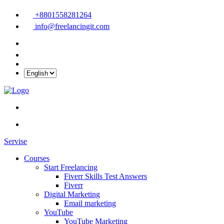
+8801558281264
info@freelancingit.com
Servise
Courses
Start Freelancing
Fiverr Skills Test Answers
Fiverr
Digital Marketing
Email marketing
YouTube
YouTube Marketing