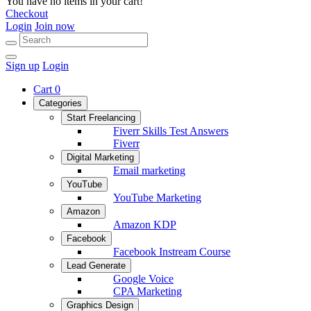
You have no items in your cart!
Checkout
Login
Join now
Sign up
Login
Cart
0
Categories
Start Freelancing
Fiverr Skills Test Answers
Fiverr
Digital Marketing
Email marketing
YouTube
YouTube Marketing
Amazon
Amazon KDP
Facebook
Facebook Instream Course
Lead Generate
Google Voice
CPA Marketing
Graphics Design