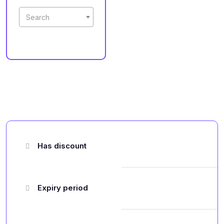
Search
Has discount
Expiry period