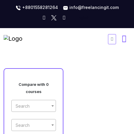
+8801558281264
info@freelancingit.com
Compare with 0
courses
Search
Search