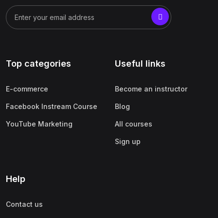
Top categories
Useful links
E-commerce
Become an instructor
Facebook Instream Course
Blog
YouTube Marketing
All courses
Sign up
Help
Contact us