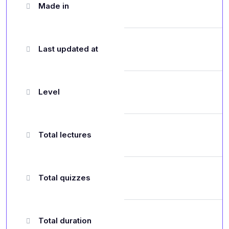
Made in
Last updated at
Level
Total lectures
Total quizzes
Total duration