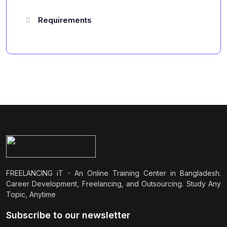
Requirements
FREELANCING iT - An Online Training Center in Bangladesh.
Career Development, Freelancing, and Outsourcing. Study Any
Topic, Anytime
Subscribe to our newsletter