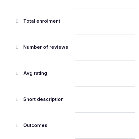
Total enrolment
Number of reviews
Avg rating
Short description
Outcomes