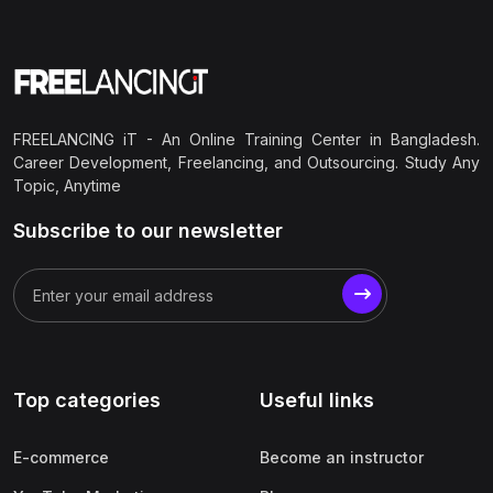
FREELANCING iT - An Online Training Center in Bangladesh.
Career Development, Freelancing, and Outsourcing. Study Any
Topic, Anytime
Subscribe to our newsletter
Top categories
Useful links
E-commerce
Become an instructor