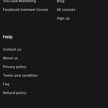
YouTube Marketing
Blog
Facebook Instream Course
All courses
Sign up
Help
Contact us
About us
Privacy policy
Terms and condition
Faq
Refund policy