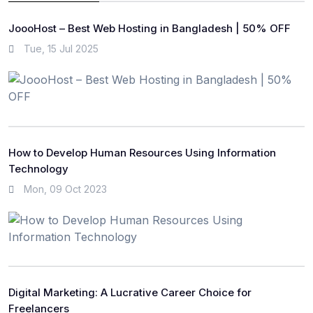
JoooHost – Best Web Hosting in Bangladesh | 50% OFF
Tue, 15 Jul 2025
How to Develop Human Resources Using Information
Technology
Mon, 09 Oct 2023
Digital Marketing: A Lucrative Career Choice for
Freelancers