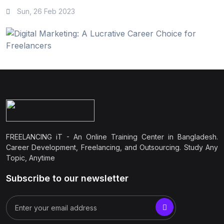
Sun, 26 Feb 2023
FREELANCING iT - An Online Training Center in Bangladesh.
Career Development, Freelancing, and Outsourcing. Study Any
Topic, Anytime
Subscribe to our newsletter