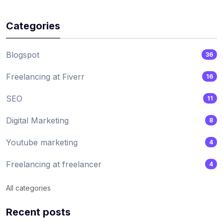
Categories
Blogspot
36
Freelancing at Fiverr
16
SEO
11
Digital Marketing
8
Youtube marketing
4
Freelancing at freelancer
4
All categories
Recent posts