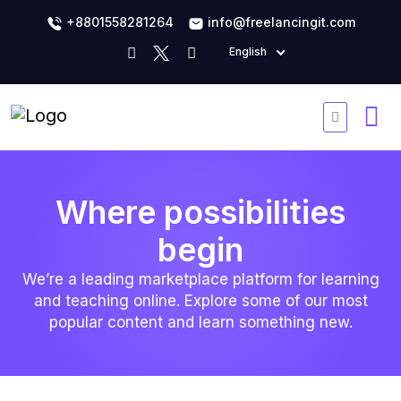
+8801558281264
info@freelancingit.com
English
Where possibilities
begin
We’re a leading marketplace platform for learning
and teaching online. Explore some of our most
popular content and learn something new.