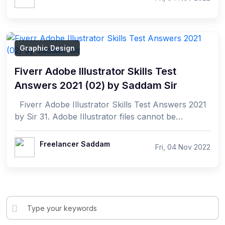
Graphic Design
Fiverr Adobe Illustrator Skills Test
Answers 2021 (02) by Saddam Sir
Fiverr Adobe Illustrator Skills Test Answers 2021
by Sir 31. Adobe Illustrator files cannot be
exported into which of the following fo...
Freelancer Saddam
Fri, 04 Nov 2022