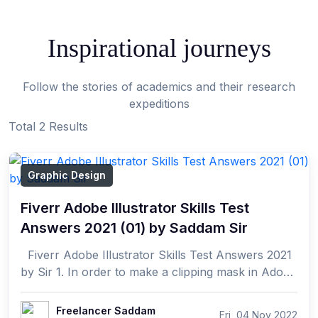
Inspirational journeys
Follow the stories of academics and their research
expeditions
Total 2 Results
Graphic Design
Fiverr Adobe Illustrator Skills Test
Answers 2021 (01) by Saddam Sir
Fiverr Adobe Illustrator Skills Test Answers 2021
by Sir 1. In order to make a clipping mask in Adobe
Illustrator CC (2017), which of th...
Freelancer Saddam
Fri, 04 Nov 2022