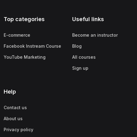
Top categories
Useful links
E-commerce
Become an instructor
Facebook Instream Course
Blog
YouTube Marketing
All courses
Sign up
Help
Contact us
About us
Privacy policy