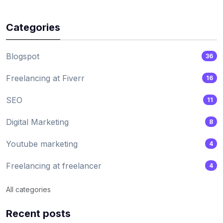
Categories
Blogspot
36
Freelancing at Fiverr
16
SEO
11
Digital Marketing
8
Youtube marketing
4
Freelancing at freelancer
4
All categories
Recent posts