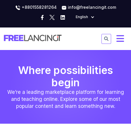
+8801558281264
info@freelancingit.com
English
Where possibilities
begin
We’re a leading marketplace platform for learning
and teaching online. Explore some of our most
popular content and learn something new.