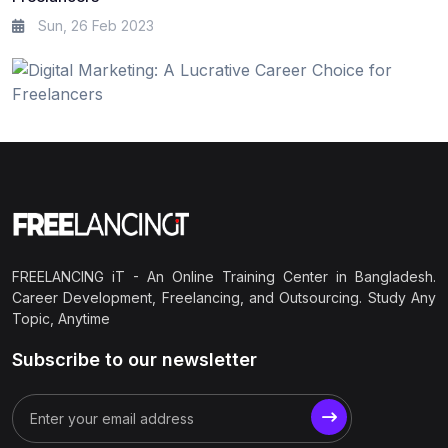
Sun, 26 Feb 2023
FREELANCING iT - An Online Training Center in Bangladesh.
Career Development, Freelancing, and Outsourcing. Study Any
Topic, Anytime
Subscribe to our newsletter