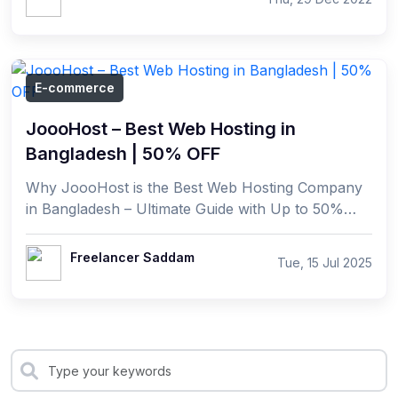
E-commerce
JoooHost – Best Web Hosting in
Bangladesh | 50% OFF
Why JoooHost is the Best Web Hosting Company
in Bangladesh – Ultimate Guide with Up to 50%
Discounts In today's digital era, having a reliable
and ...
Freelancer Saddam
Tue, 15 Jul 2025