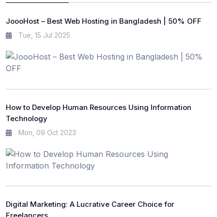
JoooHost – Best Web Hosting in Bangladesh | 50% OFF
Tue, 15 Jul 2025
How to Develop Human Resources Using Information
Technology
Mon, 09 Oct 2023
Digital Marketing: A Lucrative Career Choice for
Freelancers