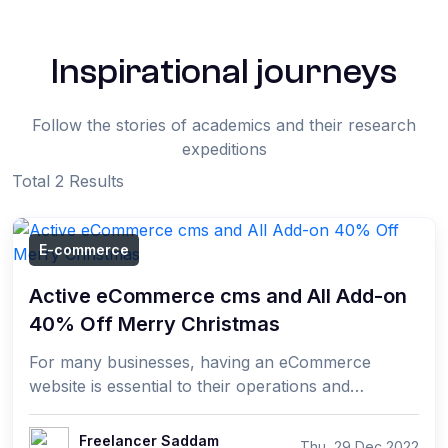
Inspirational journeys
Follow the stories of academics and their research
expeditions
Total 2 Results
E-commerce
Active eCommerce cms and All Add-on
40% Off Merry Christmas
For many businesses, having an eCommerce
website is essential to their operations and
success. Active eCommerce CMS is the perfect
solution for those ...
Freelancer Saddam
Thu, 29 Dec 2022