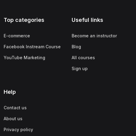
Top categories
Useful links
E-commerce
Become an instructor
Facebook Instream Course
Blog
YouTube Marketing
All courses
Sign up
Help
Contact us
About us
Privacy policy