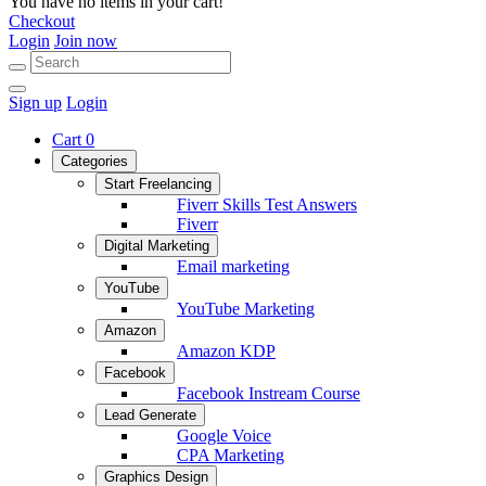
You have no items in your cart!
Checkout
Login
Join now
Sign up
Login
Cart
0
Categories
Start Freelancing
Fiverr Skills Test Answers
Fiverr
Digital Marketing
Email marketing
YouTube
YouTube Marketing
Amazon
Amazon KDP
Facebook
Facebook Instream Course
Lead Generate
Google Voice
CPA Marketing
Graphics Design