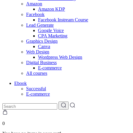
Amazon
Amazon KDP
Facebook
Facebook Instream Course
Lead Generate
Google Voice
CPA Marketing
Graphics Design
Canva
Web Design
Wordpress Web Design
Digital Business
E-commerce
All courses
Ebook
Successful
E-commerce
0