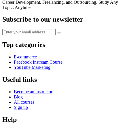
Career Development, Freelancing, and Outsourcing. Study Any
Topic, Anytime
Subscribe to our newsletter
Top categories
E-commerce
Facebook Instream Course
YouTube Marketing
Useful links
Become an instructor
Blog
All courses
Sign up
Help