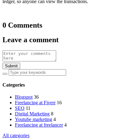
ledger, so anyone can view the transactions.
0 Comments
Leave a comment
Submit
Categories
Blogspot
36
Freelancing at Fiverr
16
SEO
11
Digital Marketing
8
Youtube marketing
4
Freelancing at freelancer
4
All categories