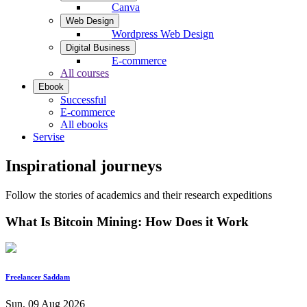
Canva
Web Design
Wordpress Web Design
Digital Business
E-commerce
All courses
Ebook
Successful
E-commerce
All ebooks
Servise
Inspirational journeys
Follow the stories of academics and their research expeditions
What Is Bitcoin Mining: How Does it Work
Freelancer Saddam
Sun, 09 Aug 2026