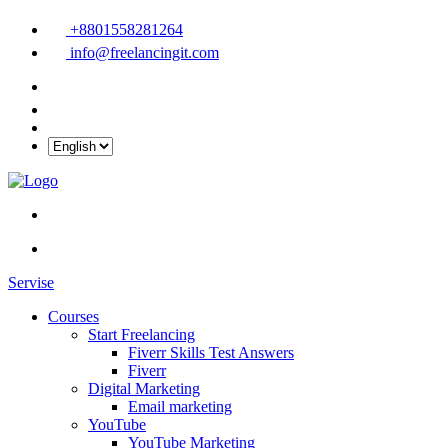
+8801558281264
info@freelancingit.com
Servise
Courses
Start Freelancing
Fiverr Skills Test Answers
Fiverr
Digital Marketing
Email marketing
YouTube
YouTube Marketing