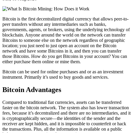
Bitcoin is the first decentralized digital currency that allows peer-to-
peer transfers without any intermediaries such as banks,
governments, agents, or brokers, using the underlying technology of
blockchain. Anyone around the world on the network can transfer
Bitcoins to someone else on the network regardless of geographic
location; you just need to just open an account on the Bitcoin
network and have some Bitcoins in it, and then you can transfer
those Bitcoins. How do you get Bitcoins in your account? You can
either purchase them online or mine them.
Bitcoin can be used for online purchases and or as an investment
instrument. Primarily it’s used to buy goods and services.
Bitcoin Advantages
Compared to traditional fiat currencies, assets can be transferred
faster on the bitcoin network. The system also has lower transaction
fees, because it’s decentralized and there are no intermediaries, and it
is cryptographically secure—the identities of the sender and the
receiver are kept hidden, and it is impossible to counterfeit or hack
the transactions. Plus, all the information is available on a public