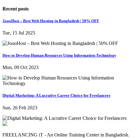
Recent posts
JoooHost – Best Web Hosting in Bangladesh | 50% OFF
Tue, 15 Jul 2025
How to Develop Human Resources Using Information Technology
Mon, 09 Oct 2023
Digital Marketing: A Lucrative Career Choice for Freelancers
Sun, 26 Feb 2023
FREELANCING iT - An Online Training Center in Bangladesh.