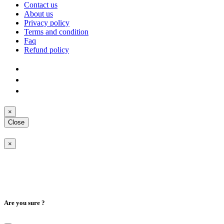
Contact us
About us
Privacy policy
Terms and condition
Faq
Refund policy
×
Close
×
Are you sure ?