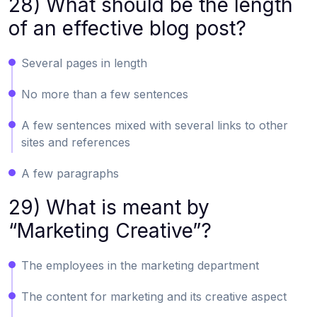
28) What should be the length
of an effective blog post?
Several pages in length
No more than a few sentences
A few sentences mixed with several links to other
sites and references
A few paragraphs
29) What is meant by
“Marketing Creative”?
The employees in the marketing department
The content for marketing and its creative aspect