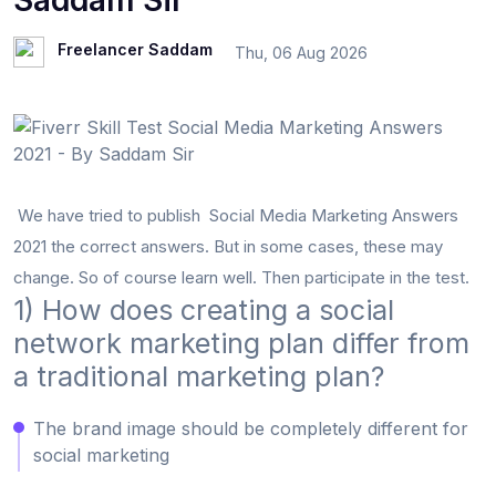
Saddam Sir
Freelancer Saddam
Thu, 06 Aug 2026
We have tried to publish Social Media Marketing Answers
2021 the correct answers. But in some cases, these may
change. So of course learn well. Then participate in the test.
1) How does creating a social
network marketing plan differ from
a traditional marketing plan?
The brand image should be completely different for
social marketing