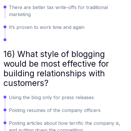
There are better tax write-offs for traditional
marketing
It’s proven to work time and again
16) What style of blogging
would be most effective for
building relationships with
customers?
Using the blog only for press releases
Posting resumes of the company officers
Posting articles about how terrific the company is,
and putting down the competition