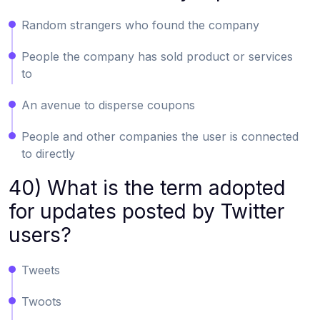
Random strangers who found the company
People the company has sold product or services
to
An avenue to disperse coupons
People and other companies the user is connected
to directly
40) What is the term adopted
for updates posted by Twitter
users?
Tweets
Twoots