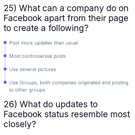
25) What can a company do on
Facebook apart from their page
to create a following?
Post more updates than usual
Most controversial posts
Use several pictures
Use Groups, both companies originated and posting
to other groups
26) What do updates to
Facebook status resemble most
closely?