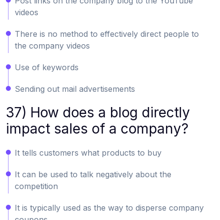
Post links on the company blog to the YouTube
videos
There is no method to effectively direct people to
the company videos
Use of keywords
Sending out mail advertisements
37) How does a blog directly
impact sales of a company?
It tells customers what products to buy
It can be used to talk negatively about the
competition
It is typically used as the way to disperse company
coupons