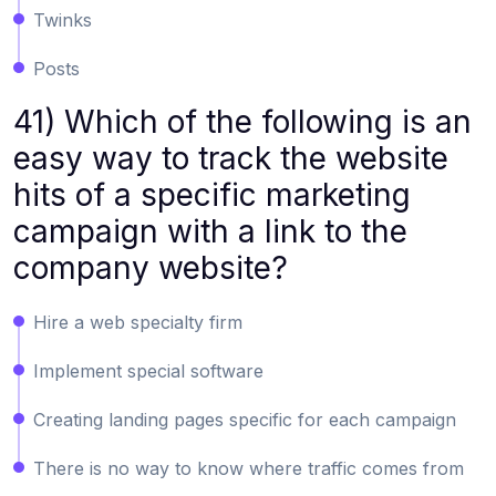
Twinks
Posts
41) Which of the following is an
easy way to track the website
hits of a specific marketing
campaign with a link to the
company website?
Hire a web specialty firm
Implement special software
Creating landing pages specific for each campaign
There is no way to know where traffic comes from