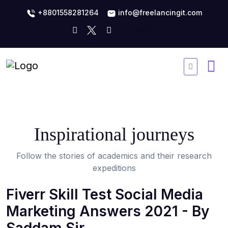
+8801558281264
info@freelancingit.com
Inspirational journeys
Follow the stories of academics and their research
expeditions
Fiverr Skill Test Social Media
Marketing Answers 2021 - By