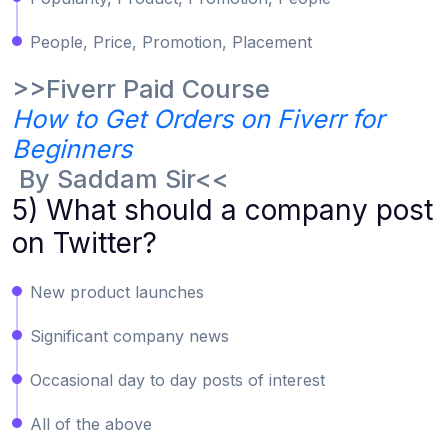
People, Price, Promotion, Placement
>>Fiverr Paid Course
How to Get Orders on Fiverr for
Beginners
By Saddam Sir<<
5) What should a company post
on Twitter?
New product launches
Significant company news
Occasional day to day posts of interest
All of the above