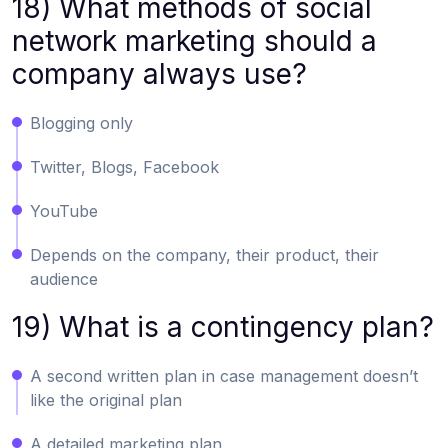
18) What methods of social
network marketing should a
company always use?
Blogging only
Twitter, Blogs, Facebook
YouTube
Depends on the company, their product, their
audience
19) What is a contingency plan?
A second written plan in case management doesn’t
like the original plan
A detailed marketing plan