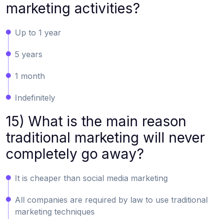
marketing activities?
Up to 1 year
5 years
1 month
Indefinitely
15) What is the main reason
traditional marketing will never
completely go away?
It is cheaper than social media marketing
All companies are required by law to use traditional
marketing techniques