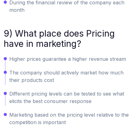
During the financial review of the company each
month
9) What place does Pricing
have in marketing?
Higher prices guarantee a higher revenue stream
The company should actively market how much
their products cost
Different pricing levels can be tested to see what
elicits the best consumer response
Marketing based on the pricing level relative to the
competition is important