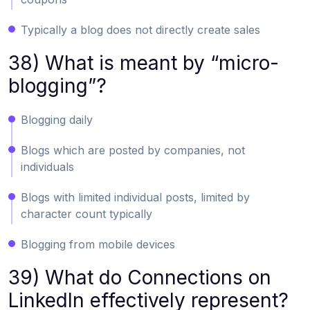
Typically a blog does not directly create sales
38) What is meant by “micro-
blogging”?
Blogging daily
Blogs which are posted by companies, not
individuals
Blogs with limited individual posts, limited by
character count typically
Blogging from mobile devices
39) What do Connections on
LinkedIn effectively represent?