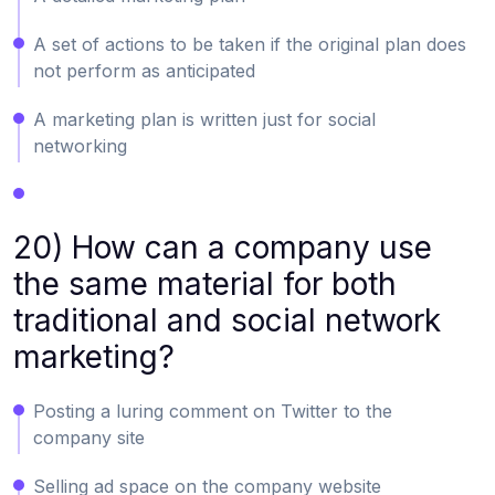
A set of actions to be taken if the original plan does
not perform as anticipated
A marketing plan is written just for social
networking
20) How can a company use
the same material for both
traditional and social network
marketing?
Posting a luring comment on Twitter to the
company site
Selling ad space on the company website