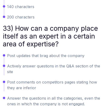
140 characters
200 characters
33) How can a company place
itself as an expert in a certain
area of expertise?
Post updates that brag about the company
Actively answer questions in the Q&A section of the
site
Post comments on competitors pages stating how
they are inferior
Answer the questions in all the categories, even the
ones in which the company is not engaged.