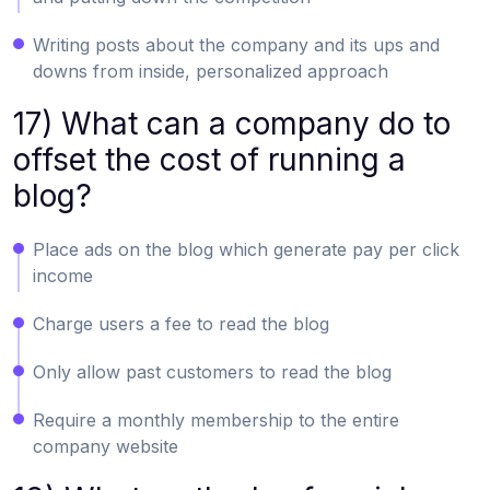
Writing posts about the company and its ups and
downs from inside, personalized approach
17) What can a company do to
offset the cost of running a
blog?
Place ads on the blog which generate pay per click
income
Charge users a fee to read the blog
Only allow past customers to read the blog
Require a monthly membership to the entire
company website