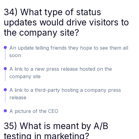
34) What type of status
updates would drive visitors to
the company site?
An update telling friends they hope to see them all
soon
A link to a new press release hosted on the
company site
A link to a third-party hosting a company press
release
A picture of the CEO
35) What is meant by A/B
testing in marketing?