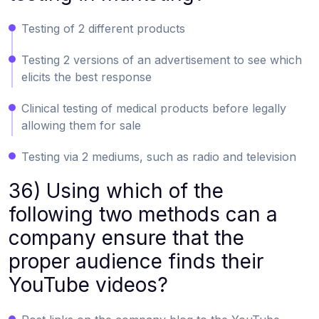
Testing of 2 different products
Testing 2 versions of an advertisement to see which
elicits the best response
Clinical testing of medical products before legally
allowing them for sale
Testing via 2 mediums, such as radio and television
36) Using which of the
following two methods can a
company ensure that the
proper audience finds their
YouTube videos?