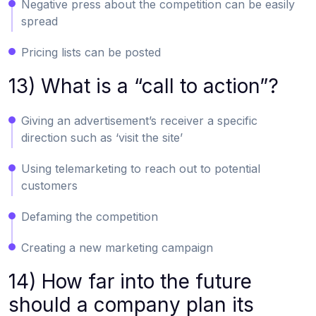
Negative press about the competition can be easily
spread
Pricing lists can be posted
13) What is a “call to action”?
Giving an advertisement’s receiver a specific
direction such as ‘visit the site’
Using telemarketing to reach out to potential
customers
Defaming the competition
Creating a new marketing campaign
14) How far into the future
should a company plan its