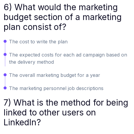
6) What would the marketing
budget section of a marketing
plan consist of?
The cost to write the plan
The expected costs for each ad campaign based on
the delivery method
The overall marketing budget for a year
The marketing personnel job descriptions
7) What is the method for being
linked to other users on
LinkedIn?