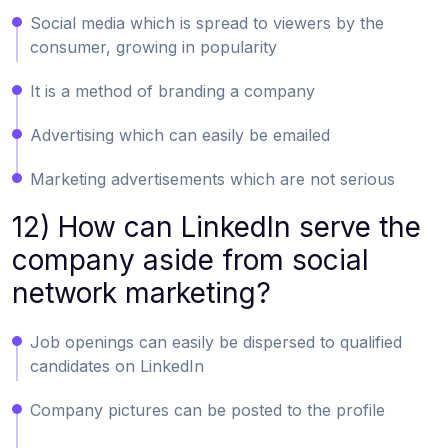
Social media which is spread to viewers by the
consumer, growing in popularity
It is a method of branding a company
Advertising which can easily be emailed
Marketing advertisements which are not serious
12) How can LinkedIn serve the
company aside from social
network marketing?
Job openings can easily be dispersed to qualified
candidates on LinkedIn
Company pictures can be posted to the profile