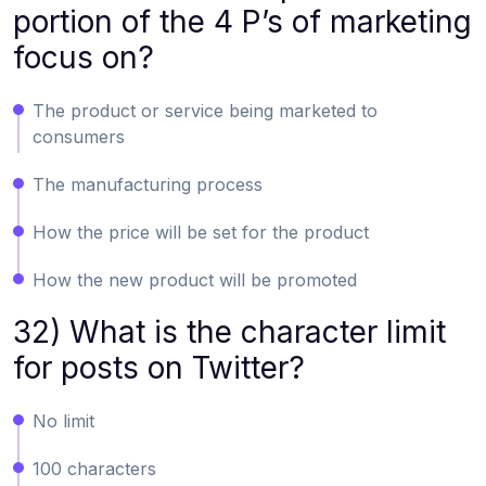
portion of the 4 P’s of marketing
focus on?
The product or service being marketed to
consumers
The manufacturing process
How the price will be set for the product
How the new product will be promoted
32) What is the character limit
for posts on Twitter?
No limit
100 characters