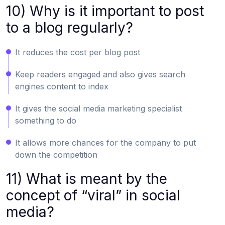
10) Why is it important to post
to a blog regularly?
It reduces the cost per blog post
Keep readers engaged and also gives search
engines content to index
It gives the social media marketing specialist
something to do
It allows more chances for the company to put
down the competition
11) What is meant by the
concept of “viral” in social
media?