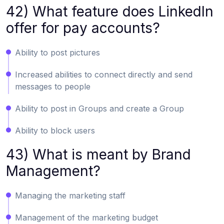
42) What feature does LinkedIn
offer for pay accounts?
Ability to post pictures
Increased abilities to connect directly and send
messages to people
Ability to post in Groups and create a Group
Ability to block users
43) What is meant by Brand
Management?
Managing the marketing staff
Management of the marketing budget