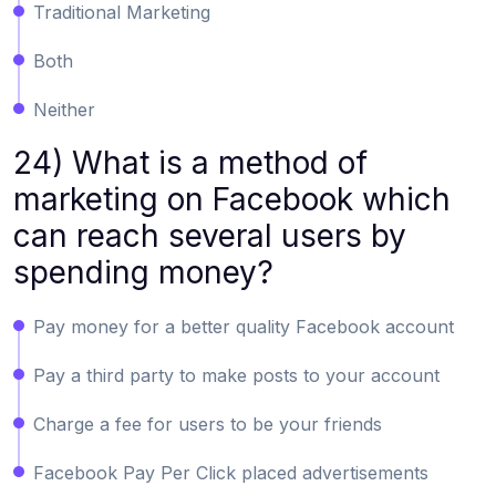
Traditional Marketing
Both
Neither
24) What is a method of
marketing on Facebook which
can reach several users by
spending money?
Pay money for a better quality Facebook account
Pay a third party to make posts to your account
Charge a fee for users to be your friends
Facebook Pay Per Click placed advertisements