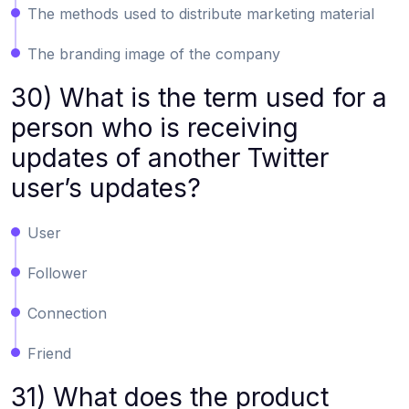
The methods used to distribute marketing material
The branding image of the company
30) What is the term used for a
person who is receiving
updates of another Twitter
user’s updates?
User
Follower
Connection
Friend
31) What does the product