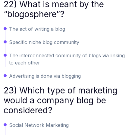
22) What is meant by the
“blogosphere”?
The act of writing a blog
Specific niche blog community
The interconnected community of blogs via linking
to each other
Advertising is done via blogging
23) Which type of marketing
would a company blog be
considered?
Social Network Marketing