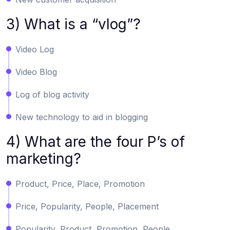
3) What is a “vlog”?
Video Log
Video Blog
Log of blog activity
New technology to aid in blogging
4) What are the four P’s of
marketing?
Product, Price, Place, Promotion
Price, Popularity, People, Placement
Popularity, Product, Promotion, People