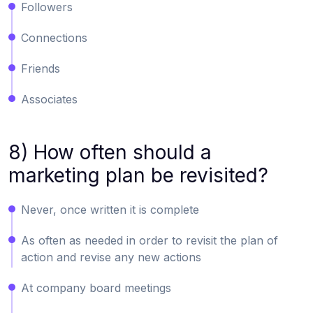
Followers
Connections
Friends
Associates
8) How often should a
marketing plan be revisited?
Never, once written it is complete
As often as needed in order to revisit the plan of
action and revise any new actions
At company board meetings