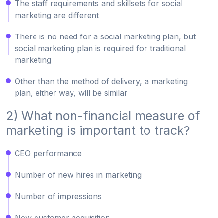
The staff requirements and skillsets for social
marketing are different
There is no need for a social marketing plan, but
social marketing plan is required for traditional
marketing
Other than the method of delivery, a marketing
plan, either way, will be similar
2) What non-financial measure of
marketing is important to track?
CEO performance
Number of new hires in marketing
Number of impressions
New customer acquisition