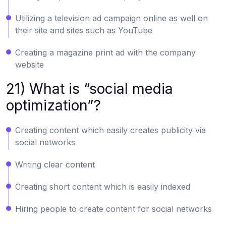
Utilizing a television ad campaign online as well on
their site and sites such as YouTube
Creating a magazine print ad with the company
website
21) What is “social media
optimization”?
Creating content which easily creates publicity via
social networks
Writing clear content
Creating short content which is easily indexed
Hiring people to create content for social networks