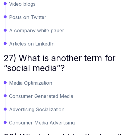
Video blogs
Posts on Twitter
A company white paper
Articles on LinkedIn
27) What is another term for
“social media”?
Media Optimization
Consumer Generated Media
Advertising Socialization
Consumer Media Advertising