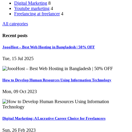
Digital Marketing
8
Youtube marketing
4
Freelancing at freelancer
4
All categories
Recent posts
JoooHost – Best Web Hosting in Bangladesh | 50% OFF
Tue, 15 Jul 2025
How to Develop Human Resources Using Information Technology
Mon, 09 Oct 2023
Digital Marketing: A Lucrative Career Choice for Freelancers
Sun, 26 Feb 2023