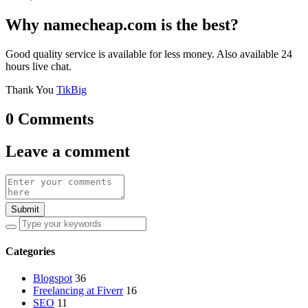
Why namecheap.com is the best?
Good quality service is available for less money. Also available 24
hours live chat.
Thank You
TikBig
0 Comments
Leave a comment
Submit
Categories
Blogspot
36
Freelancing at Fiverr
16
SEO
11