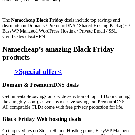
The
Namecheap Black Friday
deals include top savings and
discounts on Domains / PremiumDNS / Shared Hosting Packages /
EasyWP Managed WordPress Hosting / Private Email / SSL
Certificates / FastVPN
Namecheap’s amazing Black Friday
products
>Special offer<
Domain & PremiumDNS deals
Get unbeatable savings on a wide selection of top TLDs (including
the almighty .com), as well as massive savings on PremiumDNS.
All compatible TLDs come with free privacy protection for life.
Black Friday Web hosting deals
Get top savings on Stellar Shared Hosting plans, EasyWP Managed