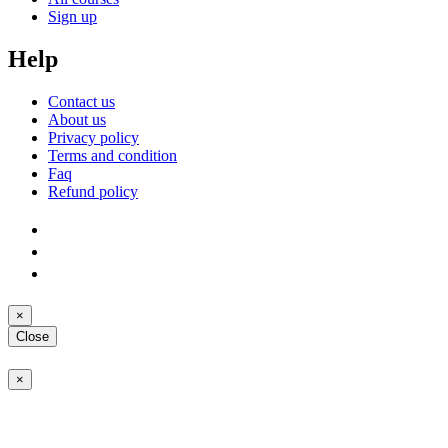
Sign up
Help
Contact us
About us
Privacy policy
Terms and condition
Faq
Refund policy
×
Close
×