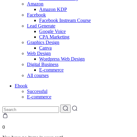
Amazon
Amazon KDP
Facebook
Facebook Instream Course
Lead Generate
Google Voice
CPA Marketing
Graphics Design
Canva
Web Design
Wordpress Web Design
Digital Business
E-commerce
All courses
Ebook
Successful
E-commerce
0