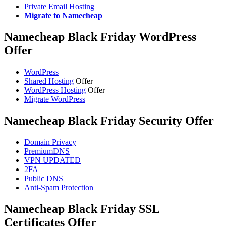
Private Email Hosting
Migrate to Namecheap
Namecheap Black Friday WordPress
Offer
WordPress
Shared Hosting
Offer
WordPress Hosting
Offer
Migrate WordPress
Namecheap Black Friday Security Offer
Domain Privacy
PremiumDNS
VPN UPDATED
2FA
Public DNS
Anti-Spam Protection
Namecheap Black Friday SSL
Certificates Offer