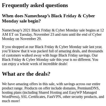
Frequently asked questions
When does Namecheap’s Black Friday & Cyber
Monday sale begin?
Namecheap’s 2021 Black Friday & Cyber Monday sale begins at 12
AM ET on Tuesday, November 23 and runs until the end of Cyber
Monday on November 29.
If you shopped at our Black Friday & Cyber Monday sale last year,
you’ll know that it was packed full of amazing deals, and thousands
of customers walked away with huge Black Friday savings. Our
Black Friday & Cyber Monday sale this year is no different. You
can enjoy a whole week of incredible deals!
What are the deals?
We have amazing offers in this sale, with savings across our entire
product range. Products on offer include domains, PremiumDNS,
hosting plans (including Shared Hosting and EasyWP Managed
WordPress), SSL Certificates, FastVPN, other security products, and
much more!