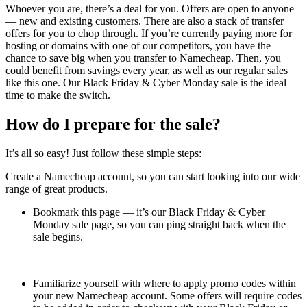
Whoever you are, there’s a deal for you. Offers are open to anyone
— new and existing customers. There are also a stack of transfer
offers for you to chop through. If you’re currently paying more for
hosting or domains with one of our competitors, you have the
chance to save big when you transfer to Namecheap. Then, you
could benefit from savings every year, as well as our regular sales
like this one. Our Black Friday & Cyber Monday sale is the ideal
time to make the switch.
How do I prepare for the sale?
It’s all so easy! Just follow these simple steps:
Create a Namecheap account, so you can start looking into our wide
range of great products.
Bookmark this page — it’s our Black Friday & Cyber
Monday sale page, so you can ping straight back when the
sale begins.
Familiarize yourself with where to apply promo codes within
your new Namecheap account. Some offers will require codes