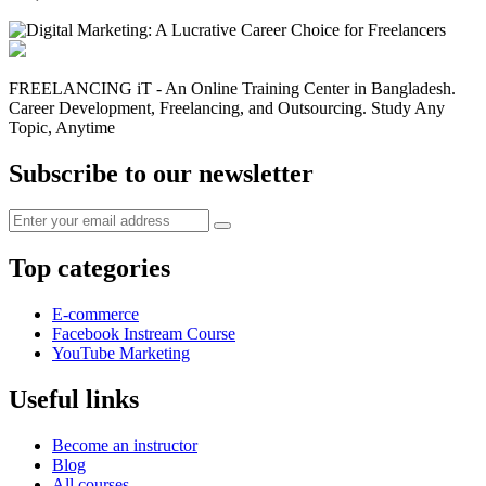
FREELANCING iT - An Online Training Center in Bangladesh.
Career Development, Freelancing, and Outsourcing. Study Any
Topic, Anytime
Subscribe to our newsletter
Top categories
E-commerce
Facebook Instream Course
YouTube Marketing
Useful links
Become an instructor
Blog
All courses