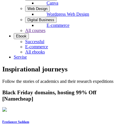
Canva
Web Design
Wordpress Web Design
Digital Business
E-commerce
All courses
Ebook
Successful
E-commerce
All ebooks
Servise
Inspirational journeys
Follow the stories of academics and their research expeditions
Black Friday domains, hosting 99% Off
[Namecheap]
Freelancer Saddam