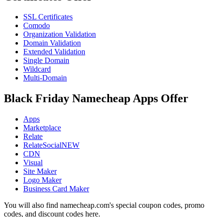
SSL Certificates
Comodo
Organization Validation
Domain Validation
Extended Validation
Single Domain
Wildcard
Multi-Domain
Black Friday Namecheap Apps Offer
Apps
Marketplace
Relate
RelateSocialNEW
CDN
Visual
Site Maker
Logo Maker
Business Card Maker
You will also find namecheap.com's special coupon codes, promo
codes, and discount codes here.