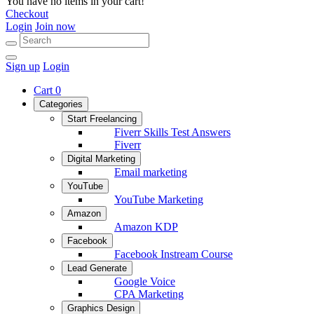
You have no items in your cart!
Checkout
Login
Join now
Sign up
Login
Cart
0
Categories
Start Freelancing
Fiverr Skills Test Answers
Fiverr
Digital Marketing
Email marketing
YouTube
YouTube Marketing
Amazon
Amazon KDP
Facebook
Facebook Instream Course
Lead Generate
Google Voice
CPA Marketing
Graphics Design