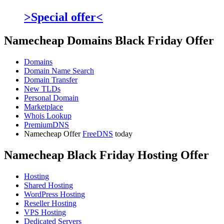
>Special offer<
Namecheap Domains Black Friday Offer
Domains
Domain Name Search
Domain Transfer
New TLDs
Personal Domain
Marketplace
Whois Lookup
PremiumDNS
Namecheap Offer
FreeDNS
today
Namecheap Black Friday Hosting Offer
Hosting
Shared Hosting
WordPress Hosting
Reseller Hosting
VPS Hosting
Dedicated Servers