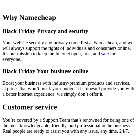
Why Namecheap
Black Friday Privacy and security
Your website security and privacy come first at Namecheap, and we
will always support the rights of individuals and consumers online.
It’s our mission to keep the Internet open, free, and
safe
for
everyone.
Black Friday Your business online
Boost your business with industry-premium products and services,
at prices that won’t break your budget. If it doesn’t provide you with
a better Internet experience, we simply don’t offer it.
Customer service
You’re covered by a Support Team that’s renowned for being one of
the most knowledgeable, friendly, and professional in the business.
Real people are ready to assist you with any issue, any time, 24/7.