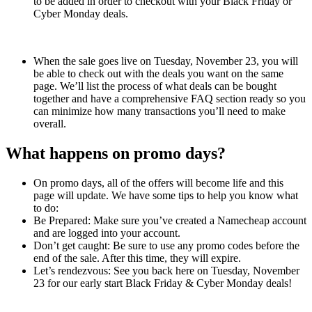
to be added in order to checkout with your Black Friday or
Cyber Monday deals.
When the sale goes live on Tuesday, November 23, you will
be able to check out with the deals you want on the same
page. We’ll list the process of what deals can be bought
together and have a comprehensive FAQ section ready so you
can minimize how many transactions you’ll need to make
overall.
What happens on promo days?
On promo days, all of the offers will become life and this
page will update. We have some tips to help you know what
to do:
Be Prepared: Make sure you’ve created a Namecheap account
and are logged into your account.
Don’t get caught: Be sure to use any promo codes before the
end of the sale. After this time, they will expire.
Let’s rendezvous: See you back here on Tuesday, November
23 for our early start Black Friday & Cyber Monday deals!