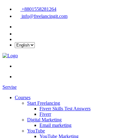
+8801558281264
info@freelancingit.com
Servise
Courses
Start Freelancing
Fiverr Skills Test Answers
Fiverr
Digital Marketing
Email marketing
YouTube
YouTube Marketing