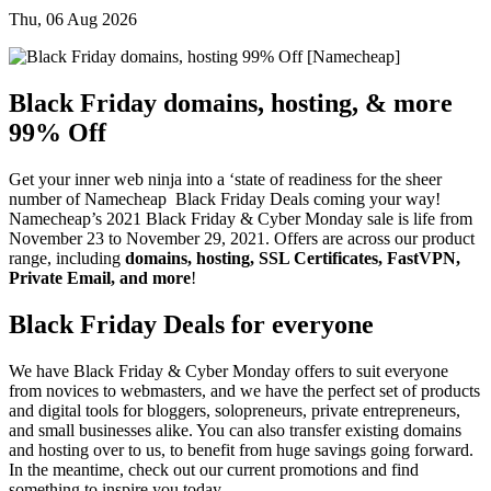
Thu, 06 Aug 2026
Black Friday domains, hosting, & more
99% Off
Get your inner web ninja into a ‘state of readiness for the sheer
number of Namecheap Black Friday Deals coming your way!
Namecheap’s 2021 Black Friday & Cyber Monday sale is life from
November 23 to November 29, 2021. Offers are across our product
range, including
domains, hosting, SSL Certificates, FastVPN,
Private Email, and more
!
Black Friday Deals for everyone
We have Black Friday & Cyber Monday offers to suit everyone
from novices to webmasters, and we have the perfect set of products
and digital tools for bloggers, solopreneurs, private entrepreneurs,
and small businesses alike. You can also transfer existing domains
and hosting over to us, to benefit from huge savings going forward.
In the meantime, check out our current promotions and find
something to inspire you today.