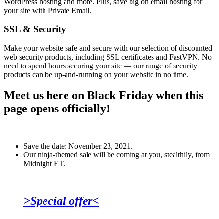
WordPress hosting and more. Plus, save big on email hosting for
your site with Private Email.
SSL & Security
Make your website safe and secure with our selection of discounted
web security products, including SSL certificates and FastVPN. No
need to spend hours securing your site — our range of security
products can be up-and-running on your website in no time.
Meet us here on Black Friday when this
page opens officially!
Save the date: November 23, 2021.
Our ninja-themed sale will be coming at you, stealthily, from
Midnight ET.
>Special offer<