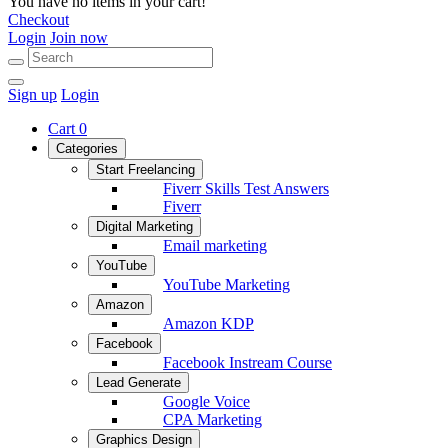
You have no items in your cart!
Checkout
Login
Join now
Sign up
Login
Cart
0
Categories
Start Freelancing
Fiverr Skills Test Answers
Fiverr
Digital Marketing
Email marketing
YouTube
YouTube Marketing
Amazon
Amazon KDP
Facebook
Facebook Instream Course
Lead Generate
Google Voice
CPA Marketing
Graphics Design