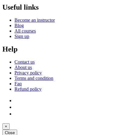
Useful links
Become an instructor
Blog
All courses
Sign up
Help
Contact us
About us
Privacy policy
Terms and condition
Faq
Refund policy
×
Close