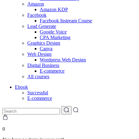
Amazon
Amazon KDP
Facebook
Facebook Instream Course
Lead Generate
Google Voice
CPA Marketing
Graphics Design
Canva
Web Design
Wordpress Web Design
Digital Business
E-commerce
All courses
Ebook
Successful
E-commerce
0