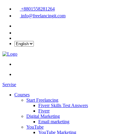
+8801558281264
info@freelancingit.com
Servise
Courses
Start Freelancing
Fiverr Skills Test Answers
Fiverr
Digital Marketing
Email marketing
YouTube
YouTube Marketing