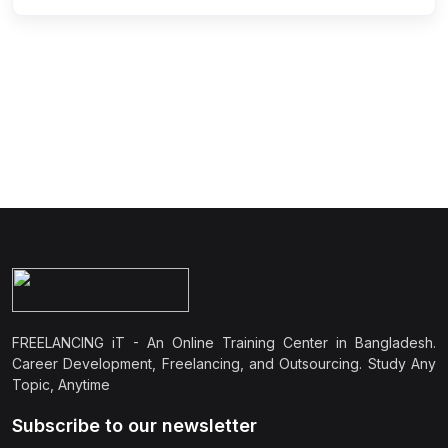
FREELANCING iT - An Online Training Center in Bangladesh.
Career Development, Freelancing, and Outsourcing. Study Any
Topic, Anytime
Subscribe to our newsletter