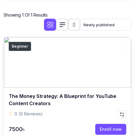
Showing 1 Of 1 Results
Beginner
The Money Strategy: A Blueprint for YouTube
Content Creators
0
(0 Reviews)
7500৳
Enroll now