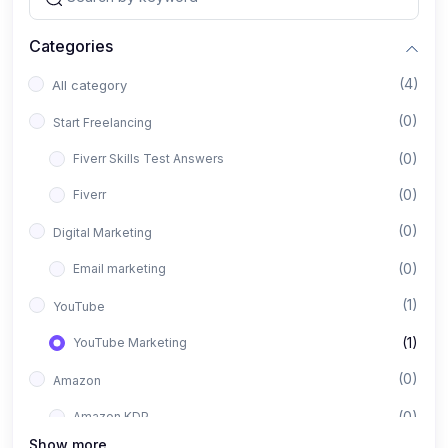
Categories
(4)
All category
(0)
Start Freelancing
(0)
Fiverr Skills Test Answers
(0)
Fiverr
(0)
Digital Marketing
(0)
Email marketing
(1)
YouTube
(1)
YouTube Marketing
(0)
Amazon
(0)
Amazon KDP
Show more