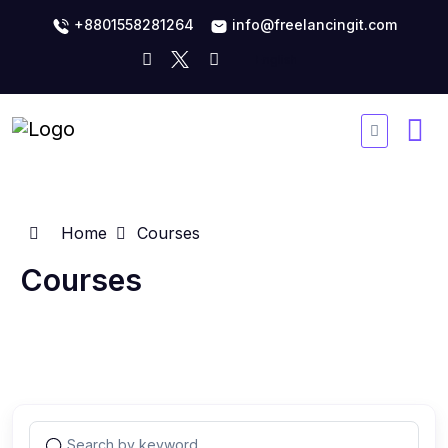
+8801558281264
info@freelancingit.com
Home
Courses
Courses