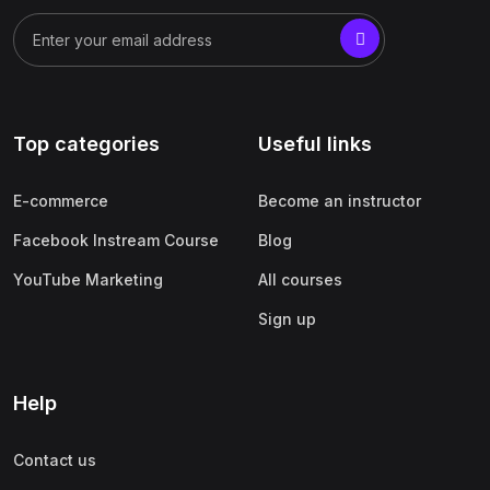
Top categories
Useful links
E-commerce
Become an instructor
Facebook Instream Course
Blog
YouTube Marketing
All courses
Sign up
Help
Contact us