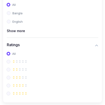
All
Bangla
English
Show more
Ratings
All