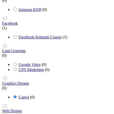
(0)
Amazon KDP
(0)
Facebook
(1)
Facebook Instream Course
(1)
Lead Generate
(0)
Google Voice
(0)
CPA Marketing
(0)
Graphics Design
(0)
Canva
(0)
Web Design