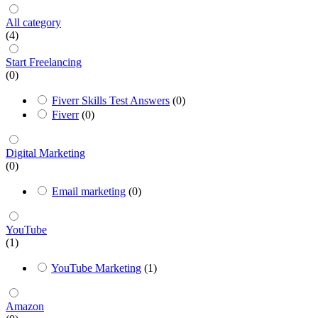
All category
(4)
Start Freelancing
(0)
Fiverr Skills Test Answers
(0)
Fiverr
(0)
Digital Marketing
(0)
Email marketing
(0)
YouTube
(1)
YouTube Marketing
(1)
Amazon