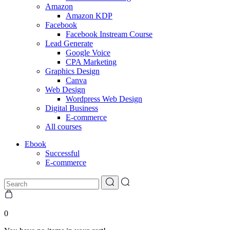
Amazon
Amazon KDP
Facebook
Facebook Instream Course
Lead Generate
Google Voice
CPA Marketing
Graphics Design
Canva
Web Design
Wordpress Web Design
Digital Business
E-commerce
All courses
Ebook
Successful
E-commerce
0