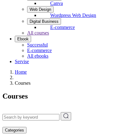
Canva
Web Design
Wordpress Web Design
Digital Business
E-commerce
All courses
Ebook
Successful
E-commerce
All ebooks
Servise
Home
Courses
Courses
Categories