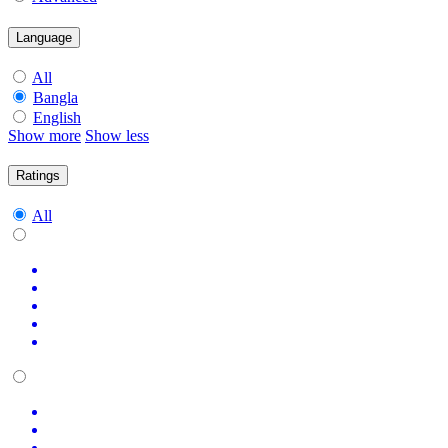
Language
All
Bangla
English
Show more
Show less
Ratings
All