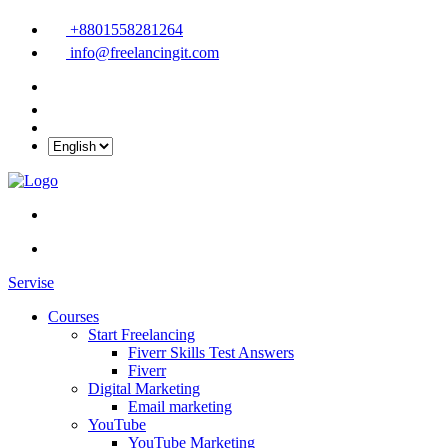
+8801558281264
info@freelancingit.com
Servise
Courses
Start Freelancing
Fiverr Skills Test Answers
Fiverr
Digital Marketing
Email marketing
YouTube
YouTube Marketing