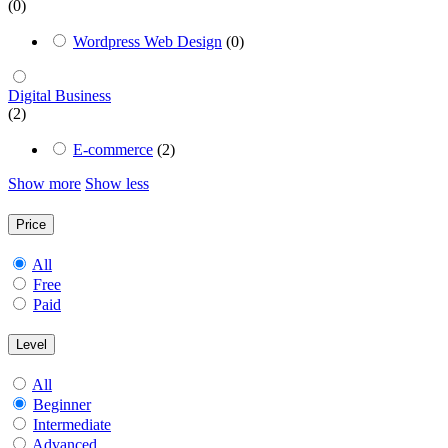
(0)
Wordpress Web Design
(0)
Digital Business
(2)
E-commerce
(2)
Show more
Show less
Price
All
Free
Paid
Level
All
Beginner
Intermediate
Advanced