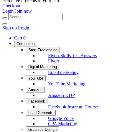
You have no items in your cart!
Checkout
Login
Join now
Sign up
Login
Cart
0
Categories
Start Freelancing
Fiverr Skills Test Answers
Fiverr
Digital Marketing
Email marketing
YouTube
YouTube Marketing
Amazon
Amazon KDP
Facebook
Facebook Instream Course
Lead Generate
Google Voice
CPA Marketing
Graphics Design