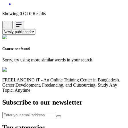
Showing 0 Of 0 Results
Course not found
Sorry, try using more similar words in your search.
FREELANCING iT - An Online Training Center in Bangladesh.
Career Development, Freelancing, and Outsourcing. Study Any
Topic, Anytime
Subscribe to our newsletter
Top categories