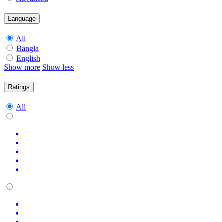
Language
All
Bangla
English
Show more
Show less
Ratings
All