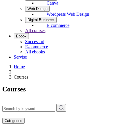
Canva
Web Design
Wordpress Web Design
Digital Business
E-commerce
All courses
Ebook
Successful
E-commerce
All ebooks
Servise
Home
Courses
Courses
Categories