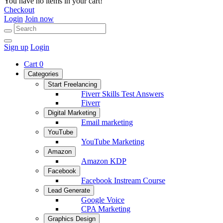
You have no items in your cart!
Checkout
Login
Join now
Sign up
Login
Cart
0
Categories
Start Freelancing
Fiverr Skills Test Answers
Fiverr
Digital Marketing
Email marketing
YouTube
YouTube Marketing
Amazon
Amazon KDP
Facebook
Facebook Instream Course
Lead Generate
Google Voice
CPA Marketing
Graphics Design