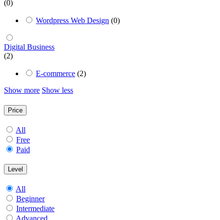
(0)
Wordpress Web Design
(0)
Digital Business
(2)
E-commerce
(2)
Show more
Show less
Price
All
Free
Paid
Level
All
Beginner
Intermediate
Advanced