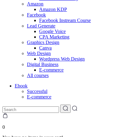
Amazon
Amazon KDP
Facebook
Facebook Instream Course
Lead Generate
Google Voice
CPA Marketing
Graphics Design
Canva
Web Design
Wordpress Web Design
Digital Business
E-commerce
All courses
Ebook
Successful
E-commerce
0