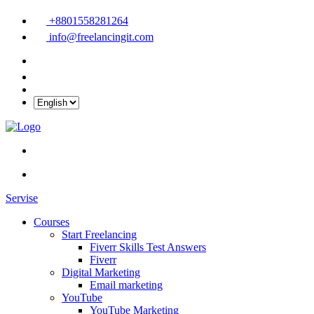
+8801558281264
info@freelancingit.com
Servise
Courses
Start Freelancing
Fiverr Skills Test Answers
Fiverr
Digital Marketing
Email marketing
YouTube
YouTube Marketing