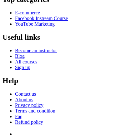
E-commerce
Facebook Instream Course
YouTube Marketing
Useful links
Become an instructor
Blog
All courses
Sign up
Help
Contact us
About us
Privacy policy
Terms and condition
Faq
Refund policy