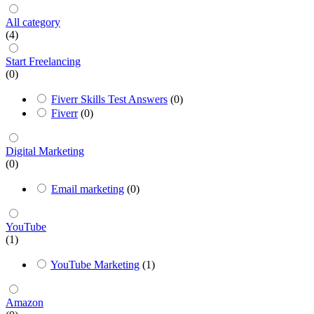
All category
(4)
Start Freelancing
(0)
Fiverr Skills Test Answers
(0)
Fiverr
(0)
Digital Marketing
(0)
Email marketing
(0)
YouTube
(1)
YouTube Marketing
(1)
Amazon