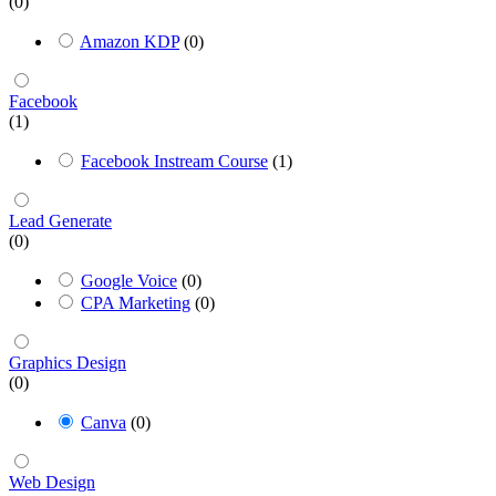
(0)
Amazon KDP
(0)
Facebook
(1)
Facebook Instream Course
(1)
Lead Generate
(0)
Google Voice
(0)
CPA Marketing
(0)
Graphics Design
(0)
Canva
(0)
Web Design