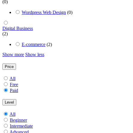
(0)
Wordpress Web Design
(0)
Digital Business
(2)
E-commerce
(2)
Show more
Show less
Price
All
Free
Paid
Level
All
Beginner
Intermediate
Advanced