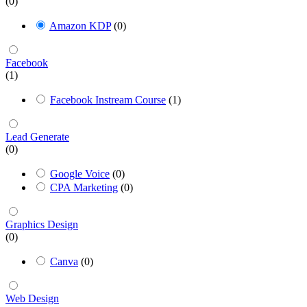
(0)
Amazon KDP
(0)
Facebook
(1)
Facebook Instream Course
(1)
Lead Generate
(0)
Google Voice
(0)
CPA Marketing
(0)
Graphics Design
(0)
Canva
(0)
Web Design