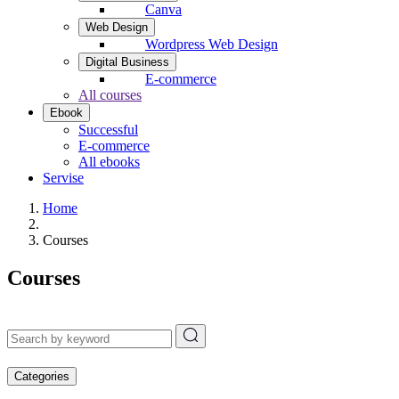
Canva
Web Design
Wordpress Web Design
Digital Business
E-commerce
All courses
Ebook
Successful
E-commerce
All ebooks
Servise
Home
Courses
Courses
Categories