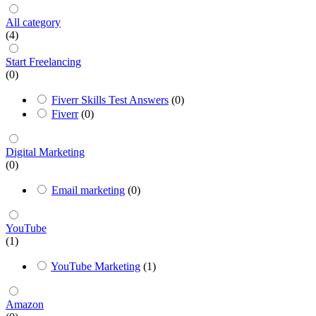
All category
(4)
Start Freelancing
(0)
Fiverr Skills Test Answers
(0)
Fiverr
(0)
Digital Marketing
(0)
Email marketing
(0)
YouTube
(1)
YouTube Marketing
(1)
Amazon