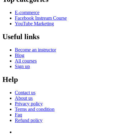
E-commerce
Facebook Instream Course
YouTube Marketing
Useful links
Become an instructor
Blog
All courses
Sign up
Help
Contact us
About us
Privacy policy
Terms and condition
Faq
Refund policy