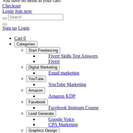
You have no items in your cart!
Checkout
Login
Join now
Sign up
Login
Cart
0
Categories
Start Freelancing
Fiverr Skills Test Answers
Fiverr
Digital Marketing
Email marketing
YouTube
YouTube Marketing
Amazon
Amazon KDP
Facebook
Facebook Instream Course
Lead Generate
Google Voice
CPA Marketing
Graphics Design