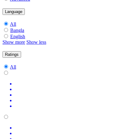
Language
All
Bangla
English
Show more
Show less
Ratings
All