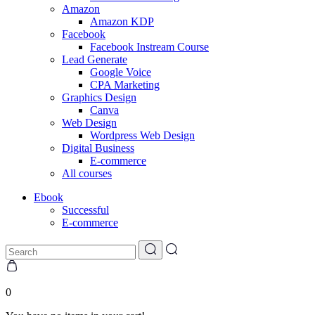
Amazon
Amazon KDP
Facebook
Facebook Instream Course
Lead Generate
Google Voice
CPA Marketing
Graphics Design
Canva
Web Design
Wordpress Web Design
Digital Business
E-commerce
All courses
Ebook
Successful
E-commerce
0