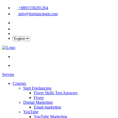
+8801558281264
info@freelancingit.com
Servise
Courses
Start Freelancing
Fiverr Skills Test Answers
Fiverr
Digital Marketing
Email marketing
YouTube
YouTube Marketing