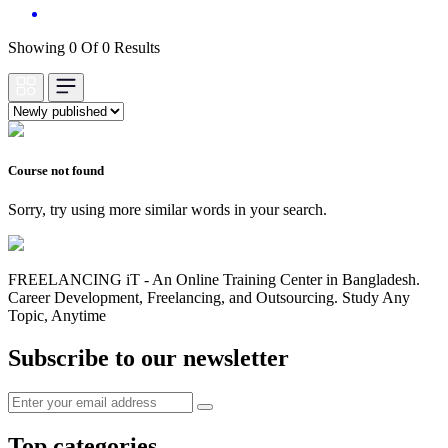
Showing 0 Of 0 Results
Course not found
Sorry, try using more similar words in your search.
FREELANCING iT - An Online Training Center in Bangladesh.
Career Development, Freelancing, and Outsourcing. Study Any
Topic, Anytime
Subscribe to our newsletter
Top categories