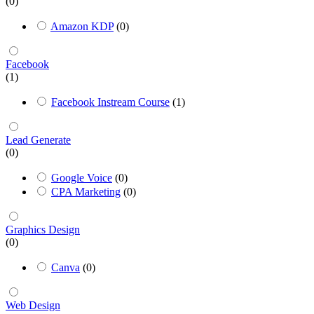
(0)
Amazon KDP
(0)
Facebook
(1)
Facebook Instream Course
(1)
Lead Generate
(0)
Google Voice
(0)
CPA Marketing
(0)
Graphics Design
(0)
Canva
(0)
Web Design