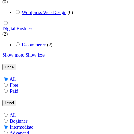
(0)
Wordpress Web Design
(0)
Digital Business
(2)
E-commerce
(2)
Show more
Show less
Price
All
Free
Paid
Level
All
Beginner
Intermediate
Advanced