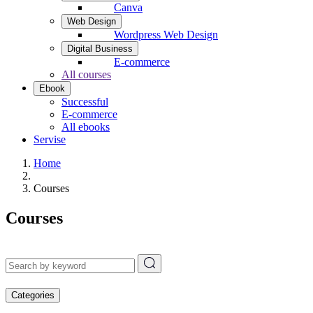
Canva
Web Design
Wordpress Web Design
Digital Business
E-commerce
All courses
Ebook
Successful
E-commerce
All ebooks
Servise
Home
Courses
Courses
Categories