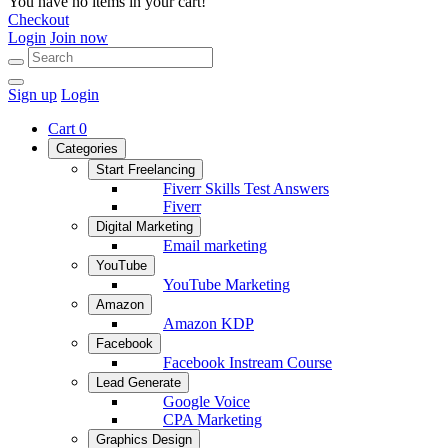
You have no items in your cart!
Checkout
Login
Join now
Sign up
Login
Cart
0
Categories
Start Freelancing
Fiverr Skills Test Answers
Fiverr
Digital Marketing
Email marketing
YouTube
YouTube Marketing
Amazon
Amazon KDP
Facebook
Facebook Instream Course
Lead Generate
Google Voice
CPA Marketing
Graphics Design