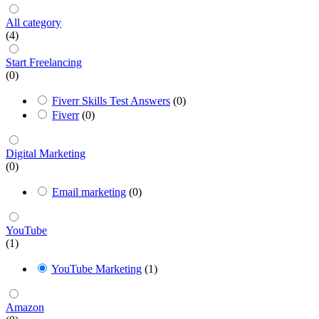
All category
(4)
Start Freelancing
(0)
Fiverr Skills Test Answers
(0)
Fiverr
(0)
Digital Marketing
(0)
Email marketing
(0)
YouTube
(1)
YouTube Marketing
(1)
Amazon