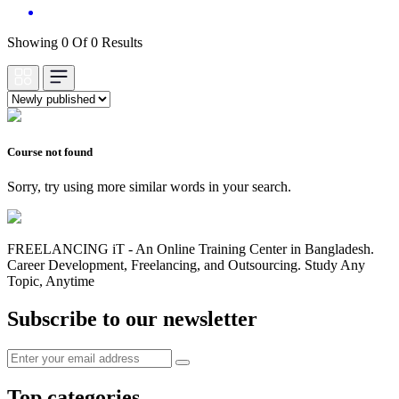
Showing 0 Of 0 Results
Course not found
Sorry, try using more similar words in your search.
FREELANCING iT - An Online Training Center in Bangladesh.
Career Development, Freelancing, and Outsourcing. Study Any
Topic, Anytime
Subscribe to our newsletter
Top categories