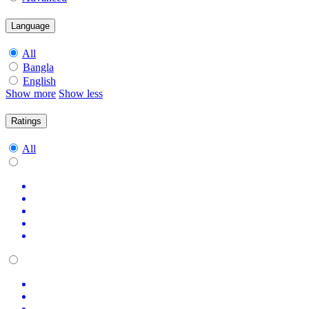
Language
All
Bangla
English
Show more
Show less
Ratings
All