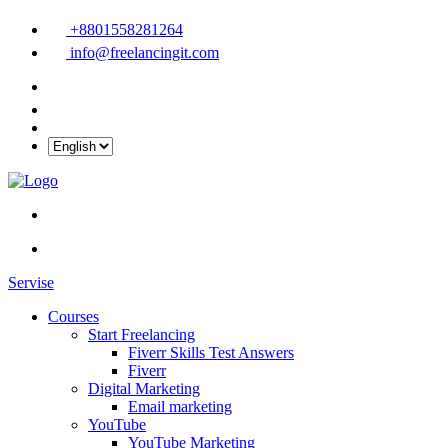
+8801558281264
info@freelancingit.com
Servise
Courses
Start Freelancing
Fiverr Skills Test Answers
Fiverr
Digital Marketing
Email marketing
YouTube
YouTube Marketing