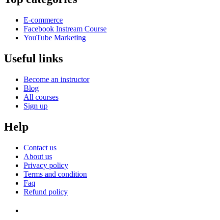
E-commerce
Facebook Instream Course
YouTube Marketing
Useful links
Become an instructor
Blog
All courses
Sign up
Help
Contact us
About us
Privacy policy
Terms and condition
Faq
Refund policy