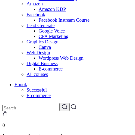
Amazon
Amazon KDP
Facebook
Facebook Instream Course
Lead Generate
Google Voice
CPA Marketing
Graphics Design
Canva
Web Design
Wordpress Web Design
Digital Business
E-commerce
All courses
Ebook
Successful
E-commerce
0