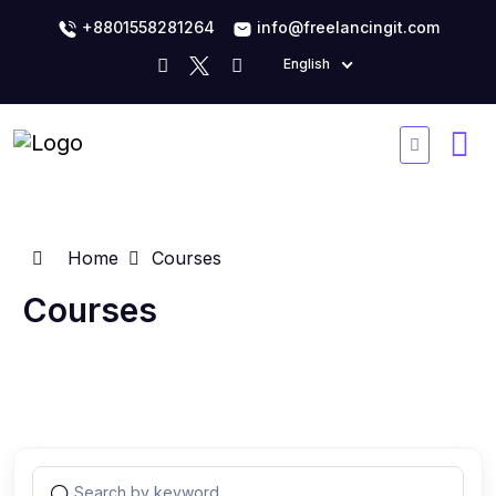
+8801558281264
info@freelancingit.com
English
Home
Courses
Courses