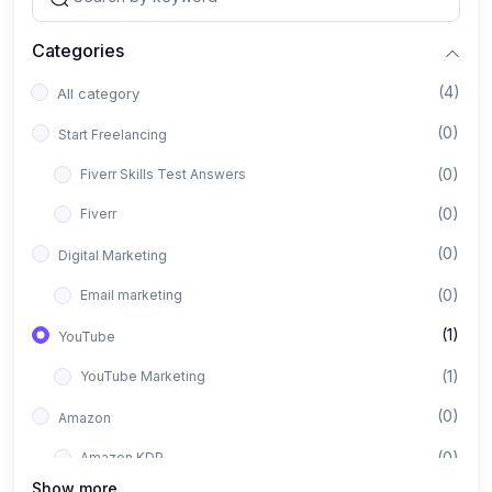
Categories
(4)
All category
(0)
Start Freelancing
(0)
Fiverr Skills Test Answers
(0)
Fiverr
(0)
Digital Marketing
(0)
Email marketing
(1)
YouTube
(1)
YouTube Marketing
(0)
Amazon
(0)
Amazon KDP
Show more