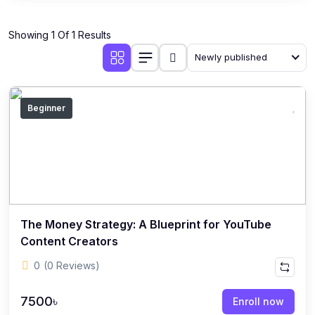
Showing 1 Of 1 Results
Newly published
Beginner
The Money Strategy: A Blueprint for YouTube
Content Creators
0
(0 Reviews)
7500৳
Enroll now