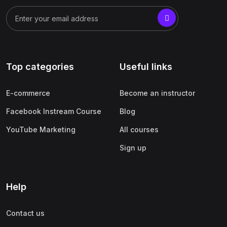
Top categories
Useful links
E-commerce
Become an instructor
Facebook Instream Course
Blog
YouTube Marketing
All courses
Sign up
Help
Contact us