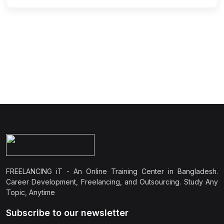
FREELANCING iT - An Online Training Center in Bangladesh.
Career Development, Freelancing, and Outsourcing. Study Any
Topic, Anytime
Subscribe to our newsletter