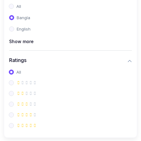
All
Bangla
English
Show more
Ratings
All