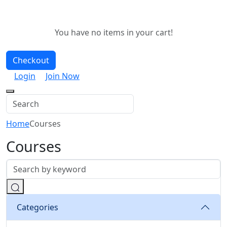
You have no items in your cart!
Checkout
Login
Join Now
Home
Courses
Courses
Categories