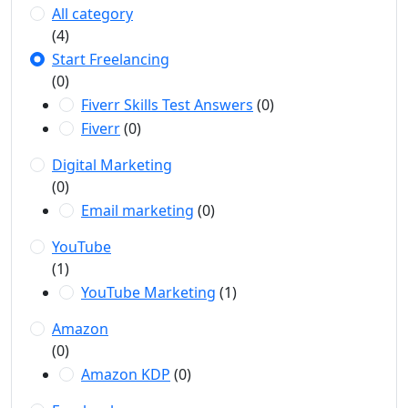
All category
(4)
Start Freelancing
(0)
Fiverr Skills Test Answers
(0)
Fiverr
(0)
Digital Marketing
(0)
Email marketing
(0)
YouTube
(1)
YouTube Marketing
(1)
Amazon
(0)
Amazon KDP
(0)