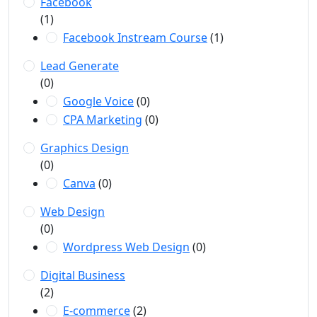
Facebook
(1)
Facebook Instream Course
(1)
Lead Generate
(0)
Google Voice
(0)
CPA Marketing
(0)
Graphics Design
(0)
Canva
(0)
Web Design
(0)
Wordpress Web Design
(0)
Digital Business
(2)
E-commerce
(2)