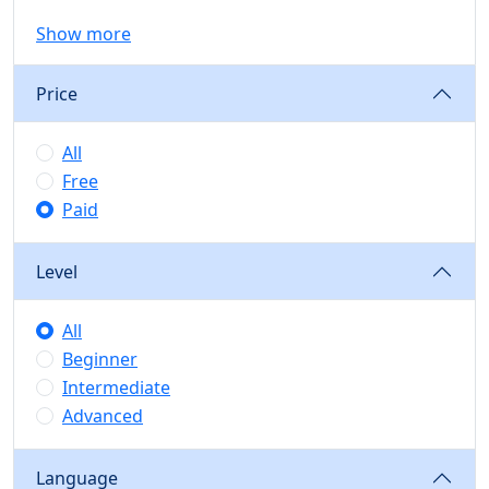
Show more
Price
All
Free
Paid
Level
All
Beginner
Intermediate
Advanced
Language