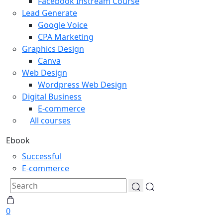
Facebook Instream Course
Lead Generate
Google Voice
CPA Marketing
Graphics Design
Canva
Web Design
Wordpress Web Design
Digital Business
E-commerce
All courses
Ebook
Successful
E-commerce
0