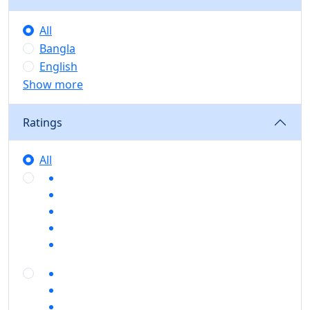
All
Bangla
English
Show more
Ratings
All