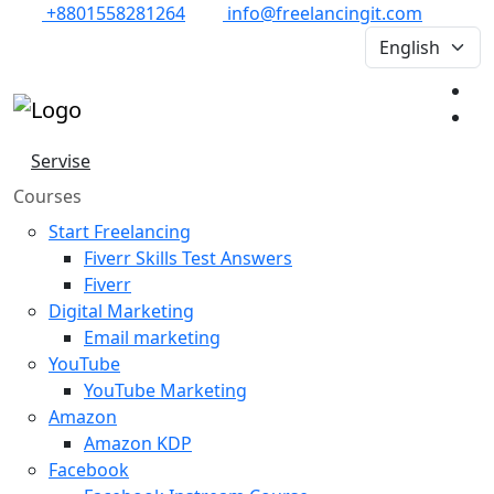
+8801558281264
info@freelancingit.com
Servise
Courses
Start Freelancing
Fiverr Skills Test Answers
Fiverr
Digital Marketing
Email marketing
YouTube
YouTube Marketing
Amazon
Amazon KDP
Facebook