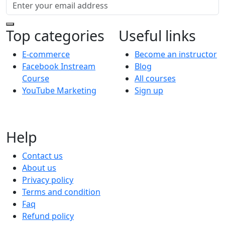
Top categories
Useful links
E-commerce
Become an instructor
Facebook Instream
Blog
Course
All courses
YouTube Marketing
Sign up
Help
Contact us
About us
Privacy policy
Terms and condition
Faq
Refund policy