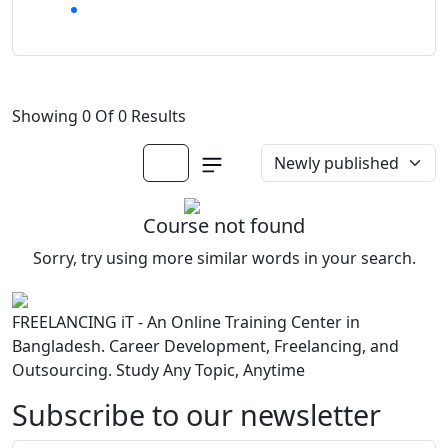
Showing 0 Of 0 Results
Course not found
Sorry, try using more similar words in your search.
FREELANCING iT - An Online Training Center in
Bangladesh. Career Development, Freelancing, and
Outsourcing. Study Any Topic, Anytime
Subscribe to our newsletter