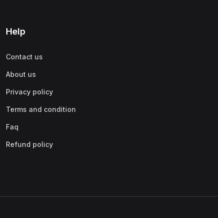
Help
Contact us
About us
Privacy policy
Terms and condition
Faq
Refund policy