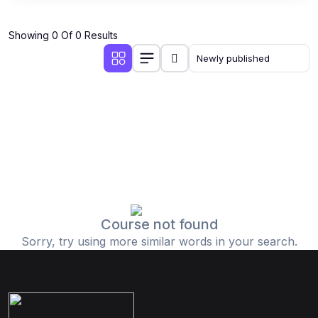
Showing 0 Of 0 Results
Course not found
Sorry, try using more similar words in your search.