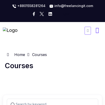
+8801558281264
info@freelancingit.com
Home
Courses
Courses