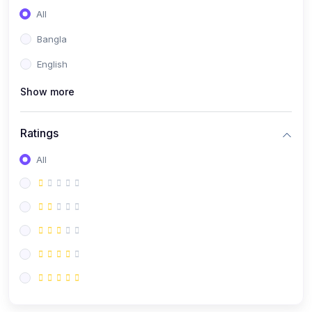
All
Bangla
English
Show more
Ratings
All