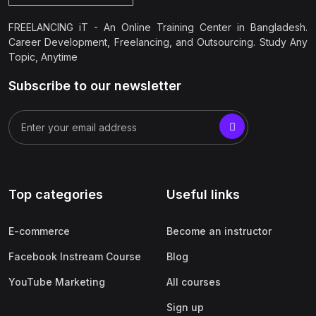
FREELANCING iT - An Online Training Center in Bangladesh.
Career Development, Freelancing, and Outsourcing. Study Any
Topic, Anytime
Subscribe to our newsletter
Top categories
Useful links
E-commerce
Become an instructor
Facebook Instream Course
Blog
YouTube Marketing
All courses
Sign up