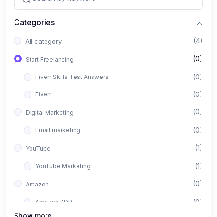
Categories
(4)
All category
(0)
Start Freelancing
(0)
Fiverr Skills Test Answers
(0)
Fiverr
(0)
Digital Marketing
(0)
Email marketing
(1)
YouTube
(1)
YouTube Marketing
(0)
Amazon
(0)
Amazon KDP
Show more