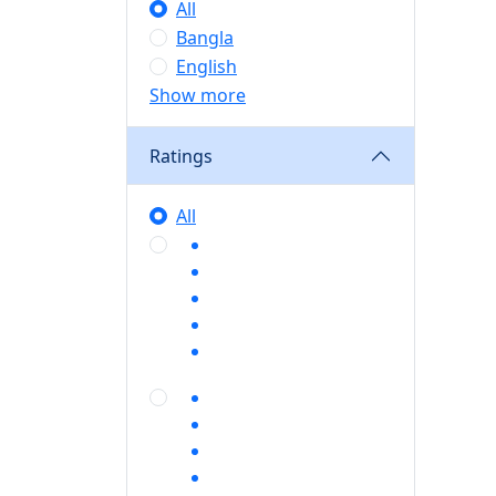
All
Bangla
English
Show more
Ratings
All