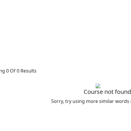
g 0 Of 0 Results
Course not found
Sorry, try using more similar words 