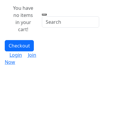
You have
no items
in your
cart!
Checkout
Login
Join
Now