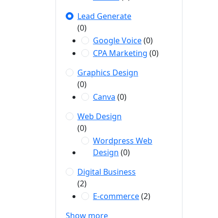
Lead Generate
(0)
Google Voice
(0)
CPA Marketing
(0)
Graphics Design
(0)
Canva
(0)
Web Design
(0)
Wordpress Web
Design
(0)
Digital Business
(2)
E-commerce
(2)
Show more