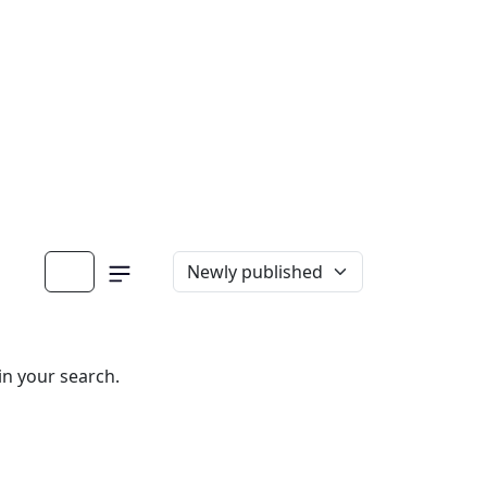
in your search.