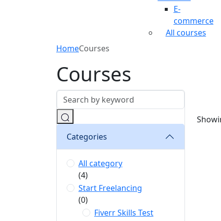
E-
commerce
All courses
Home
Courses
Courses
Showin
Categories
All category
(4)
Start Freelancing
(0)
Fiverr Skills Test