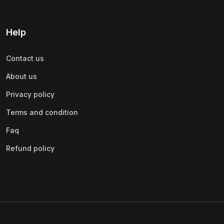
Help
Contact us
About us
Privacy policy
Terms and condition
Faq
Refund policy