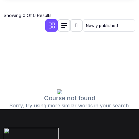
Showing 0 Of 0 Results
Course not found
Sorry, try using more similar words in your search.