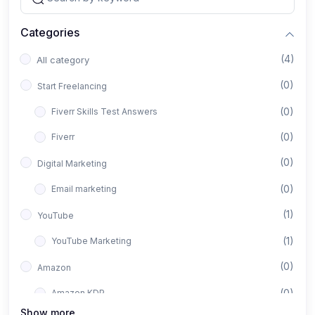
Categories
(4)
All category
(0)
Start Freelancing
(0)
Fiverr Skills Test Answers
(0)
Fiverr
(0)
Digital Marketing
(0)
Email marketing
(1)
YouTube
(1)
YouTube Marketing
(0)
Amazon
(0)
Amazon KDP
Show more