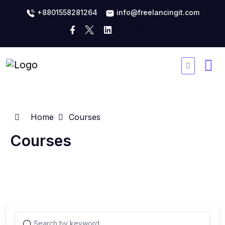
+8801558281264
info@freelancingit.com
Home
Courses
Courses