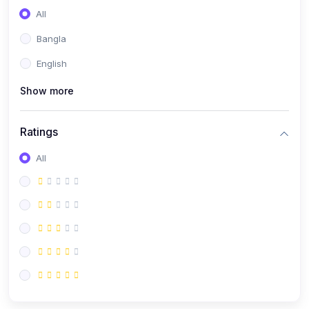
All
Bangla
English
Show more
Ratings
All