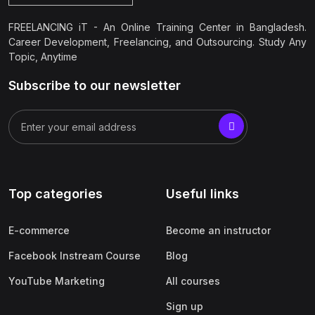
FREELANCING iT - An Online Training Center in Bangladesh.
Career Development, Freelancing, and Outsourcing. Study Any
Topic, Anytime
Subscribe to our newsletter
Top categories
Useful links
E-commerce
Become an instructor
Facebook Instream Course
Blog
YouTube Marketing
All courses
Sign up