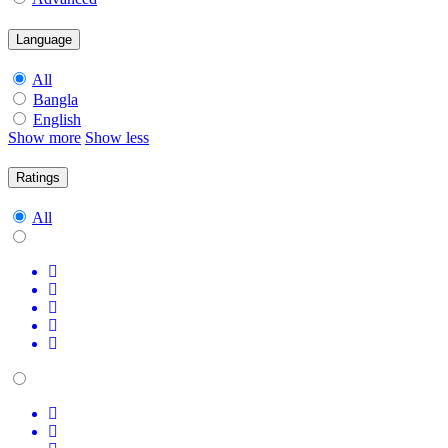
Language
All
Bangla
English
Show more
Show less
Ratings
All