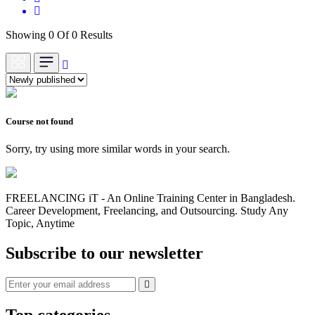
Showing 0 Of 0 Results
Course not found
Sorry, try using more similar words in your search.
FREELANCING iT - An Online Training Center in Bangladesh.
Career Development, Freelancing, and Outsourcing. Study Any
Topic, Anytime
Subscribe to our newsletter