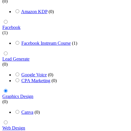
(0)
Amazon KDP
(0)
Facebook
(1)
Facebook Instream Course
(1)
Lead Generate
(0)
Google Voice
(0)
CPA Marketing
(0)
Graphics Design
(0)
Canva
(0)
Web Design