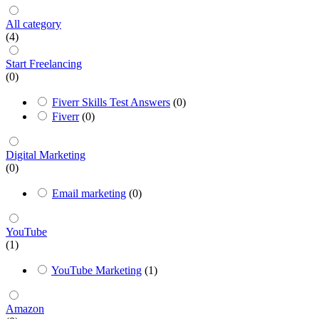
All category
(4)
Start Freelancing
(0)
Fiverr Skills Test Answers
(0)
Fiverr
(0)
Digital Marketing
(0)
Email marketing
(0)
YouTube
(1)
YouTube Marketing
(1)
Amazon