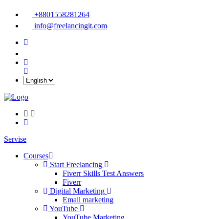
+8801558281264
info@freelancingit.com
Servise
Courses
Start Freelancing
Fiverr Skills Test Answers
Fiverr
Digital Marketing
Email marketing
YouTube
YouTube Marketing