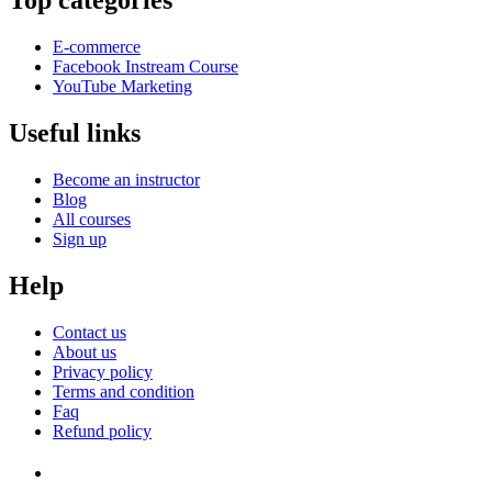
Top categories
E-commerce
Facebook Instream Course
YouTube Marketing
Useful links
Become an instructor
Blog
All courses
Sign up
Help
Contact us
About us
Privacy policy
Terms and condition
Faq
Refund policy