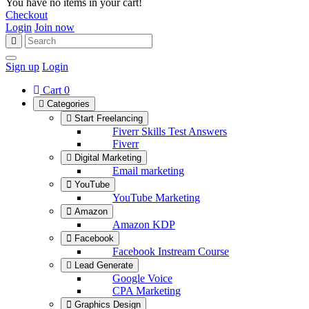
You have no items in your cart!
Checkout
Login
Join now
Sign up
Login
Cart
0
Categories
Start Freelancing
Fiverr Skills Test Answers
Fiverr
Digital Marketing
Email marketing
YouTube
YouTube Marketing
Amazon
Amazon KDP
Facebook
Facebook Instream Course
Lead Generate
Google Voice
CPA Marketing
Graphics Design