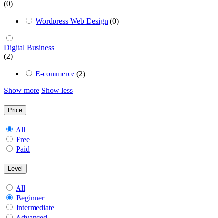
(0)
Wordpress Web Design
(0)
Digital Business
(2)
E-commerce
(2)
Show more
Show less
Price
All
Free
Paid
Level
All
Beginner
Intermediate
Advanced