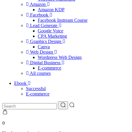
Amazon
Amazon KDP
Facebook
Facebook Instream Course
Lead Generate
Google Voice
CPA Marketing
Graphics Design
Canva
Web Design
Wordpress Web Design
Digital Business
E-commerce
All courses
Ebook
Successful
E-commerce
0