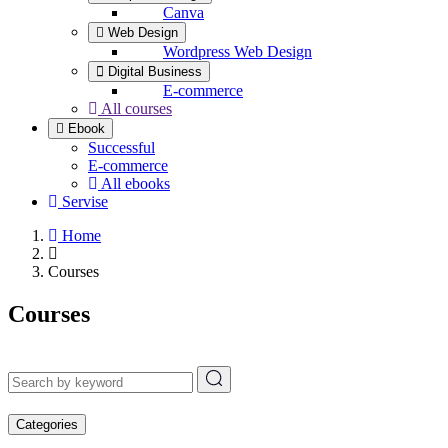
Canva
Web Design
Wordpress Web Design
Digital Business
E-commerce
All courses
Ebook
Successful
E-commerce
All ebooks
Servise
Home
Courses
Courses
Categories