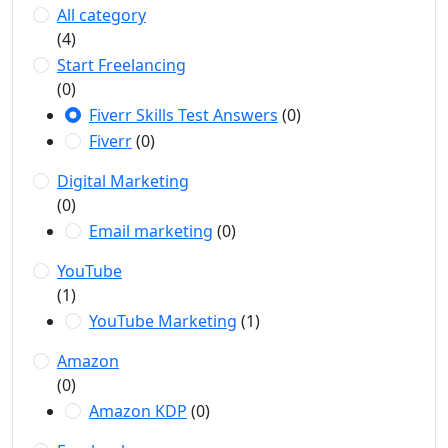
All category
(4)
Start Freelancing
(0)
Fiverr Skills Test Answers
(0)
Fiverr
(0)
Digital Marketing
(0)
Email marketing
(0)
YouTube
(1)
YouTube Marketing
(1)
Amazon
(0)
Amazon KDP
(0)