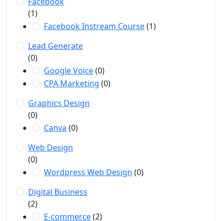
Facebook
(1)
Facebook Instream Course
(1)
Lead Generate
(0)
Google Voice
(0)
CPA Marketing
(0)
Graphics Design
(0)
Canva
(0)
Web Design
(0)
Wordpress Web Design
(0)
Digital Business
(2)
E-commerce
(2)