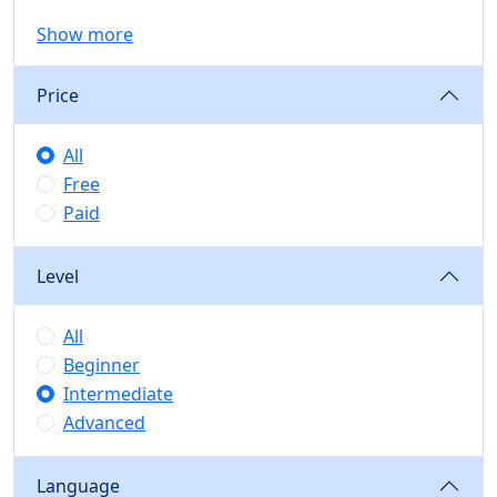
Show more
Price
All
Free
Paid
Level
All
Beginner
Intermediate
Advanced
Language