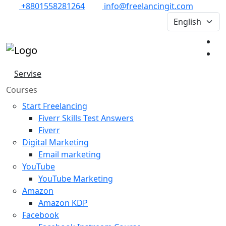
+8801558281264
info@freelancingit.com
Servise
Courses
Start Freelancing
Fiverr Skills Test Answers
Fiverr
Digital Marketing
Email marketing
YouTube
YouTube Marketing
Amazon
Amazon KDP
Facebook