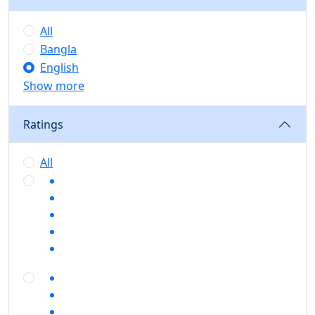
All
Bangla
English
Show more
Ratings
All