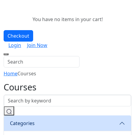
You have no items in your cart!
Checkout
Login
Join Now
Home
Courses
Courses
Categories