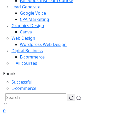
Facebook Instream Course
Lead Generate
Google Voice
CPA Marketing
Graphics Design
Canva
Web Design
Wordpress Web Design
Digital Business
E-commerce
All courses
Ebook
Successful
E-commerce
0