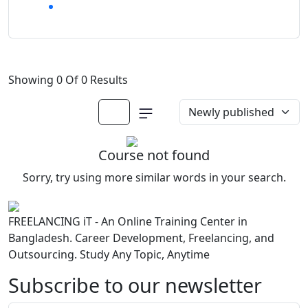
Showing 0 Of 0 Results
Course not found
Sorry, try using more similar words in your search.
FREELANCING iT - An Online Training Center in
Bangladesh. Career Development, Freelancing, and
Outsourcing. Study Any Topic, Anytime
Subscribe to our newsletter