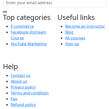
Top categories
Useful links
E-commerce
Become an instructor
Facebook Instream
Blog
Course
All courses
YouTube Marketing
Sign up
Help
Contact us
About us
Privacy policy
Terms and condition
Faq
Refund policy