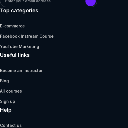
Top categories
E-commerce
Facebook Instream Course
YouTube Marketing
Useful links
Become an instructor
Blog
All courses
Sign up
Help
Contact us