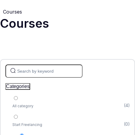
Courses
Courses
Categories
(4)
All category
(0)
Start Freelancing