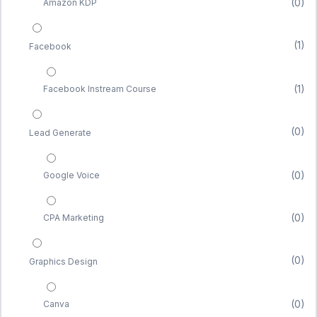
(0)
Amazon KDP
(1)
Facebook
(1)
Facebook Instream Course
(0)
Lead Generate
(0)
Google Voice
(0)
CPA Marketing
(0)
Graphics Design
(0)
Canva