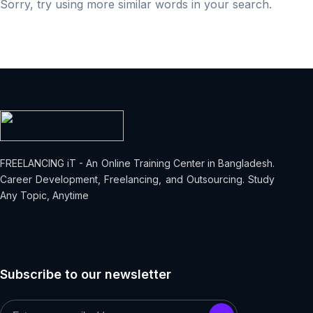
Sorry, try using more similar words in your search.
FREELANCING iT - An Online Training Center in Bangladesh.
Career Development, Freelancing, and Outsourcing. Study
Any Topic, Anytime
Subscribe to our newsletter