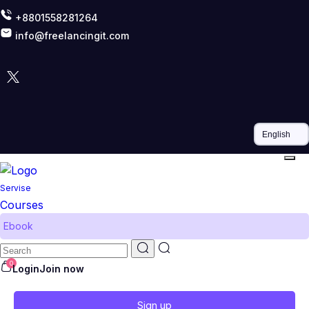
+8801558281264
info@freelancingit.com
Servise
Courses
Ebook
0
Login
Join now
Sign up