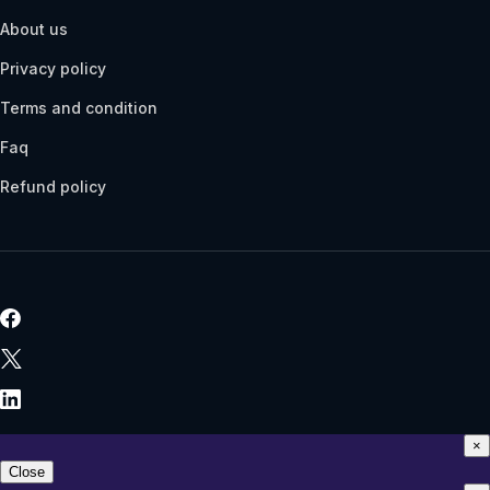
About us
Privacy policy
Terms and condition
Faq
Refund policy
×
Close