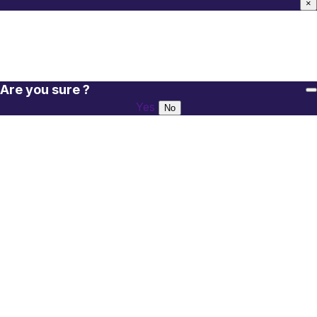
×
Are you sure ?
Yes
No