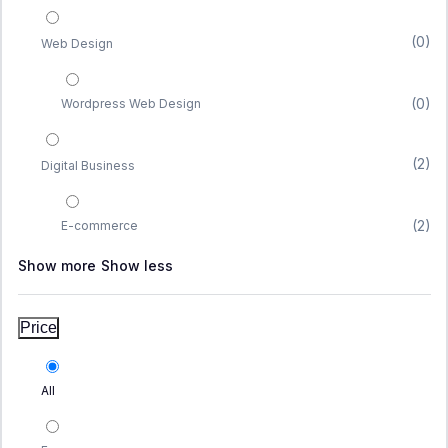
(0)
Web Design
(0)
Wordpress Web Design
(2)
Digital Business
(2)
E-commerce
Show more
Show less
Price
All