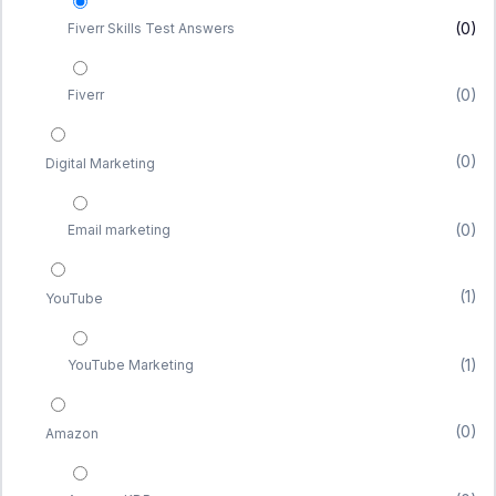
(0)
Fiverr Skills Test Answers
(0)
Fiverr
(0)
Digital Marketing
(0)
Email marketing
(1)
YouTube
(1)
YouTube Marketing
(0)
Amazon