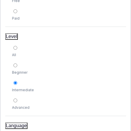
Free
Paid
Level
All
Beginner
Intermediate
Advanced
Language