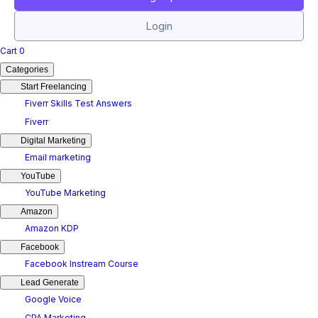
Login
Cart
0
Categories
Start Freelancing
Fiverr Skills Test Answers
Fiverr
Digital Marketing
Email marketing
YouTube
YouTube Marketing
Amazon
Amazon KDP
Facebook
Facebook Instream Course
Lead Generate
Google Voice
CPA Marketing