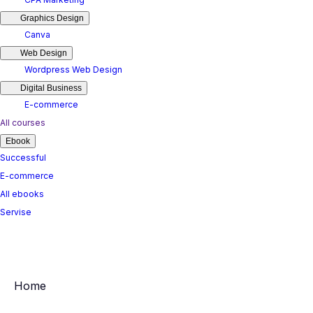
Graphics Design
Canva
Web Design
Wordpress Web Design
Digital Business
E-commerce
All courses
Ebook
Successful
E-commerce
All ebooks
Servise
Home