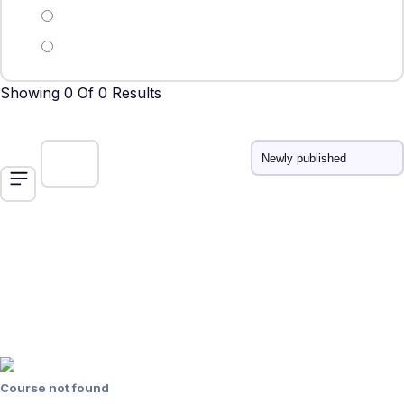
Showing 0 Of 0 Results
Course not found