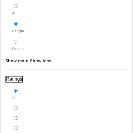
All
Bangla
English
Show more
Show less
Ratings
All