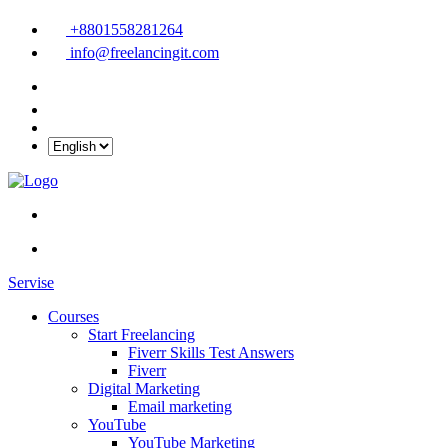
+8801558281264
info@freelancingit.com
Servise
Courses
Start Freelancing
Fiverr Skills Test Answers
Fiverr
Digital Marketing
Email marketing
YouTube
YouTube Marketing