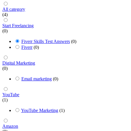
All category
(4)
Start Freelancing
(0)
Fiverr Skills Test Answers
(0)
Fiverr
(0)
Digital Marketing
(0)
Email marketing
(0)
YouTube
(1)
YouTube Marketing
(1)
Amazon