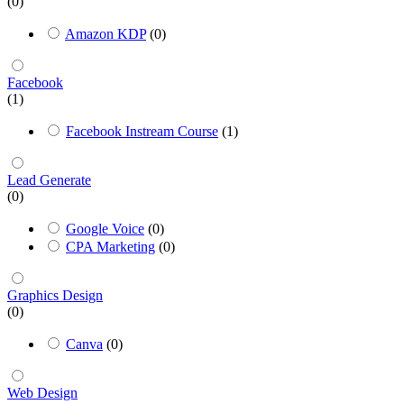
(0)
Amazon KDP
(0)
Facebook
(1)
Facebook Instream Course
(1)
Lead Generate
(0)
Google Voice
(0)
CPA Marketing
(0)
Graphics Design
(0)
Canva
(0)
Web Design