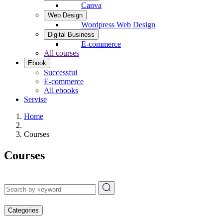
Canva
Web Design
Wordpress Web Design
Digital Business
E-commerce
All courses
Ebook
Successful
E-commerce
All ebooks
Servise
Home
Courses
Courses
Categories