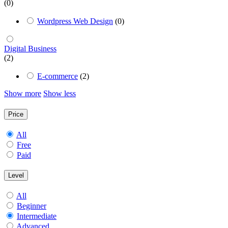
(0)
Wordpress Web Design
(0)
Digital Business
(2)
E-commerce
(2)
Show more
Show less
Price
All
Free
Paid
Level
All
Beginner
Intermediate
Advanced