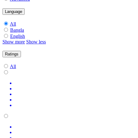
Language
All
Bangla
English
Show more
Show less
Ratings
All