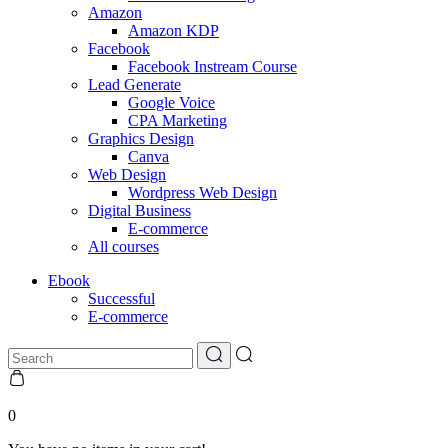
Amazon
Amazon KDP
Facebook
Facebook Instream Course
Lead Generate
Google Voice
CPA Marketing
Graphics Design
Canva
Web Design
Wordpress Web Design
Digital Business
E-commerce
All courses
Ebook
Successful
E-commerce
0