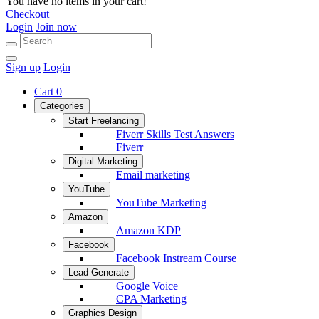
You have no items in your cart!
Checkout
Login
Join now
Sign up
Login
Cart
0
Categories
Start Freelancing
Fiverr Skills Test Answers
Fiverr
Digital Marketing
Email marketing
YouTube
YouTube Marketing
Amazon
Amazon KDP
Facebook
Facebook Instream Course
Lead Generate
Google Voice
CPA Marketing
Graphics Design