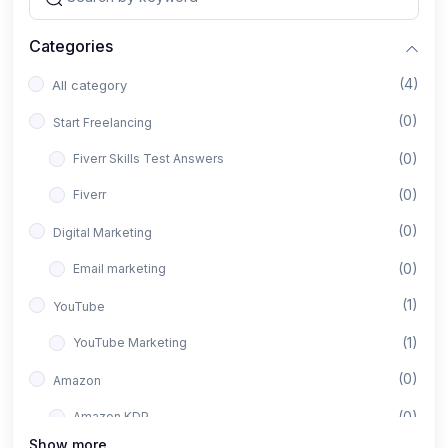
Categories
(4)
All category
(0)
Start Freelancing
(0)
Fiverr Skills Test Answers
(0)
Fiverr
(0)
Digital Marketing
(0)
Email marketing
(1)
YouTube
(1)
YouTube Marketing
(0)
Amazon
(0)
Amazon KDP
Show more