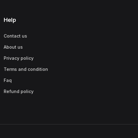
Help
Contact us
About us
Privacy policy
Terms and condition
Faq
Refund policy