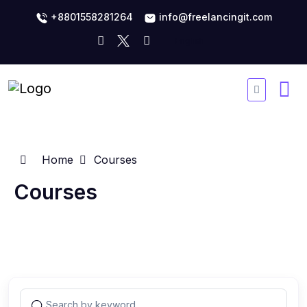
+8801558281264
info@freelancingit.com
Home
Courses
Courses