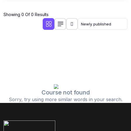
Showing 0 Of 0 Results
Course not found
Sorry, try using more similar words in your search.