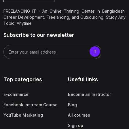
FREELANCING iT - An Online Training Center in Bangladesh.
Career Development, Freelancing, and Outsourcing. Study Any
Topic, Anytime
Subscribe to our newsletter
Top categories
Useful links
E-commerce
Become an instructor
Facebook Instream Course
Blog
YouTube Marketing
All courses
Sign up