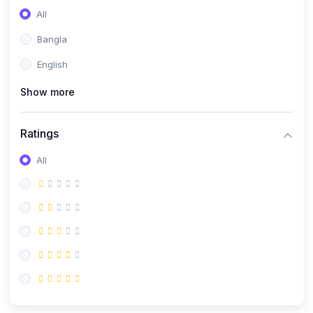
All
Bangla
English
Show more
Ratings
All