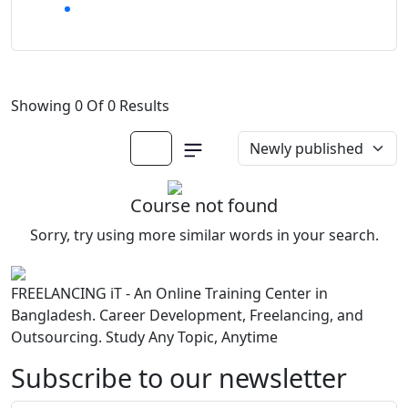
Showing 0 Of 0 Results
Course not found
Sorry, try using more similar words in your search.
FREELANCING iT - An Online Training Center in
Bangladesh. Career Development, Freelancing, and
Outsourcing. Study Any Topic, Anytime
Subscribe to our newsletter