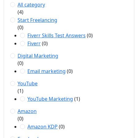
All category
(4)
Start Freelancing
(0)
Fiverr Skills Test Answers
(0)
Fiverr
(0)
Digital Marketing
(0)
Email marketing
(0)
YouTube
(1)
YouTube Marketing
(1)
Amazon
(0)
Amazon KDP
(0)