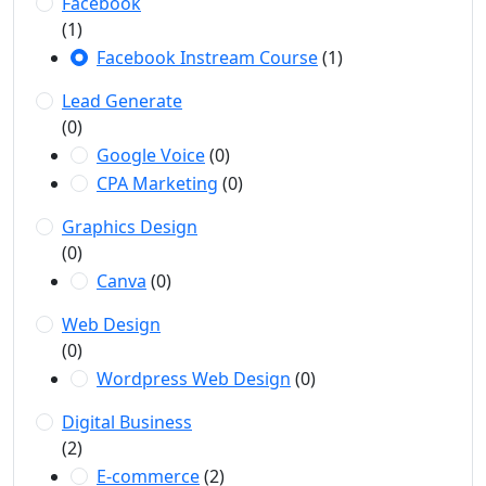
Facebook
(1)
Facebook Instream Course
(1)
Lead Generate
(0)
Google Voice
(0)
CPA Marketing
(0)
Graphics Design
(0)
Canva
(0)
Web Design
(0)
Wordpress Web Design
(0)
Digital Business
(2)
E-commerce
(2)