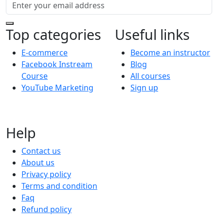
Top categories
Useful links
E-commerce
Become an instructor
Facebook Instream
Blog
Course
All courses
YouTube Marketing
Sign up
Help
Contact us
About us
Privacy policy
Terms and condition
Faq
Refund policy