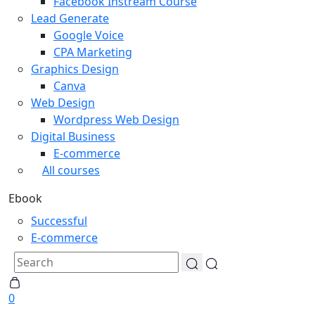
Facebook Instream Course
Lead Generate
Google Voice
CPA Marketing
Graphics Design
Canva
Web Design
Wordpress Web Design
Digital Business
E-commerce
All courses
Ebook
Successful
E-commerce
0