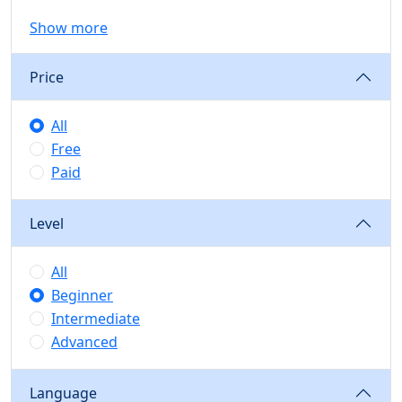
Show more
Price
All
Free
Paid
Level
All
Beginner
Intermediate
Advanced
Language