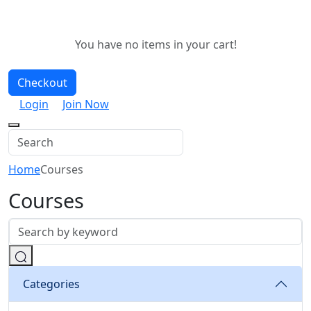
You have no items in your cart!
Checkout
Login
Join Now
Home
Courses
Courses
Categories