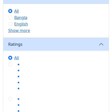
All
Bangla
English
Show more
Ratings
All