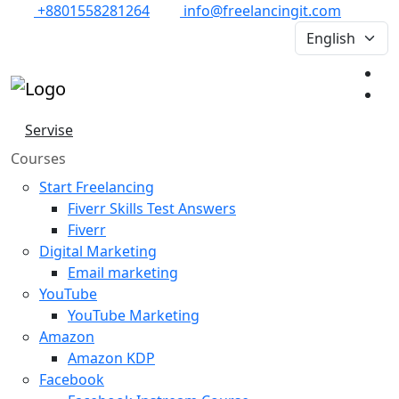
+8801558281264
info@freelancingit.com
Servise
Courses
Start Freelancing
Fiverr Skills Test Answers
Fiverr
Digital Marketing
Email marketing
YouTube
YouTube Marketing
Amazon
Amazon KDP
Facebook