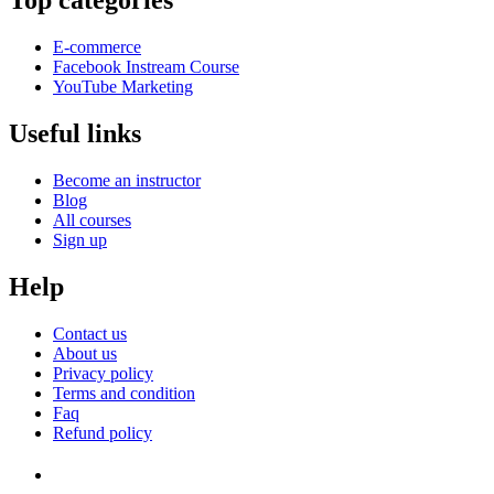
Top categories
E-commerce
Facebook Instream Course
YouTube Marketing
Useful links
Become an instructor
Blog
All courses
Sign up
Help
Contact us
About us
Privacy policy
Terms and condition
Faq
Refund policy