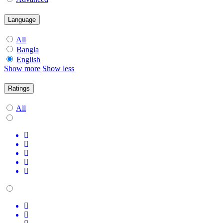
Language
All
Bangla
English
Show more
Show less
Ratings
All