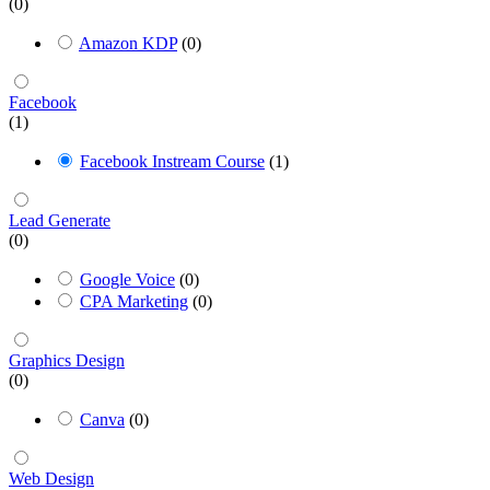
(0)
Amazon KDP
(0)
Facebook
(1)
Facebook Instream Course
(1)
Lead Generate
(0)
Google Voice
(0)
CPA Marketing
(0)
Graphics Design
(0)
Canva
(0)
Web Design