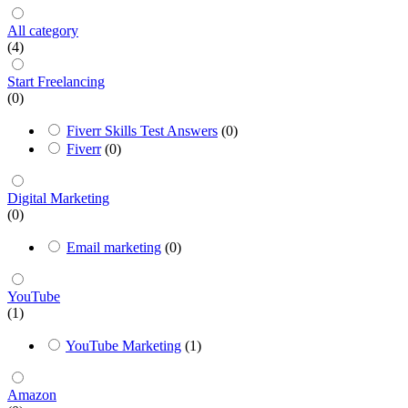
All category
(4)
Start Freelancing
(0)
Fiverr Skills Test Answers
(0)
Fiverr
(0)
Digital Marketing
(0)
Email marketing
(0)
YouTube
(1)
YouTube Marketing
(1)
Amazon