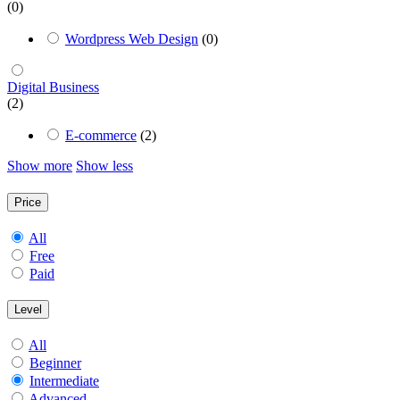
(0)
Wordpress Web Design
(0)
Digital Business
(2)
E-commerce
(2)
Show more
Show less
Price
All
Free
Paid
Level
All
Beginner
Intermediate
Advanced