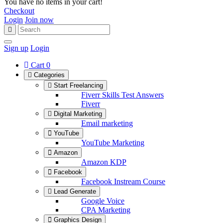
You have no items in your cart!
Checkout
Login
Join now
Sign up
Login
Cart
0
Categories
Start Freelancing
Fiverr Skills Test Answers
Fiverr
Digital Marketing
Email marketing
YouTube
YouTube Marketing
Amazon
Amazon KDP
Facebook
Facebook Instream Course
Lead Generate
Google Voice
CPA Marketing
Graphics Design