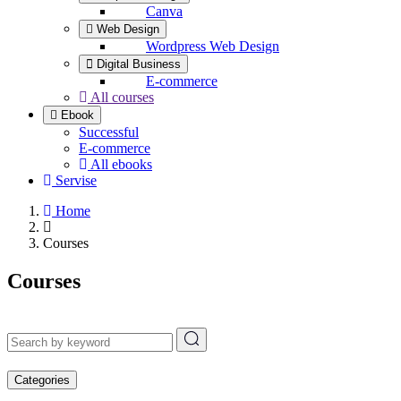
Canva
Web Design
Wordpress Web Design
Digital Business
E-commerce
All courses
Ebook
Successful
E-commerce
All ebooks
Servise
Home
Courses
Courses
Categories