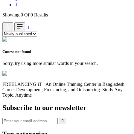
Showing 0 Of 0 Results
Course not found
Sorry, try using more similar words in your search.
FREELANCING iT - An Online Training Center in Bangladesh.
Career Development, Freelancing, and Outsourcing. Study Any
Topic, Anytime
Subscribe to our newsletter