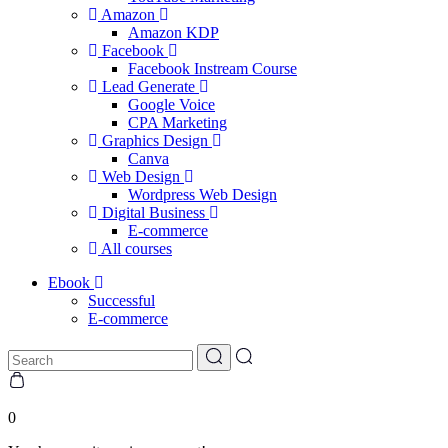
Amazon
Amazon KDP
Facebook
Facebook Instream Course
Lead Generate
Google Voice
CPA Marketing
Graphics Design
Canva
Web Design
Wordpress Web Design
Digital Business
E-commerce
All courses
Ebook
Successful
E-commerce
0