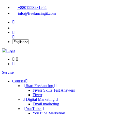
+8801558281264
info@freelancingit.com
Servise
Courses
Start Freelancing
Fiverr Skills Test Answers
Fiverr
Digital Marketing
Email marketing
YouTube
YouTube Marketing