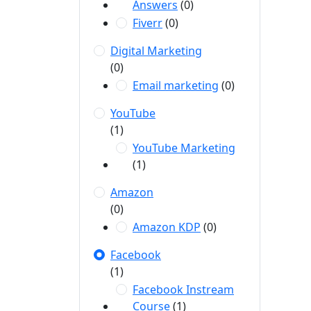
Answers
(0)
Fiverr
(0)
Digital Marketing
(0)
Email marketing
(0)
YouTube
(1)
YouTube Marketing
(1)
Amazon
(0)
Amazon KDP
(0)
Facebook
(1)
Facebook Instream
Course
(1)