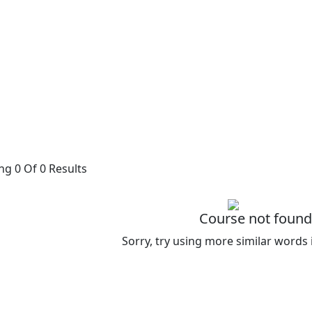
g 0 Of 0 Results
Course not found
Sorry, try using more similar words 