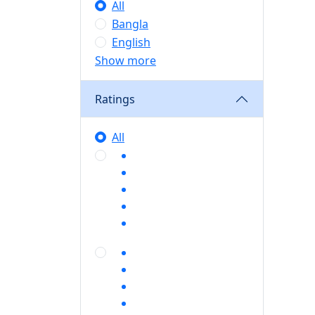
All
Bangla
English
Show more
Ratings
All