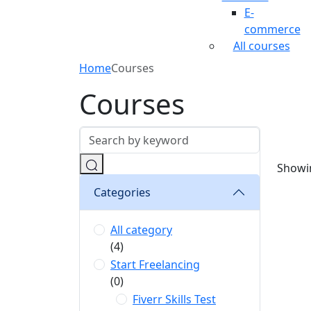
E-
commerce
All courses
Home
Courses
Courses
Showin
Categories
All category
(4)
Start Freelancing
(0)
Fiverr Skills Test