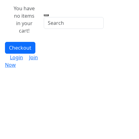
You have
no items
in your
cart!
Checkout
Login
Join
Now