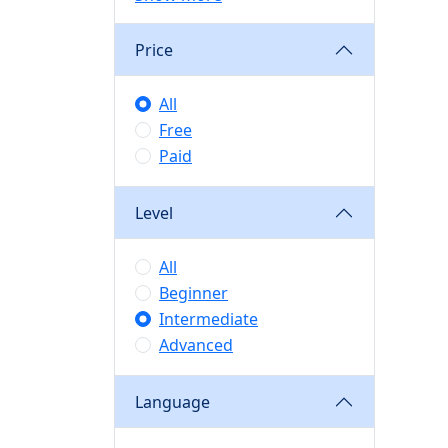
Price
All
Free
Paid
Level
All
Beginner
Intermediate
Advanced
Language