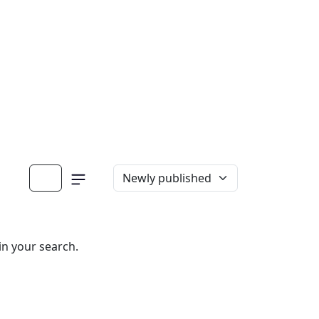
in your search.