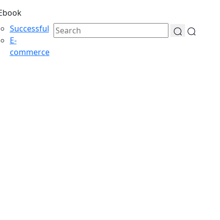
Ebook
Successful
E-
commerce