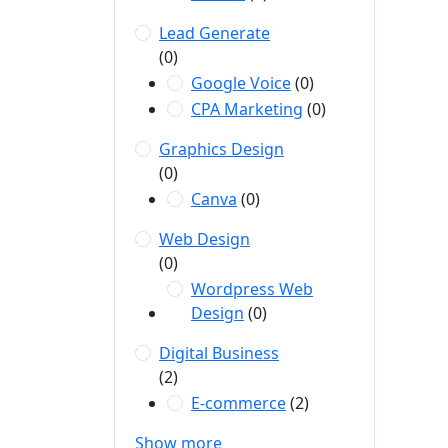
Lead Generate
(0)
Google Voice
(0)
CPA Marketing
(0)
Graphics Design
(0)
Canva
(0)
Web Design
(0)
Wordpress Web
Design
(0)
Digital Business
(2)
E-commerce
(2)
Show more