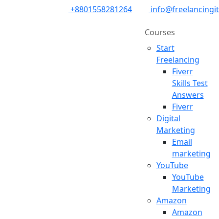
+8801558281264
info@freelancingi
Courses
Start
Freelancing
Fiverr
Skills Test
Answers
Fiverr
Digital
Marketing
Email
marketing
YouTube
YouTube
Marketing
Amazon
Amazon