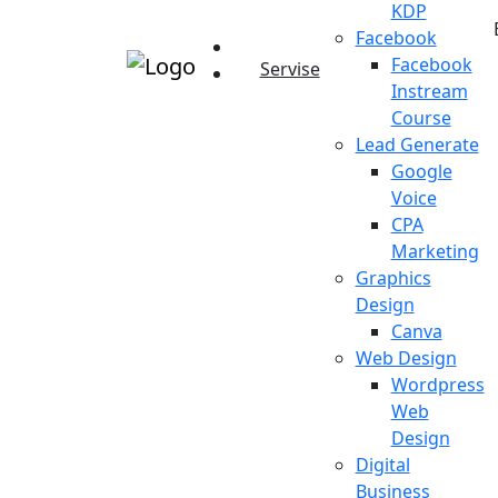
KDP
Facebook
Facebook
Servise
Instream
Course
Lead Generate
Google
Voice
CPA
Marketing
Graphics
Design
Canva
Web Design
Wordpress
Web
Design
Digital
Business