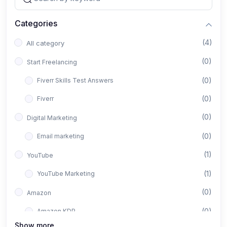
Categories
(4)
All category
(0)
Start Freelancing
(0)
Fiverr Skills Test Answers
(0)
Fiverr
(0)
Digital Marketing
(0)
Email marketing
(1)
YouTube
(1)
YouTube Marketing
(0)
Amazon
(0)
Amazon KDP
Show more