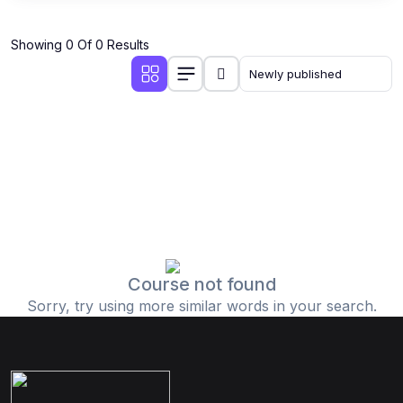
Showing 0 Of 0 Results
Course not found
Sorry, try using more similar words in your search.