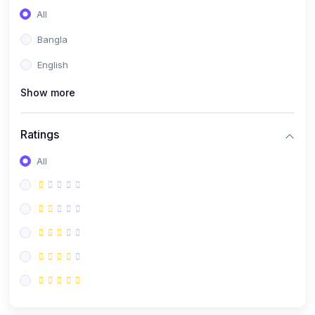
All
Bangla
English
Show more
Ratings
All