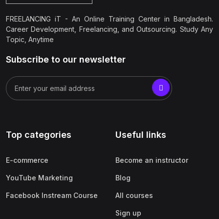
FREELANCING iT - An Online Training Center in Bangladesh.
Career Development, Freelancing, and Outsourcing. Study Any
Topic, Anytime
Subscribe to our newsletter
Top categories
Useful links
E-commerce
Become an instructor
YouTube Marketing
Blog
Facebook Instream Course
All courses
Sign up