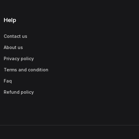
Help
Contact us
About us
Privacy policy
Terms and condition
Faq
Refund policy