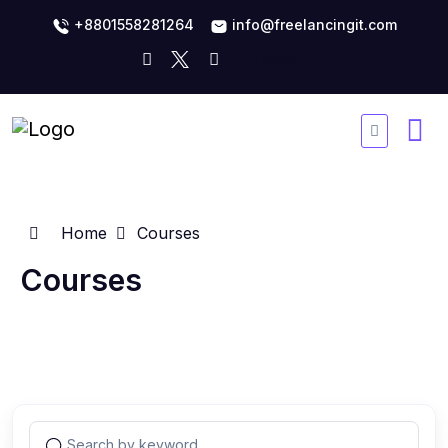
+8801558281264
info@freelancingit.com
Home
Courses
Courses