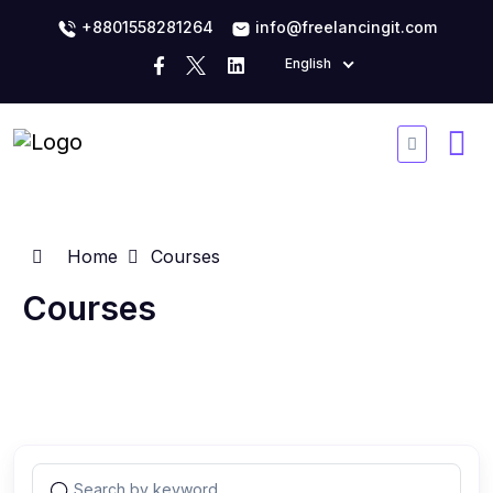
+8801558281264
info@freelancingit.com
English
Home
Courses
Courses