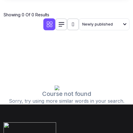
Showing 0 Of 0 Results
Newly published
Course not found
Sorry, try using more similar words in your search.