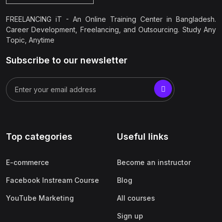
FREELANCING iT - An Online Training Center in Bangladesh.
Career Development, Freelancing, and Outsourcing. Study Any
Topic, Anytime
Subscribe to our newsletter
Top categories
Useful links
E-commerce
Become an instructor
Facebook Instream Course
Blog
YouTube Marketing
All courses
Sign up