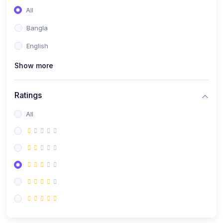
All
Bangla
English
Show more
Ratings
All