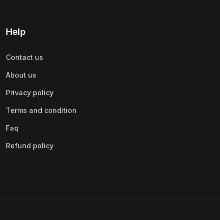
Help
Contact us
About us
Privacy policy
Terms and condition
Faq
Refund policy