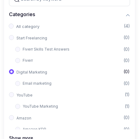
Categories
(4)
All category
(0)
Start Freelancing
(0)
Fiverr Skills Test Answers
(0)
Fiverr
(0)
Digital Marketing
(0)
Email marketing
(1)
YouTube
(1)
YouTube Marketing
(0)
Amazon
(0)
Amazon KDP
Show more